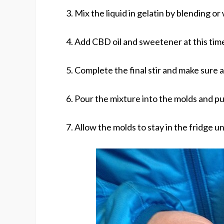
3. Mix the liquid in gelatin by blending or
4. Add CBD oil and sweetener at this tim
5. Complete the final stir and make sure a
6. Pour the mixture into the molds and pu
7. Allow the molds to stay in the fridge un