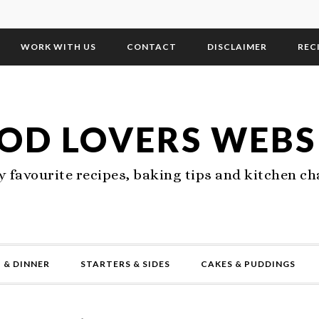
WORK WITH US
CONTACT
DISCLAIMER
REC
OD LOVERS WEBS
 favourite recipes, baking tips and kitchen ch
 & DINNER
STARTERS & SIDES
CAKES & PUDDINGS