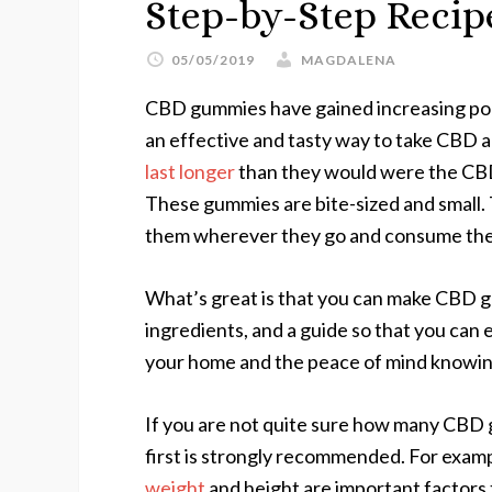
Step-by-Step Reci
05/05/2019
MAGDALENA
CBD gummies have gained increasing pop
an effective and tasty way to take CBD a
last longer
than they would were the CBD c
These gummies are bite-sized and small. 
them wherever they go and consume th
What’s great is that you can make CBD g
ingredients, and a guide so that you can
your home and the peace of mind knowing
If you are not quite sure how many CBD
first is strongly recommended. For example
weight
and height are important factors 