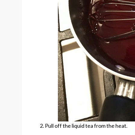
2. Pull off the liquid tea from the heat.