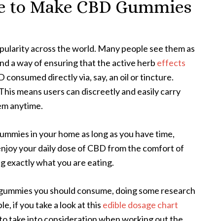
pe to Make CBD Gummies
ularity across the world. Many people see them as
nd a way of ensuring that the active herb
effects
onsumed directly via, say, an oil or tincture.
This means users can discreetly and easily carry
em anytime.
ummies in your home as long as you have time,
 enjoy your daily dose of CBD from the comfort of
 exactly what you are eating.
 gummies you should consume, doing some research
, if you take a look at this
edible dosage chart
to take into consideration when working out the