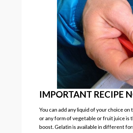
IMPORTANT RECIPE 
You can add any liquid of your choice on
or any form of vegetable or fruit juice is
boost. Gelatin is available in different f