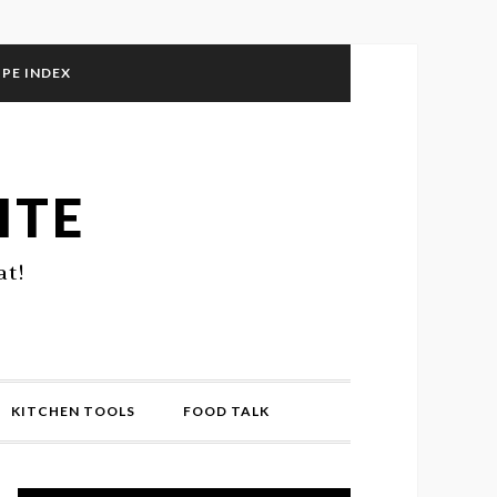
IPE INDEX
ITE
at!
KITCHEN TOOLS
FOOD TALK