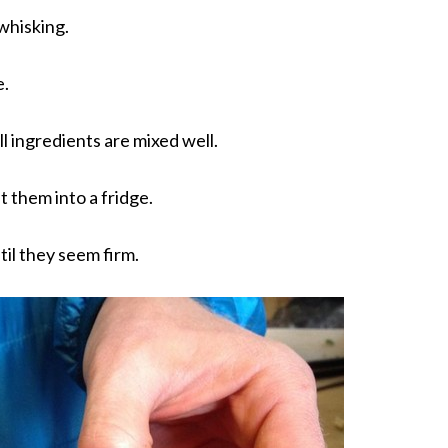
 whisking.
e.
ll ingredients are mixed well.
t them into a fridge.
til they seem firm.