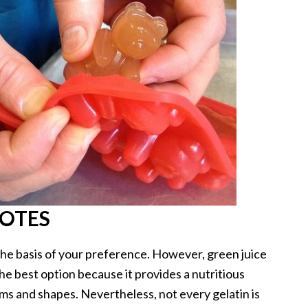
NOTES
 the basis of your preference. However, green juice
 the best option because it provides a nutritious
orms and shapes. Nevertheless, not every gelatin is