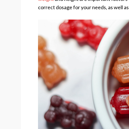
correct dosage for your needs, as well as