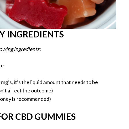
 INGREDIENTS
owing ingredients:
ce
mg’s, it’s the liquid amount that needs to be
on’t affect the outcome)
 honey is recommended)
 FOR CBD GUMMIES