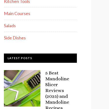
Kitchen Tools
Main Courses
Salads
Side Dishes
LATEST POSTS
5 Best
Mandoline
Slicer
Reviews
(2025) and
Mandoline
Recipes