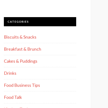
CATEGORIES
Biscuits & Snacks
Breakfast & Brunch
Cakes & Puddings
Drinks
Food Business Tips
Food Talk