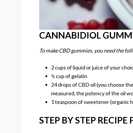
CANNABIDIOL GUMMY
To make CBD gummies, you need the foll
2 cups of liquid or juice of your choi
½ cup of gelatin
24 drops of CBD oil (you choose the 
measured, the potency of the oil w
1 teaspoon of sweetener (organic
STEP BY STEP RECIPE