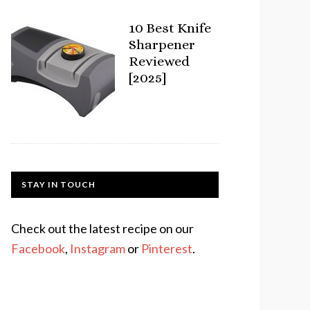
10 Best Knife
Sharpener
Reviewed
[2025]
STAY IN TOUCH
Check out the latest recipe on our
Facebook
,
Instagram
or
Pinterest
.