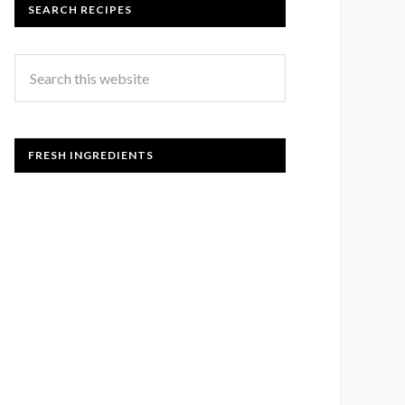
SEARCH RECIPES
FRESH INGREDIENTS