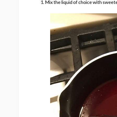
Mix the liquid of choice with sweete