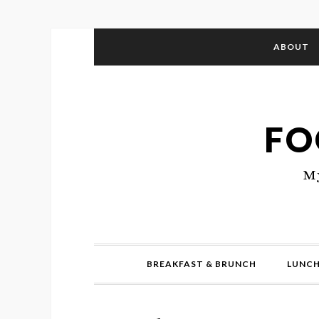
ABOUT
FO
My
BREAKFAST & BRUNCH
LUNCH