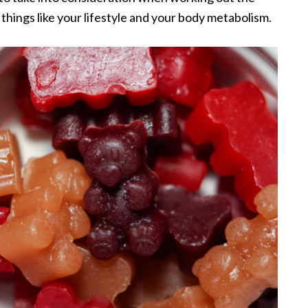
 things like your lifestyle and your body metabolism.