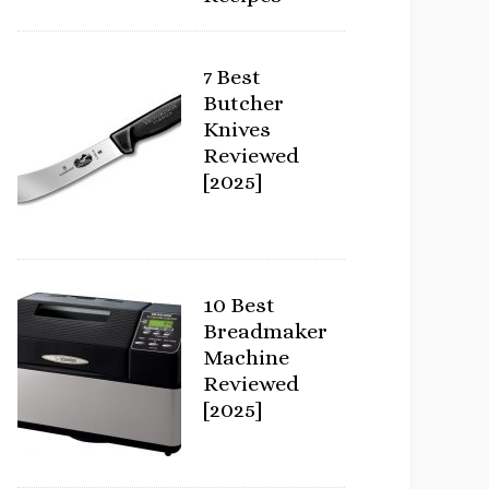
7 Best
Butcher
Knives
Reviewed
[2025]
10 Best
Breadmaker
Machine
Reviewed
[2025]