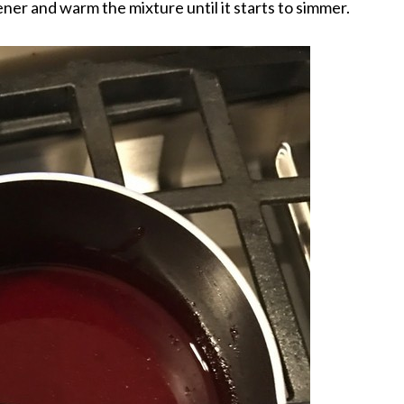
ner and warm the mixture until it starts to simmer.