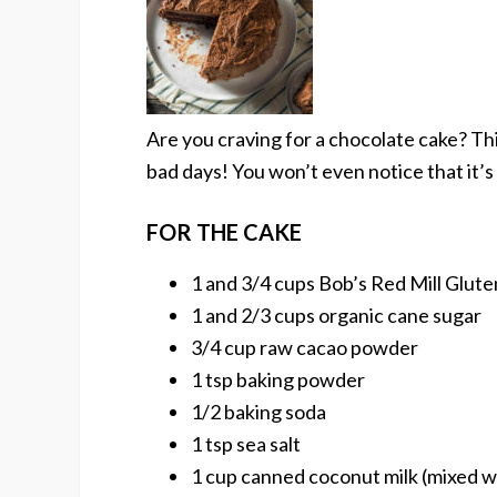
Are you craving for a chocolate cake? Thi
bad days! You won’t even notice that it’s
FOR THE CAKE
1 and 3/4 cups Bob’s Red Mill Glute
1 and 2/3 cups organic cane sugar
3/4 cup raw cacao powder
1 tsp baking powder
1/2 baking soda
1 tsp sea salt
1 cup canned coconut milk (mixed w