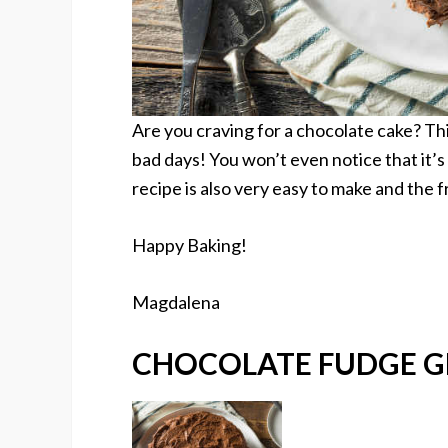
Are you craving for a chocolate cake? Thi
bad days! You won’t even notice that it’s
recipe is also very easy to make and the f
Happy Baking!
Magdalena
CHOCOLATE FUDGE G