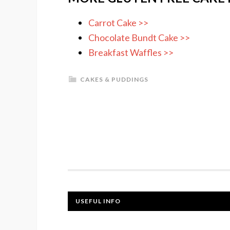
Carrot Cake >>
Chocolate Bundt Cake >>
Breakfast Waffles >>
CAKES & PUDDINGS
USEFUL INFO