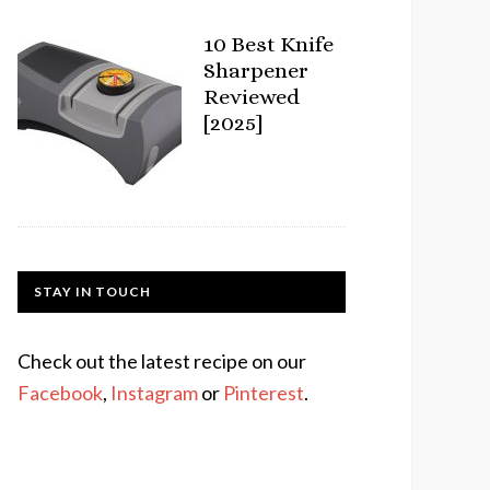
10 Best Knife
Sharpener
Reviewed
[2025]
STAY IN TOUCH
Check out the latest recipe on our
Facebook
,
Instagram
or
Pinterest
.