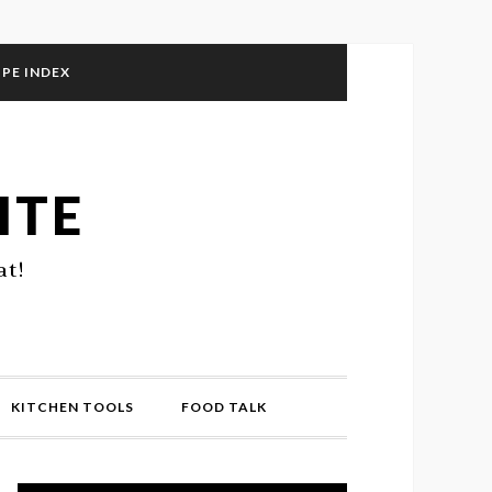
IPE INDEX
ITE
at!
KITCHEN TOOLS
FOOD TALK