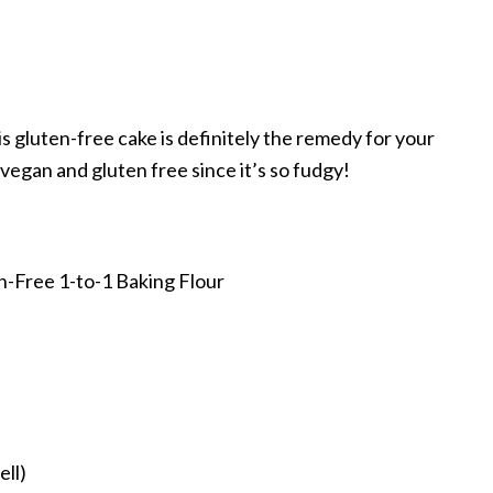
s gluten-free cake is definitely the remedy for your
 vegan and gluten free since it’s so fudgy!
n-Free 1-to-1 Baking Flour
ell)