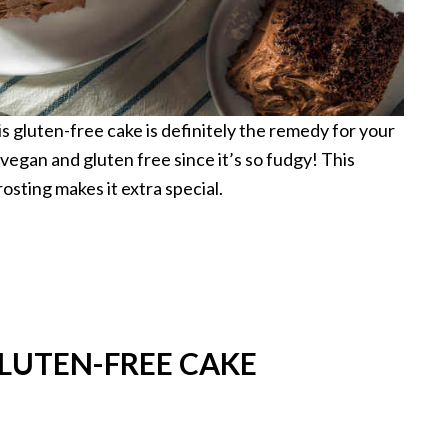
s gluten-free cake is definitely the remedy for your
 vegan and gluten free since it’s so fudgy! This
rosting makes it extra special.
LUTEN-FREE CAKE