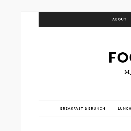
ABOUT
FO
My
BREAKFAST & BRUNCH
LUNCH