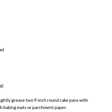
ad
l)
ightly grease two 9-inch round cake pans with
th baking mats or parchment paper.