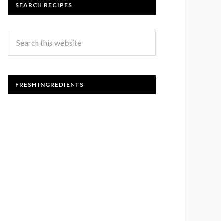
SEARCH RECIPES
FRESH INGREDIENTS