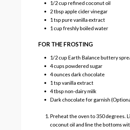
1/2 cup refined coconut oil
2 tbsp apple cider vinegar
1 tsp pure vanilla extract
1 cup freshly boiled water
FOR THE FROSTING
1/2 cup Earth Balance buttery spre
4 cups powdered sugar
4 ounces dark chocolate
1 tsp vanilla extract
4 tbsp non-dairy milk
Dark chocolate for garnish (Optiona
Preheat the oven to 350 degrees. L
coconut oil and line the bottoms wi