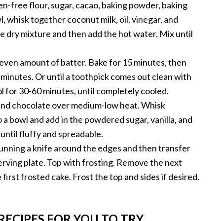
en-free flour, sugar, cacao, baking powder, baking
l, whisk together coconut milk, oil, vinegar, and
he dry mixture and then add the hot water. Mix until
 even amount of batter. Bake for 15 minutes, then
 minutes. Or until a toothpick comes out clean with
l for 30-60 minutes, until completely cooled.
and chocolate over medium-low heat. Whisk
 a bowl and add in the powdered sugar, vanilla, and
until fluffy and spreadable.
unning a knife around the edges and then transfer
serving plate. Top with frosting. Remove the next
 first frosted cake. Frost the top and sides if desired.
RECIPES FOR YOU TO TRY