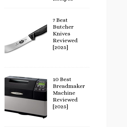
7 Best
Butcher
Knives
Reviewed
[2025]
10 Best
Breadmaker
Machine
Reviewed
[2025]