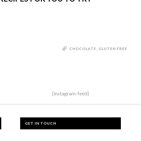
CHOCOLATE
,
GLUTEN FREE
[instagram-feed]
GET IN TOUCH