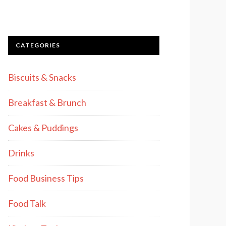
CATEGORIES
Biscuits & Snacks
Breakfast & Brunch
Cakes & Puddings
Drinks
Food Business Tips
Food Talk