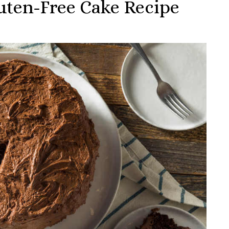
uten-Free Cake Recipe