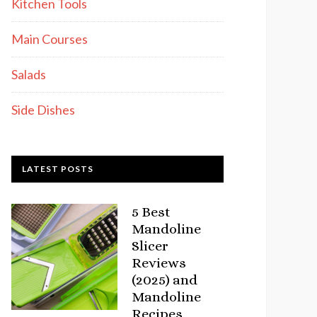
Kitchen Tools
Main Courses
Salads
Side Dishes
LATEST POSTS
5 Best
Mandoline
Slicer
Reviews
(2025) and
Mandoline
Recipes