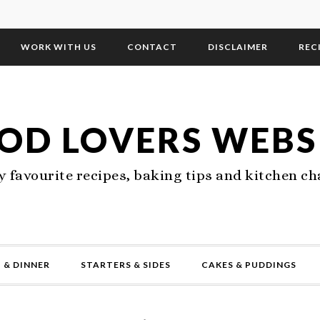
WORK WITH US
CONTACT
DISCLAIMER
REC
OD LOVERS WEBS
 favourite recipes, baking tips and kitchen ch
 & DINNER
STARTERS & SIDES
CAKES & PUDDINGS