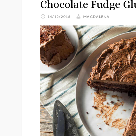
Chocolate Fudge Gl
14/12/2016
MAGDALENA