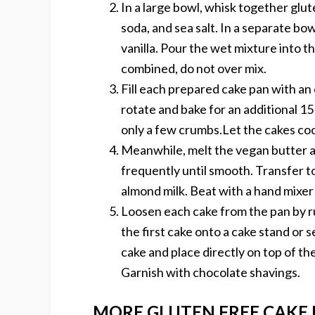
In a large bowl, whisk together glut
soda, and sea salt. In a separate bow
vanilla. Pour the wet mixture into t
combined, do not over mix.
Fill each prepared cake pan with an
rotate and bake for an additional 15
only a few crumbs.Let the cakes coo
Meanwhile, melt the vegan butter 
frequently until smooth. Transfer to
almond milk. Beat with a hand mixer 
Loosen each cake from the pan by r
the first cake onto a cake stand or 
cake and place directly on top of the
Garnish with chocolate shavings.
MORE GLUTEN FREE CAKE 