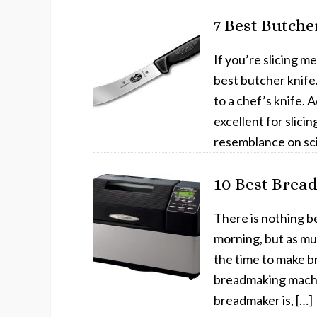
7 Best Butche
If you’re slicing m
best butcher knife
to a chef’s knife. A
excellent for slici
resemblance on sci
10 Best Brea
There is nothing be
morning, but as muc
the time to make br
breadmaking machin
breadmaker is, […]