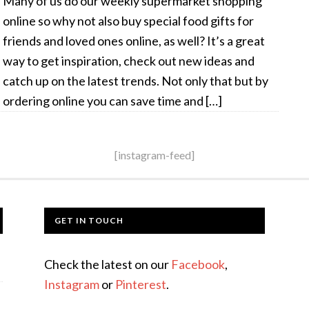
Many of us do our weekly supermarket shopping
online so why not also buy special food gifts for
friends and loved ones online, as well? It’s a great
way to get inspiration, check out new ideas and
catch up on the latest trends. Not only that but by
ordering online you can save time and […]
[instagram-feed]
GET IN TOUCH
Check the latest on our
Facebook
,
Instagram
or
Pinterest
.