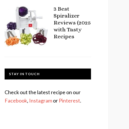
3 Best
Spiralizer
Reviews (2025
with Tasty
Recipes
STAY IN TOUCH
Check out the latest recipe on our
Facebook
,
Instagram
or
Pinterest
.