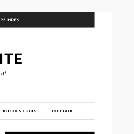
IPE INDEX
ITE
at!
KITCHEN TOOLS
FOOD TALK