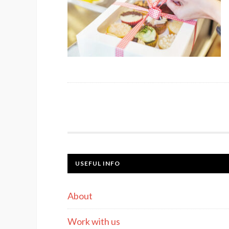
USEFUL INFO
About
Work with us