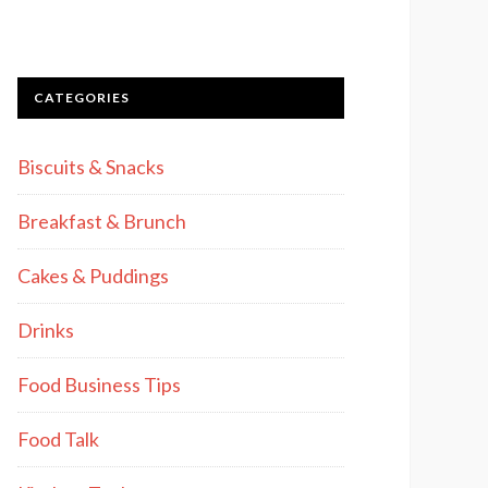
CATEGORIES
Biscuits & Snacks
Breakfast & Brunch
Cakes & Puddings
Drinks
Food Business Tips
Food Talk