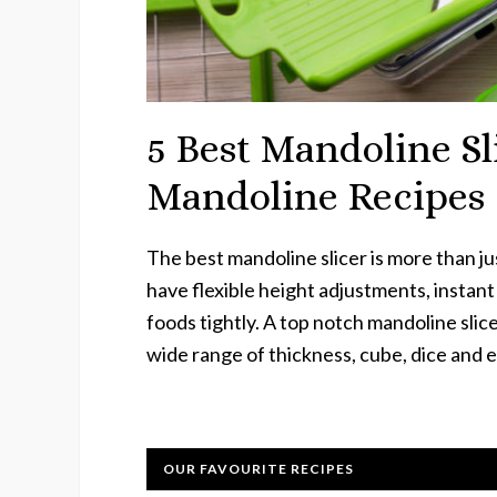
5 Best Mandoline Sl
Mandoline Recipes
The best mandoline slicer is more than just
have flexible height adjustments, instan
foods tightly. A top notch mandoline slicer
wide range of thickness, cube, dice and 
OUR FAVOURITE RECIPES