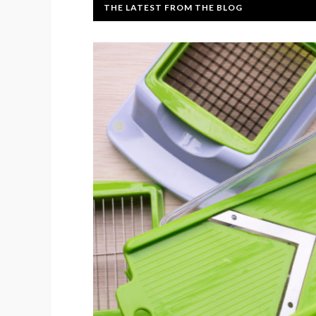
THE LATEST FROM THE BLOG