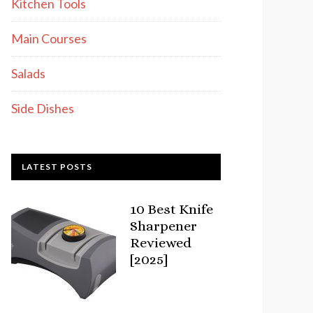
Kitchen Tools
Main Courses
Salads
Side Dishes
LATEST POSTS
10 Best Knife
Sharpener
Reviewed
[2025]