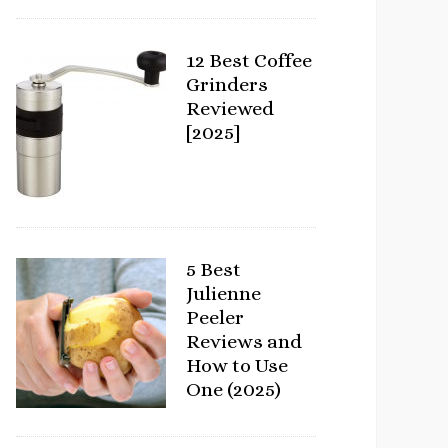
12 Best Coffee
Grinders
Reviewed
[2025]
5 Best
Julienne
Peeler
Reviews and
How to Use
One (2025)