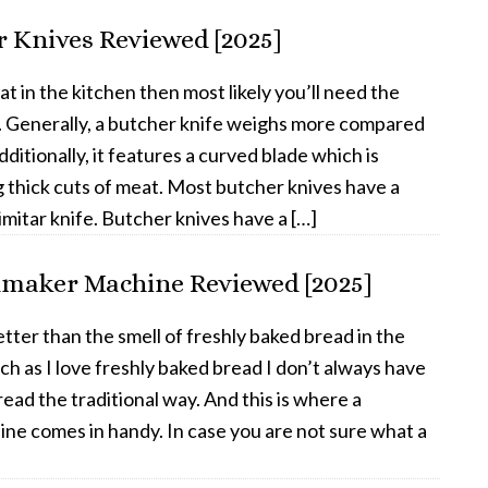
r Knives Reviewed [2025]
eat in the kitchen then most likely you’ll need the
. Generally, a butcher knife weighs more compared
dditionally, it features a curved blade which is
ng thick cuts of meat. Most butcher knives have a
mitar knife. Butcher knives have a […]
dmaker Machine Reviewed [2025]
tter than the smell of freshly baked bread in the
h as I love freshly baked bread I don’t always have
ead the traditional way. And this is where a
e comes in handy. In case you are not sure what a