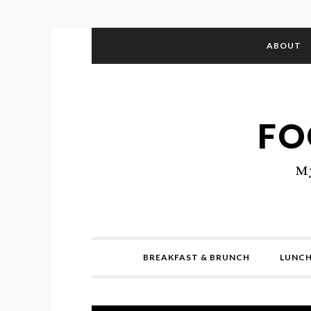
ABOUT
FO
My
BREAKFAST & BRUNCH
LUNCH