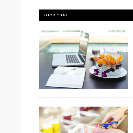
FOOD CHAT