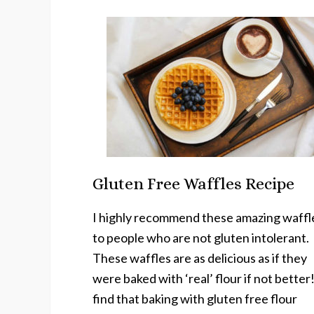
Gluten Free Waffles Recipe
I highly recommend these amazing waffl
to people who are not gluten intolerant.
These waffles are as delicious as if they
were baked with ‘real’ flour if not better!
find that baking with gluten free flour