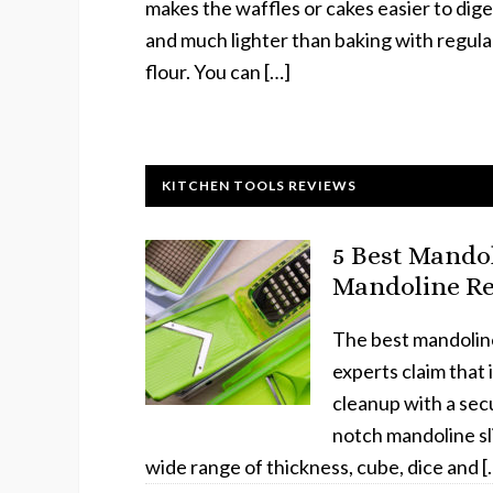
makes the waffles or cakes easier to dige
and much lighter than baking with regula
flour. You can […]
KITCHEN TOOLS REVIEWS
5 Best Mandol
Mandoline Re
The best mandoline s
experts claim that 
cleanup with a secu
notch mandoline sli
wide range of thickness, cube, dice and [