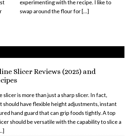
st
experimenting with the recipe. I like to
r
swap around the flour for […]
ine Slicer Reviews (2025) and
cipes
licer is more than just a sharp slicer. In fact,
it should have flexible height adjustments, instant
red hand guard that can grip foods tightly. A top
cer should be versatile with the capability to slice a
…]