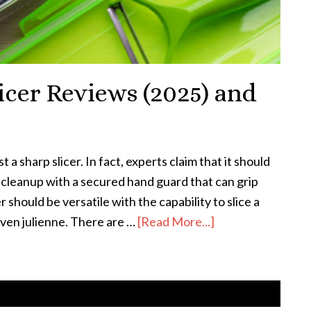
icer Reviews (2025) and
 a sharp slicer. In fact, experts claim that it should
t cleanup with a secured hand guard that can grip
 should be versatile with the capability to slice a
even julienne. There are …
[Read More...]