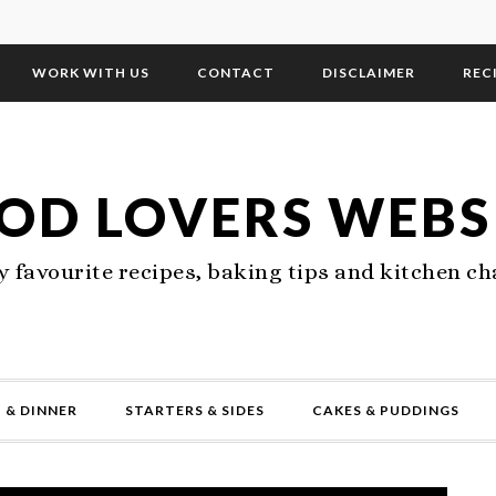
WORK WITH US
CONTACT
DISCLAIMER
REC
OD LOVERS WEBS
 favourite recipes, baking tips and kitchen ch
 & DINNER
STARTERS & SIDES
CAKES & PUDDINGS