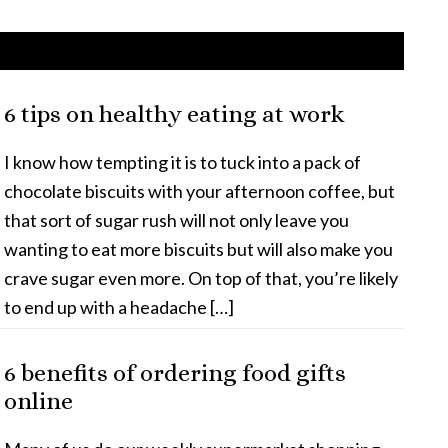
6 tips on healthy eating at work
I know how tempting it is to tuck into a pack of
chocolate biscuits with your afternoon coffee, but
that sort of sugar rush will not only leave you
wanting to eat more biscuits but will also make you
crave sugar even more. On top of that, you’re likely
to end up with a headache […]
6 benefits of ordering food gifts
online