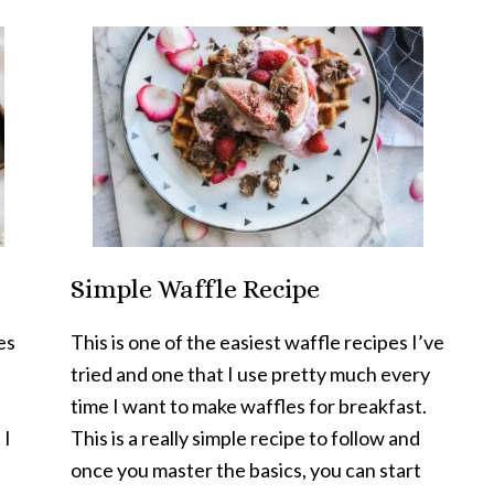
Simple Waffle Recipe
es
This is one of the easiest waffle recipes I’ve
tried and one that I use pretty much every
time I want to make waffles for breakfast.
 I
This is a really simple recipe to follow and
once you master the basics, you can start