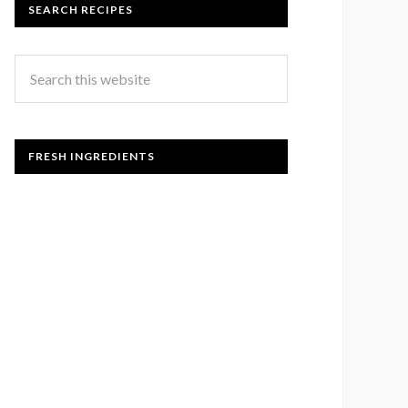
SEARCH RECIPES
FRESH INGREDIENTS