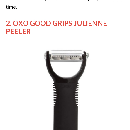
time.
2. OXO GOOD GRIPS JULIENNE
PEELER