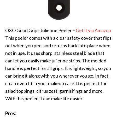
OXO Good Grips Julienne Peeler –
Get it via Amazon
This peeler comes with a clear safety cover that flips
out when you peel and returns back into place when
not in use. It uses sharp, stainless steel blade that
can let you easily make julienne strips. The molded
handle is perfect for all grips. It is lightweight, so you
can bring it along with you wherever you go. In fact,
it can even fit in your makeup case. It is perfect for
salad toppings, citrus zest, garnishings and more.
With this peeler, it can make life easier.
Pros: