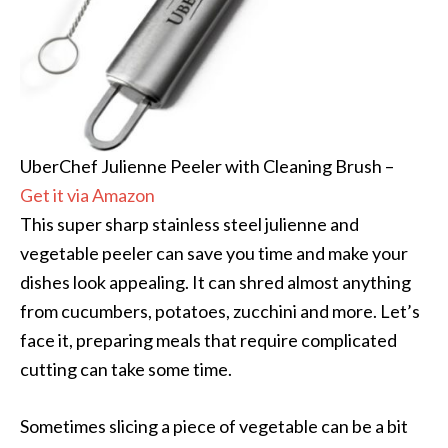
UberChef Julienne Peeler with Cleaning Brush –
Get it via Amazon
This super sharp stainless steel julienne and
vegetable peeler can save you time and make your
dishes look appealing. It can shred almost anything
from cucumbers, potatoes, zucchini and more. Let’s
face it, preparing meals that require complicated
cutting can take some time.
Sometimes slicing a piece of vegetable can be a bit