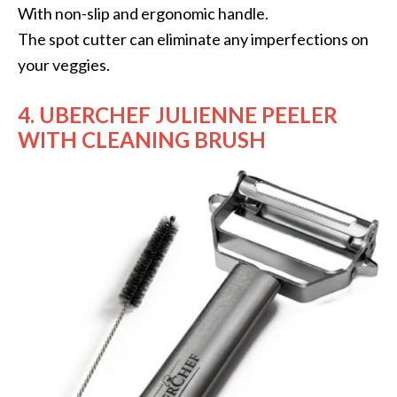
With non-slip and ergonomic handle.
The spot cutter can eliminate any imperfections on
your veggies.
4. UBERCHEF JULIENNE PEELER
WITH CLEANING BRUSH