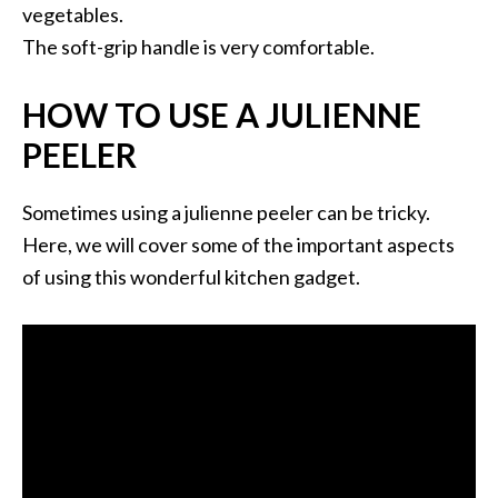
vegetables.
The soft-grip handle is very comfortable.
HOW TO USE A JULIENNE
PEELER
Sometimes using a julienne peeler can be tricky.
Here, we will cover some of the important aspects
of using this wonderful kitchen gadget.