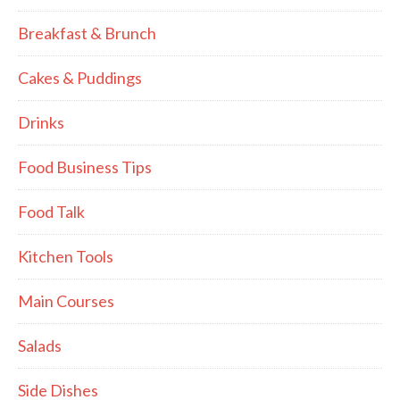
Breakfast & Brunch
Cakes & Puddings
Drinks
Food Business Tips
Food Talk
Kitchen Tools
Main Courses
Salads
Side Dishes