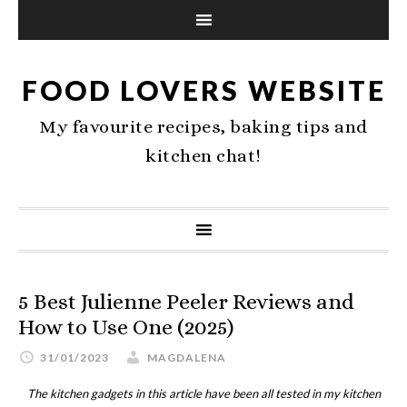
FOOD LOVERS WEBSITE
My favourite recipes, baking tips and
kitchen chat!
5 Best Julienne Peeler Reviews and
How to Use One (2025)
31/01/2023
MAGDALENA
The kitchen gadgets in this article have been all tested in my kitchen