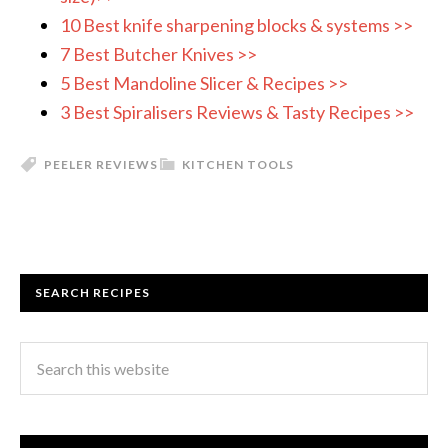
10 Best knife sharpening blocks & systems >>
7 Best Butcher Knives >>
5 Best Mandoline Slicer & Recipes >>
3 Best Spiralisers Reviews & Tasty Recipes >>
PEELER REVIEWS
KITCHEN TOOLS
SEARCH RECIPES