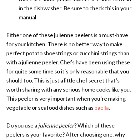
in the dishwasher. Be sure to check this in your
manual.
Either one of these julienne peelers is a must-have
for your kitchen. There is no better way to make
perfect potato shoestrings or zucchini strings than
with a julienne peeler. Chefs have been using these
for quite some time so it’s only reasonable that you
should too. This is just a little chef secret that’s
worth sharing with any serious home cooks like you.
This peeler is very important when you’re making
vegetable or seafood dishes such as
paella
.
Do you use a
julienne peeler
? Which of these
peelers is your favorite? After choosing one, why