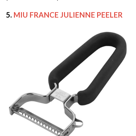
5.
MIU FRANCE JULIENNE PEELER