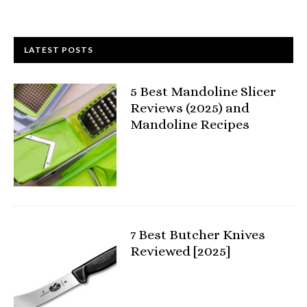
LATEST POSTS
5 Best Mandoline Slicer
Reviews (2025) and
Mandoline Recipes
7 Best Butcher Knives
Reviewed [2025]