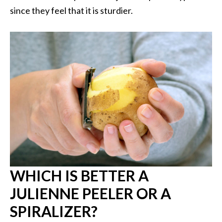
since they feel that it is sturdier.
WHICH IS BETTER A
JULIENNE PEELER OR A
SPIRALIZER?