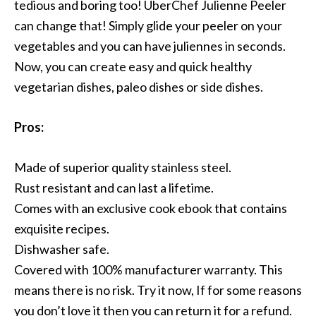
tedious and boring too! UberChef Julienne Peeler
can change that! Simply glide your peeler on your
vegetables and you can have juliennes in seconds.
Now, you can create easy and quick healthy
vegetarian dishes, paleo dishes or side dishes.
Pros:
Made of superior quality stainless steel.
Rust resistant and can last a lifetime.
Comes with an exclusive cook ebook that contains
exquisite recipes.
Dishwasher safe.
Covered with 100% manufacturer warranty. This
means there is no risk. Try it now, If for some reasons
you don’t love it then you can return it for a refund.