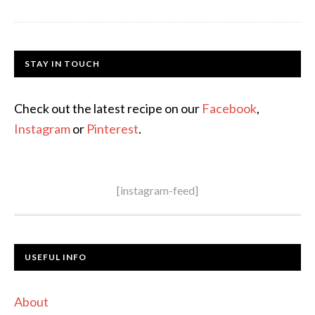
STAY IN TOUCH
Check out the latest recipe on our
Facebook
,
Instagram
or
Pinterest
.
[instagram-feed]
USEFUL INFO
About