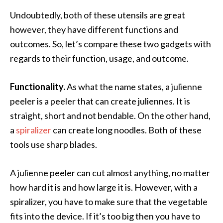
Undoubtedly, both of these utensils are great
however, they have different functions and
outcomes. So, let’s compare these two gadgets with
regards to their function, usage, and outcome.
Functionality.
As what the name states, a julienne
peeler is a peeler that can create juliennes. It is
straight, short and not bendable. On the other hand,
a
spiralizer
can create long noodles. Both of these
tools use sharp blades.
A julienne peeler can cut almost anything, no matter
how hard it is and how large it is. However, with a
spiralizer, you have to make sure that the vegetable
fits into the device. If it’s too big then you have to