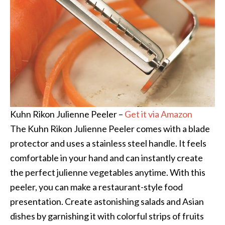
Kuhn Rikon Julienne Peeler –
Get it via Amazon
The Kuhn Rikon Julienne Peeler comes with a blade
protector and uses a stainless steel handle. It feels
comfortable in your hand and can instantly create
the perfect julienne vegetables anytime. With this
peeler, you can make a restaurant-style food
presentation. Create astonishing salads and Asian
dishes by garnishing it with colorful strips of fruits