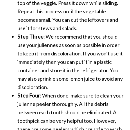
top of the veggie. Press it down while sliding.
Repeat this process until the vegetable
becomes small. You can cut the leftovers and
use it for stews and salads.
Step Three:
We recommend that you should
use your juliennes as soon as possible in order
to keep it from discoloration. If you won’t use it
immediately then you can put it in a plastic
container and store it in the refrigerator. You
may also sprinkle some lemon juice to avoid any
discoloration.
Step Four:
When done, make sure to clean your
julienne peeler thoroughly. All the debris
between each tooth should be eliminated. A
toothpick can be very helpful too. However,
there are some peelers which are safe to wash