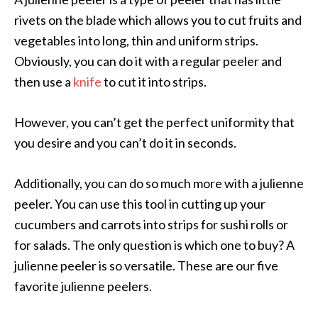
rivets on the blade which allows you to cut fruits and
vegetables into long, thin and uniform strips.
Obviously, you can do it with a regular peeler and
then use a
knife
to cut it into strips.
However, you can’t get the perfect uniformity that
you desire and you can’t do it in seconds.
Additionally, you can do so much more with a julienne
peeler. You can use this tool in cutting up your
cucumbers and carrots into strips for sushi rolls or
for salads. The only question is which one to buy? A
julienne peeler is so versatile. These are our five
favorite julienne peelers.