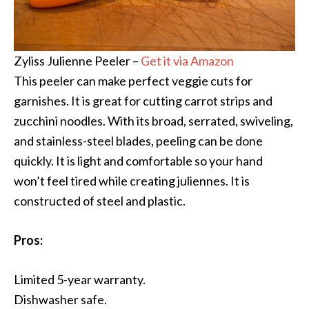
Zyliss Julienne Peeler –
Get it via Amazon
This peeler can make perfect veggie cuts for
garnishes. It is great for cutting carrot strips and
zucchini noodles. With its broad, serrated, swiveling,
and stainless-steel blades, peeling can be done
quickly. It is light and comfortable so your hand
won’t feel tired while creating juliennes. It is
constructed of steel and plastic.
Pros:
Limited 5-year warranty.
Dishwasher safe.