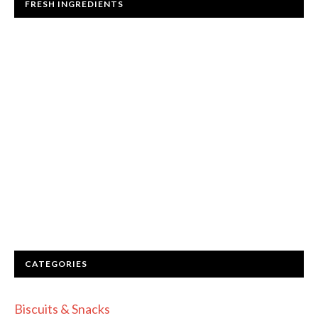
FRESH INGREDIENTS
CATEGORIES
Biscuits & Snacks