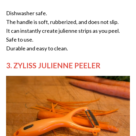
Dishwasher safe.
The handle is soft, rubberized, and does not slip.
It can instantly create julienne strips as you peel.
Safe to use.
Durable and easy to clean.
3. ZYLISS JULIENNE PEELER