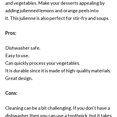
and vegetables. Make your desserts appealing by
adding julienned lemons and orange peels into
it. This julienne is also perfect for stir-fry and soups.
Pros:
Dishwasher safe.
Easy to use.
Can quickly process your vegetables.
It is durable since it is made of high-quality materials.
Great design.
Cons:
Cleaning can be a bit challenging. If you don’t have a
dishwasher then you can use a toothpick, but it takes