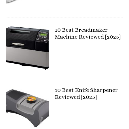
10 Best Breadmaker
Machine Reviewed [2025]
10 Best Knife Sharpener
Reviewed [2025]