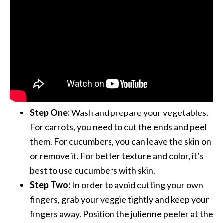
Step One:
Wash and prepare your vegetables.
For carrots, you need to cut the ends and peel
them. For cucumbers, you can leave the skin on
or remove it. For better texture and color, it’s
best to use cucumbers with skin.
Step Two:
In order to avoid cutting your own
fingers, grab your veggie tightly and keep your
fingers away. Position the julienne peeler at the