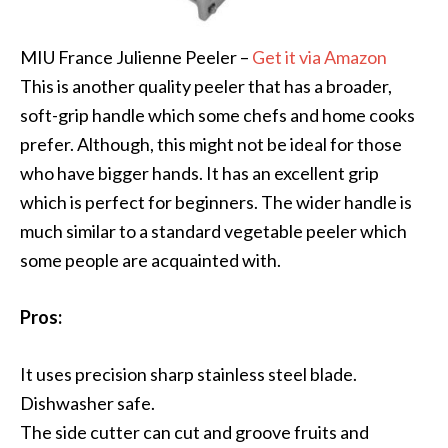
MIU France Julienne Peeler –
Get it via Amazon
This is another quality peeler that has a broader,
soft-grip handle which some chefs and home cooks
prefer. Although, this might not be ideal for those
who have bigger hands. It has an excellent grip
which is perfect for beginners. The wider handle is
much similar to a standard vegetable peeler which
some people are acquainted with.
Pros:
It uses precision sharp stainless steel blade.
Dishwasher safe.
The side cutter can cut and groove fruits and