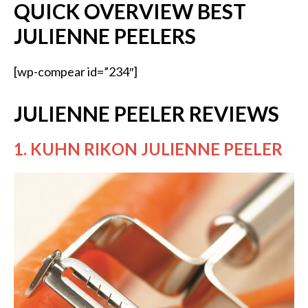
QUICK OVERVIEW BEST
JULIENNE PEELERS
[wp-compear id=”234″]
JULIENNE PEELER REVIEWS
1. KUHN RIKON JULIENNE PEELER