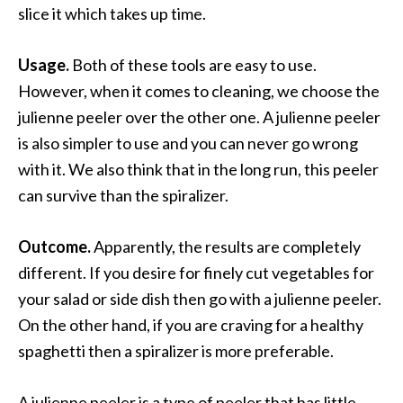
slice it which takes up time.
Usage.
Both of these tools are easy to use.
However, when it comes to cleaning, we choose the
julienne peeler over the other one. A julienne peeler
is also simpler to use and you can never go wrong
with it. We also think that in the long run, this peeler
can survive than the spiralizer.
Outcome.
Apparently, the results are completely
different. If you desire for finely cut vegetables for
your salad or side dish then go with a julienne peeler.
On the other hand, if you are craving for a healthy
spaghetti then a spiralizer is more preferable.
A julienne peeler is a type of peeler that has little