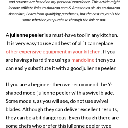
and reviews are based on my personal experience. This article might
include affiliate links to Amazon.com & Amazon.co.uk. As an Amazon
Associate, I earn from qualifying purchases, but the cost to you is the
same whether you purchase through the link or not.
A
julienne peeler
is a must-have tool in any kitchen.
It is very easy to use and best of all it can replace
other expensive equipment in your kitchen
. If you
are having a hard time using a
mandoline
then you
can easily substitute it with a good julienne peeler.
If you are a beginner then we recommend the Y-
shaped model julienne peeler with a swivel blade.
Some models, as you will see, do not use swivel
blades. Although they can deliver excellent results,
they can be a bit dangerous. Even though there are
some chefs who prefer this julienne peeler type