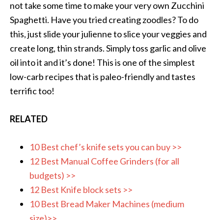
not take some time to make your very own Zucchini
Spaghetti. Have you tried creating zoodles? To do
this, just slide your julienne to slice your veggies and
create long, thin strands. Simply toss garlic and olive
oil into it and it’s done! This is one of the simplest
low-carb recipes that is paleo-friendly and tastes
terrific too!
RELATED
10 Best chef’s knife sets you can buy >>
12 Best Manual Coffee Grinders (for all
budgets) >>
12 Best Knife block sets >>
10 Best Bread Maker Machines (medium
size)>>