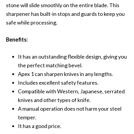
stone will slide smoothly on the entire blade. This
sharpener has built-in stops and guards to keep you
safe while processing.
Benefits:
It has an outstanding flexible design, giving you
the perfect matching bevel.
Apex 1 can sharpen knives in any lengths.
Includes excellent safety features.
Compatible with Western, Japanese, serrated
knives and other types of knife.
A manual operation does not harm your steel
temper.
It has a good price.