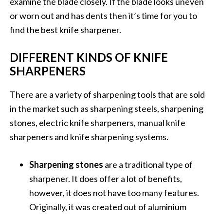
examine the blade closely. If the blade looks uneven
or worn out and has dents then it’s time for you to
find the best knife sharpener.
DIFFERENT KINDS OF KNIFE
SHARPENERS
There are a variety of sharpening tools that are sold
in the market such as sharpening steels, sharpening
stones, electric knife sharpeners, manual knife
sharpeners and knife sharpening systems.
Sharpening stones
are a traditional type of
sharpener. It does offer a lot of benefits,
however, it does not have too many features.
Originally, it was created out of aluminium