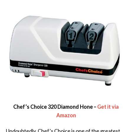
Chef’s Choice 320 Diamond Hone –
Get it via
Amazon
Undoubtedly, Chef’s Choice is one of the greatest