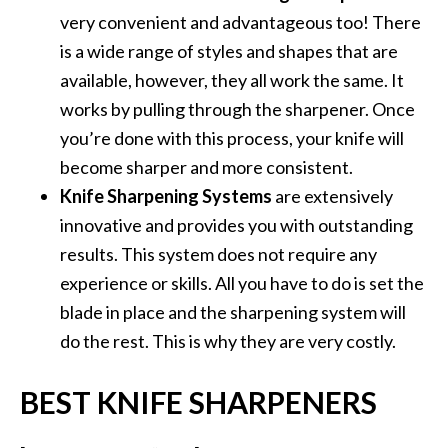
very convenient and advantageous too! There
is a wide range of styles and shapes that are
available, however, they all work the same. It
works by pulling through the sharpener. Once
you’re done with this process, your knife will
become sharper and more consistent.
Knife Sharpening Systems
are extensively
innovative and provides you with outstanding
results. This system does not require any
experience or skills. All you have to do is set the
blade in place and the sharpening system will
do the rest. This is why they are very costly.
BEST KNIFE SHARPENERS