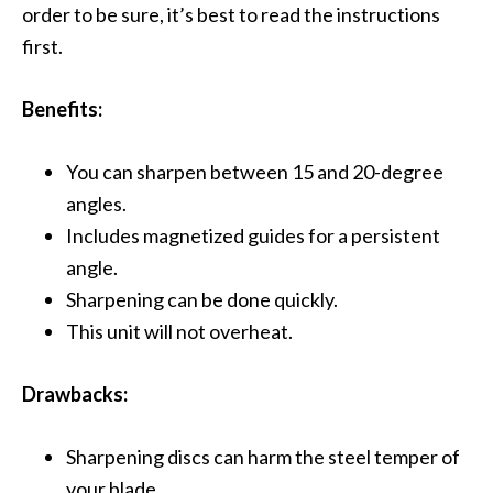
order to be sure, it’s best to read the instructions
first.
Benefits:
You can sharpen between 15 and 20-degree
angles.
Includes magnetized guides for a persistent
angle.
Sharpening can be done quickly.
This unit will not overheat.
Drawbacks:
Sharpening discs can harm the steel temper of
your blade.