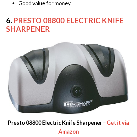
Good value for money.
6.
PRESTO 08800 ELECTRIC KNIFE
SHARPENER
Presto 08800 Electric Knife Sharpener –
Get it via
Amazon