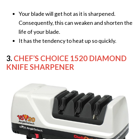
Your blade will get hot as it is sharpened.
Consequently, this can weaken and shorten the
life of your blade.
It has the tendency to heat up so quickly.
3.
CHEF’S CHOICE 1520 DIAMOND
KNIFE SHARPENER