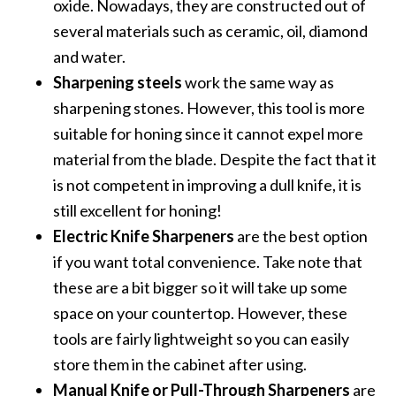
oxide. Nowadays, they are constructed out of
several materials such as ceramic, oil, diamond
and water.
Sharpening steels
work the same way as
sharpening stones. However, this tool is more
suitable for honing since it cannot expel more
material from the blade. Despite the fact that it
is not competent in improving a dull knife, it is
still excellent for honing!
Electric Knife Sharpeners
are the best option
if you want total convenience. Take note that
these are a bit bigger so it will take up some
space on your countertop. However, these
tools are fairly lightweight so you can easily
store them in the cabinet after using.
Manual Knife or Pull-Through Sharpeners
are