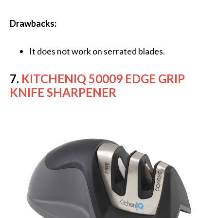
Drawbacks:
It does not work on serrated blades.
7.
KITCHENIQ 50009 EDGE GRIP
KNIFE SHARPENER