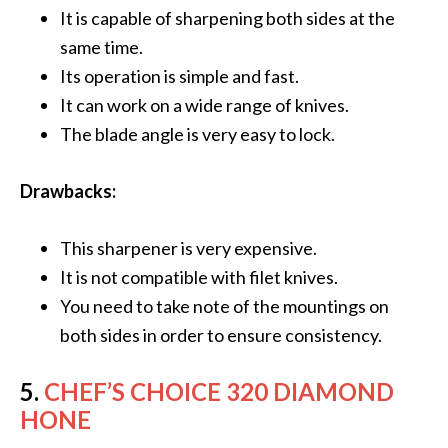
It is capable of sharpening both sides at the
same time.
Its operation is simple and fast.
It can work on a wide range of knives.
The blade angle is very easy to lock.
Drawbacks:
This sharpener is very expensive.
It is not compatible with filet knives.
You need to take note of the mountings on
both sides in order to ensure consistency.
5.
CHEF’S CHOICE 320 DIAMOND
HONE