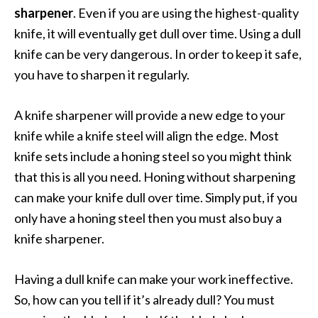
sharpener
. Even if you are using the highest-quality
knife, it will eventually get dull over time. Using a dull
knife can be very dangerous. In order to keep it safe,
you have to sharpen it regularly.
A knife sharpener will provide a new edge to your
knife while a knife steel will align the edge. Most
knife sets include a honing steel so you might think
that this is all you need. Honing without sharpening
can make your knife dull over time. Simply put, if you
only have a honing steel then you must also buy a
knife sharpener.
Having a dull knife can make your work ineffective.
So, how can you tell if it’s already dull? You must