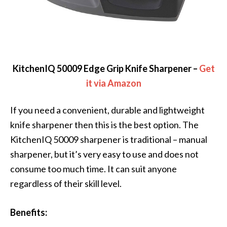
KitchenIQ 50009 Edge Grip Knife Sharpener –
Get
it via Amazon
If you need a convenient, durable and lightweight
knife sharpener then this is the best option. The
KitchenIQ 50009 sharpener is traditional – manual
sharpener, but it’s very easy to use and does not
consume too much time. It can suit anyone
regardless of their skill level.
Benefits: