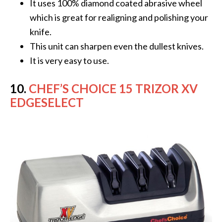
It uses 100% diamond coated abrasive wheel
which is great for realigning and polishing your
knife.
This unit can sharpen even the dullest knives.
It is very easy to use.
10.
CHEF’S CHOICE 15 TRIZOR XV
EDGESELECT