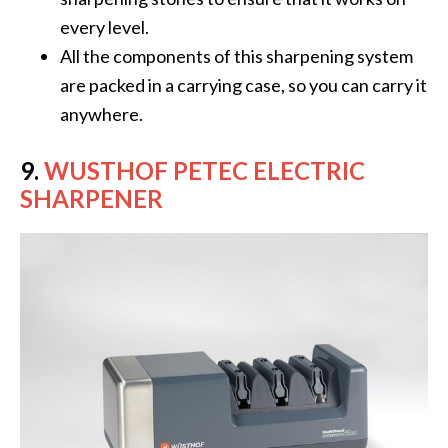
every level.
All the components of this sharpening system
are packed in a carrying case, so you can carry it
anywhere.
9.
WUSTHOF PETEC ELECTRIC
SHARPENER