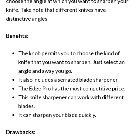
choose the angle at which you want to sharpen your
knife. Take note that different knives have
distinctive angles.
Benefits:
The knob permits you to choose the kind of
knife that you want to sharpen. Just select an
angle and away you go.
It also includes a serrated blade sharpener.
The Edge Pro has the most competitive price.
This knife sharpener can work with different
blades.
It can sharpen your blade quickly.
Drawbacks: