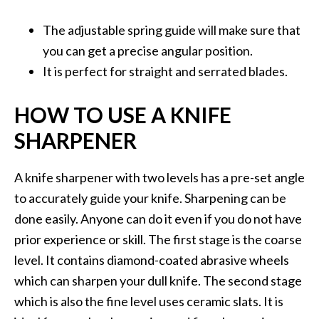
The adjustable spring guide will make sure that
you can get a precise angular position.
It is perfect for straight and serrated blades.
HOW TO USE A KNIFE
SHARPENER
A knife sharpener with two levels has a pre-set angle
to accurately guide your knife. Sharpening can be
done easily. Anyone can do it even if you do not have
prior experience or skill. The first stage is the coarse
level. It contains diamond-coated abrasive wheels
which can sharpen your dull knife. The second stage
which is also the fine level uses ceramic slats. It is