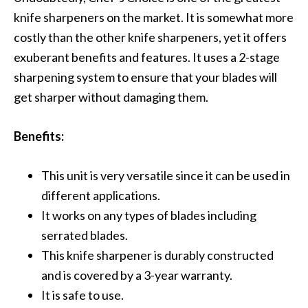
knife sharpeners on the market. It is somewhat more
costly than the other knife sharpeners, yet it offers
exuberant benefits and features. It uses a 2-stage
sharpening system to ensure that your blades will
get sharper without damaging them.
Benefits:
This unit is very versatile since it can be used in
different applications.
It works on any types of blades including
serrated blades.
This knife sharpener is durably constructed
and is covered by a 3-year warranty.
It is safe to use.