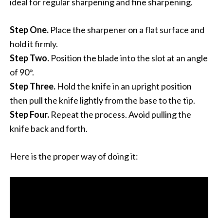
ideal for regular sharpening and fine sharpening.
Step One.
Place the sharpener on a flat surface and
hold it firmly.
Step Two.
Position the blade into the slot at an angle
of 90°.
Step Three.
Hold the knife in an upright position
then pull the knife lightly from the base to the tip.
Step Four.
Repeat the process. Avoid pulling the
knife back and forth.
Here is the proper way of doing it: