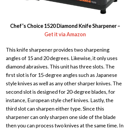
Chef’s Choice 1520 Diamond Knife Sharpener –
Get it via Amazon
This knife sharpener provides two sharpening
angles of 15 and 20 degrees. Likewise, it only uses
diamond abrasives. This unit has three slots. The
first slot is for 15-degree angles such as Japanese
style knives as well as any other sharper knives. The
second slot is designed for 20-degree blades, for
instance, European style chef knives. Lastly, the
third slot can sharpen either type. Since this
sharpener can only sharpen one side of the blade
then you can process two knives at the same time. In