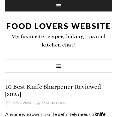
FOOD LOVERS WEBSITE
My favourite recipes, baking tips and
kitchen chat!
10 Best Knife Sharpener Reviewed
[2025]
08/02/2023
MAGDALENA
Anyone who owns a knife definitely needs a
knife