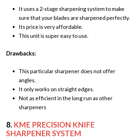
It uses a 2-stage sharpening system to make
sure that your blades are sharpened perfectly.
Its price is very affordable.
This unit is super easy to use.
Drawbacks:
This particular sharpener does not offer
angles.
It only works on straight edges.
Not as efficient in the long run as other
sharpeners
8.
KME PRECISION KNIFE
SHARPENER SYSTEM