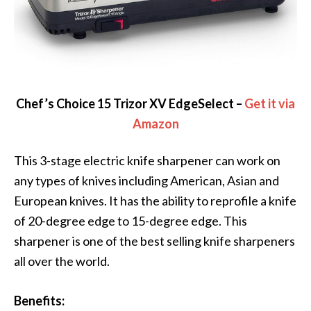
Chef’s Choice 15 Trizor XV EdgeSelect –
Get it via
Amazon
This 3-stage electric knife sharpener can work on
any types of knives including American, Asian and
European knives. It has the ability to reprofile a knife
of 20-degree edge to 15-degree edge. This
sharpener is one of the best selling knife sharpeners
all over the world.
Benefits: