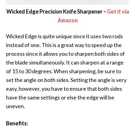
Wicked Edge Precision Knife Sharpener –
Get it via
Amazon
Wicked Edge is quite unique since it uses two rods
instead of one. This is a great way to speed up the
process since it allows you to sharpen both sides of
the blade simultaneously. It can sharpen at a range
of 15 to 30 degrees. When sharpening, be sure to
set the angle on both sides. Setting the angle is very
easy, however, you have to ensure that both sides
have the same settings or else the edge will be
uneven.
Benefits: