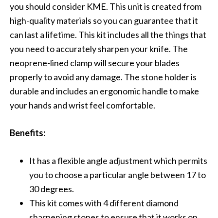
you should consider KME. This unit is created from
high-quality materials so you can guarantee that it
can last a lifetime. This kit includes all the things that
you need to accurately sharpen your knife. The
neoprene-lined clamp will secure your blades
properly to avoid any damage. The stone holder is
durable and includes an ergonomic handle to make
your hands and wrist feel comfortable.
Benefits:
It has a flexible angle adjustment which permits
you to choose a particular angle between 17 to
30 degrees.
This kit comes with 4 different diamond
sharpening stones to ensure that it works on