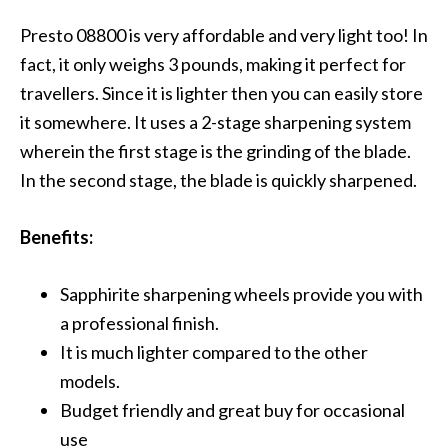
Presto 08800 is very affordable and very light too! In
fact, it only weighs 3 pounds, making it perfect for
travellers. Since it is lighter then you can easily store
it somewhere. It uses a 2-stage sharpening system
wherein the first stage is the grinding of the blade.
In the second stage, the blade is quickly sharpened.
Benefits:
Sapphirite sharpening wheels provide you with
a professional finish.
It is much lighter compared to the other
models.
Budget friendly and great buy for occasional
use