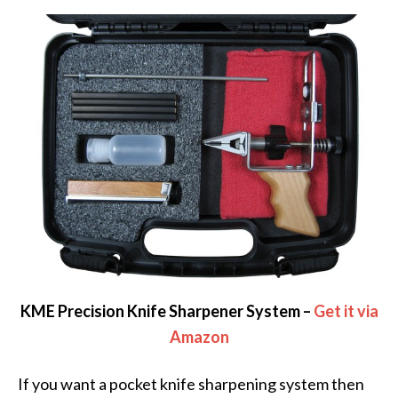
KME Precision Knife Sharpener System –
Get it via
Amazon
If you want a pocket knife sharpening system then