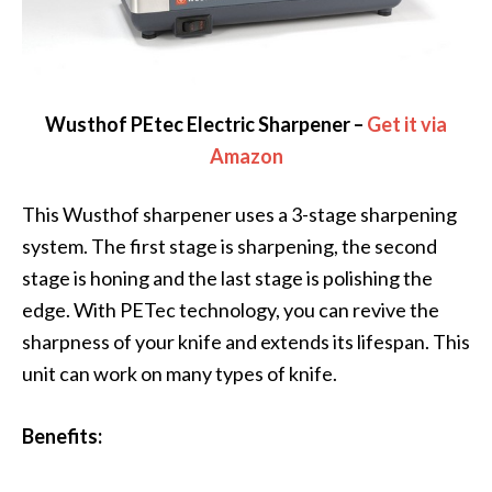
Wusthof PEtec Electric Sharpener –
Get it via
Amazon
This Wusthof sharpener uses a 3-stage sharpening
system. The first stage is sharpening, the second
stage is honing and the last stage is polishing the
edge. With PETec technology, you can revive the
sharpness of your knife and extends its lifespan. This
unit can work on many types of knife.
Benefits: