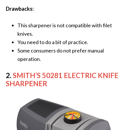
Drawbacks:
This sharpener is not compatible with filet
knives.
You need to do a bit of practice.
Some consumers do not prefer manual
operation.
2.
SMITH’S 50281 ELECTRIC KNIFE
SHARPENER