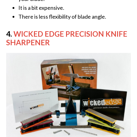
It is a bit expensive.
There is less flexibility of blade angle.
4.
WICKED EDGE PRECISION KNIFE
SHARPENER