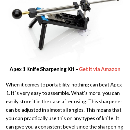
Apex 1 Knife Sharpening Kit –
Get it via Amazon
When it comes to portability, nothing can beat Apex
1. It is very easy to assemble. What’s more, you can
easily store it in the case after using. This sharpener
can be adjusted in almost all angles. This means that
you can practically use this on any types of knife. It
can give you a consistent bevel since the sharpening