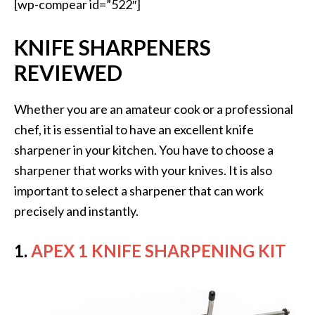
[wp-compear id=”522″]
KNIFE SHARPENERS
REVIEWED
Whether you are an amateur cook or a professional
chef, it is essential to have an excellent knife
sharpener in your kitchen. You have to choose a
sharpener that works with your knives. It is also
important to select a sharpener that can work
precisely and instantly.
1.
APEX 1 KNIFE SHARPENING KIT