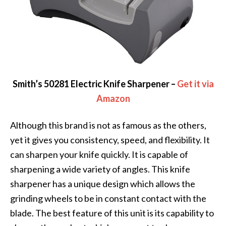
Smith’s 50281 Electric Knife Sharpener –
Get it via
Amazon
Although this brand is not as famous as the others,
yet it gives you consistency, speed, and flexibility. It
can sharpen your knife quickly. It is capable of
sharpening a wide variety of angles. This knife
sharpener has a unique design which allows the
grinding wheels to be in constant contact with the
blade. The best feature of this unit is its capability to