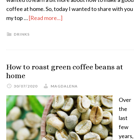
coffee at home. So, today I wanted to share with you
my top …
[Read more...]
DRINKS
How to roast green coffee beans at
home
30/07/2020
MAGDALENA
Over
the
last
few
years,