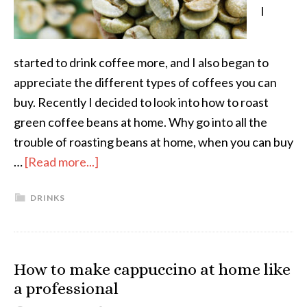
I
started to drink coffee more, and I also began to
appreciate the different types of coffees you can
buy. Recently I decided to look into how to roast
green coffee beans at home. Why go into all the
trouble of roasting beans at home, when you can buy
…
[Read more...]
DRINKS
How to make cappuccino at home like
a professional