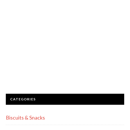
CATEGORIES
Biscuits & Snacks