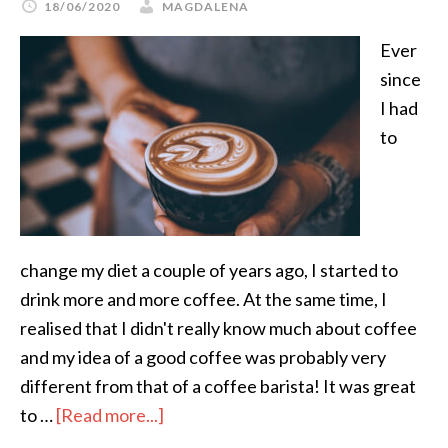
18/06/2020
MAGDALENA
Ever
since
I had
to
change my diet a couple of years ago, I started to
drink more and more coffee. At the same time, I
realised that I didn't really know much about coffee
and my idea of a good coffee was probably very
different from that of a coffee barista! It was great
to …
[Read more...]