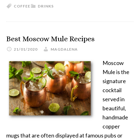
COFFEE
DRINKS
Best Moscow Mule Recipes
21/01/2020
MAGDALENA
Moscow
Mule is the
signature
cocktail
served in
beautiful,
handmade
copper
mugs that are often displayed at famous pubs or