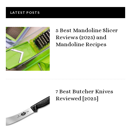
LATEST POSTS
5 Best Mandoline Slicer
Reviews (2025) and
Mandoline Recipes
7 Best Butcher Knives
Reviewed [2025]