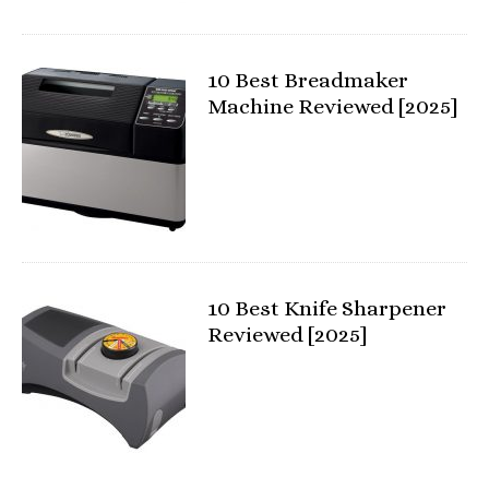
10 Best Breadmaker
Machine Reviewed [2025]
10 Best Knife Sharpener
Reviewed [2025]