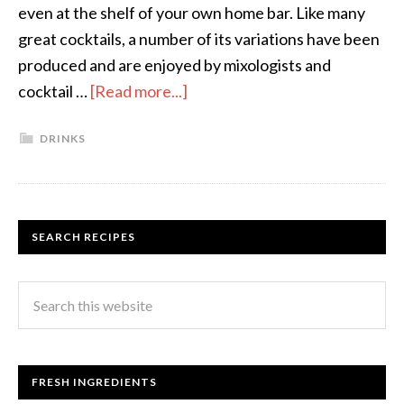
even at the shelf of your own home bar. Like many
great cocktails, a number of its variations have been
produced and are enjoyed by mixologists and
cocktail …
[Read more...]
DRINKS
SEARCH RECIPES
FRESH INGREDIENTS