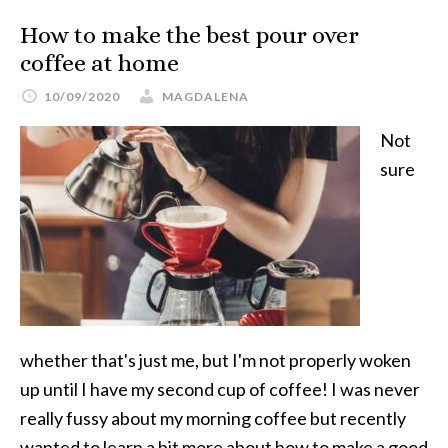
How to make the best pour over
coffee at home
10/09/2020
MAGDALENA
Not
sure
whether that's just me, but I'm not properly woken
up until I have my second cup of coffee! I was never
really fussy about my morning coffee but recently
wanted to learn a bit more about how to make a good