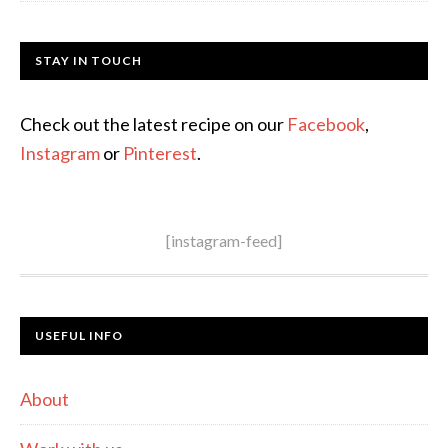
STAY IN TOUCH
Check out the latest recipe on our
Facebook
,
Instagram
or
Pinterest
.
[instagram-feed]
USEFUL INFO
About