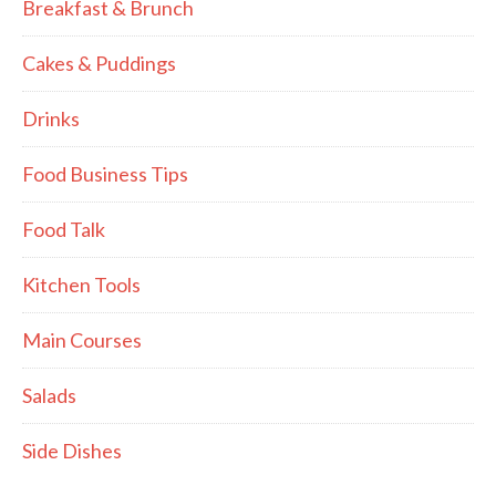
Breakfast & Brunch
Cakes & Puddings
Drinks
Food Business Tips
Food Talk
Kitchen Tools
Main Courses
Salads
Side Dishes