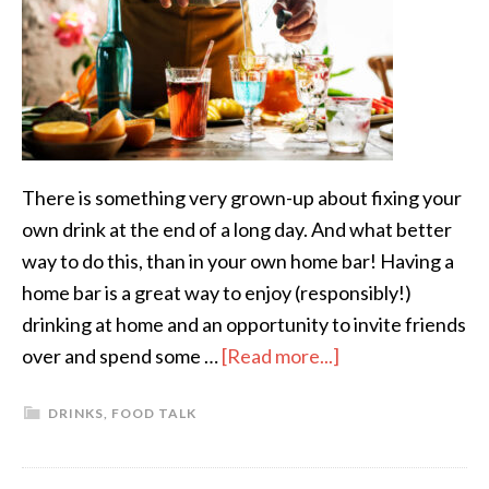
There is something very grown-up about fixing your
own drink at the end of a long day. And what better
way to do this, than in your own home bar! Having a
home bar is a great way to enjoy (responsibly!)
drinking at home and an opportunity to invite friends
over and spend some …
[Read more...]
DRINKS
,
FOOD TALK