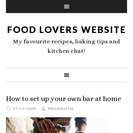
FOOD LOVERS WEBSITE
My favourite recipes, baking tips and
kitchen chat!
How to set up your own bar at home
27/11/2020
MAGDALENA