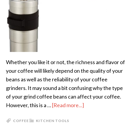
Whether you like it or not, the richness and flavor of
your coffee will likely depend on the quality of your
beans as well as the reliability of your coffee
grinders. It may sound a bit confusing why the type
of your grind coffee beans can affect your coffee.
However, this is a …
[Read more...]
COFFEE
KITCHEN TOOLS