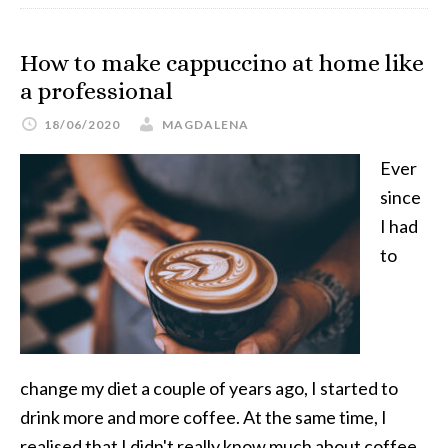
How to make cappuccino at home like
a professional
18/06/2020
MAGDALENA
Ever
since
I had
to
change my diet a couple of years ago, I started to
drink more and more coffee. At the same time, I
realised that I didn't really know much about coffee