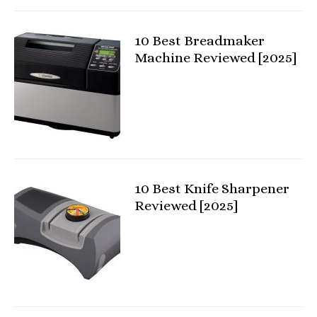
10 Best Breadmaker
Machine Reviewed [2025]
10 Best Knife Sharpener
Reviewed [2025]