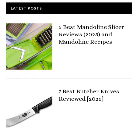
LATEST POSTS
5 Best Mandoline Slicer
Reviews (2025) and
Mandoline Recipes
7 Best Butcher Knives
Reviewed [2025]