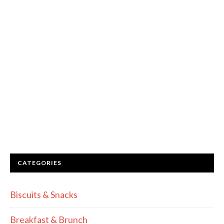
CATEGORIES
Biscuits & Snacks
Breakfast & Brunch