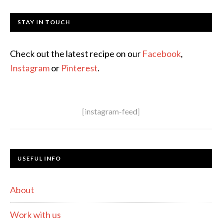
STAY IN TOUCH
Check out the latest recipe on our
Facebook
,
Instagram
or
Pinterest
.
[instagram-feed]
USEFUL INFO
About
Work with us