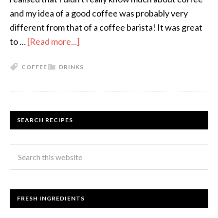
and my idea of a good coffee was probably very
different from that of a coffee barista! It was great
to …
[Read more...]
COFFEE
DRINKS
SEARCH RECIPES
FRESH INGREDIENTS