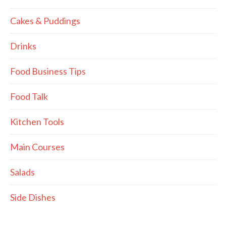
Cakes & Puddings
Drinks
Food Business Tips
Food Talk
Kitchen Tools
Main Courses
Salads
Side Dishes