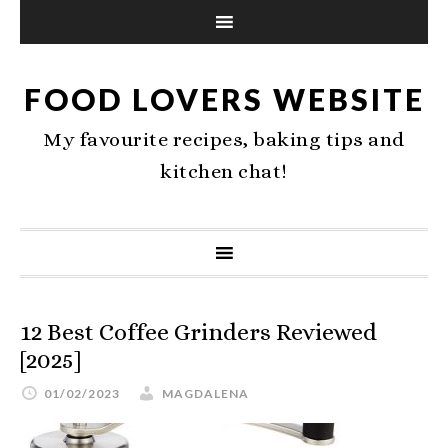
FOOD LOVERS WEBSITE
My favourite recipes, baking tips and
kitchen chat!
12 Best Coffee Grinders Reviewed
[2025]
01/02/2023
MAGDALENA