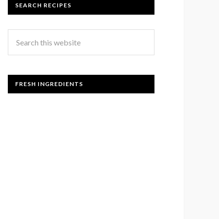
SEARCH RECIPES
FRESH INGREDIENTS