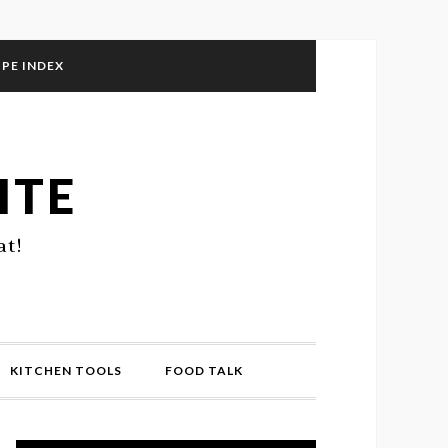
IPE INDEX
ITE
at!
KITCHEN TOOLS
FOOD TALK