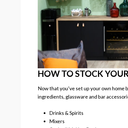
HOW TO STOCK YOUR
Now that you’ve set up your own home bar,
ingredients, glassware and bar accessori
Drinks & Spirits
Mixers