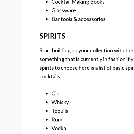
Cocktail Making Books
Glassware
Bar tools & accessories
SPIRITS
Start building up your collection with the
something that is currently in fashion if y
spirits to choose here is a list of basic sp
cocktails.
Gin
Whisky
Tequila
Rum
Vodka