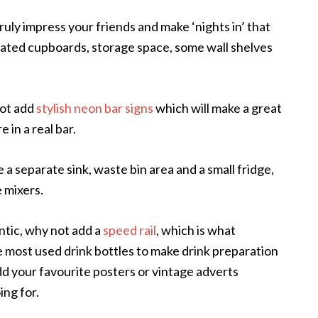
 truly impress your friends and make ‘nights in’ that
nated cupboards, storage space, some wall shelves
not add
stylish neon bar signs
which will make a great
 in a real bar.
e a separate sink, waste bin area and a small fridge,
 mixers.
tic, why not add a
speed rail
, which is what
 most used drink bottles to make drink preparation
dd your favourite posters or vintage adverts
ng for.