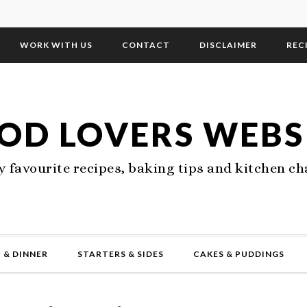
WORK WITH US
CONTACT
DISCLAIMER
REC
OD LOVERS WEBS
 favourite recipes, baking tips and kitchen ch
 & DINNER
STARTERS & SIDES
CAKES & PUDDINGS