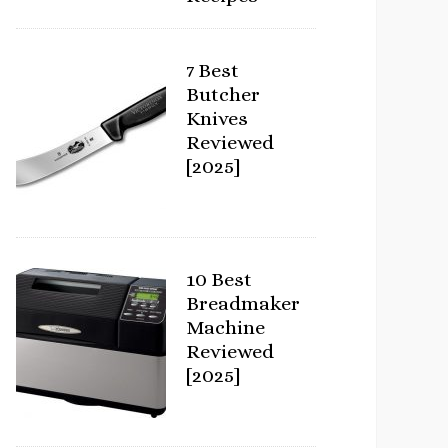
7 Best
Butcher
Knives
Reviewed
[2025]
10 Best
Breadmaker
Machine
Reviewed
[2025]