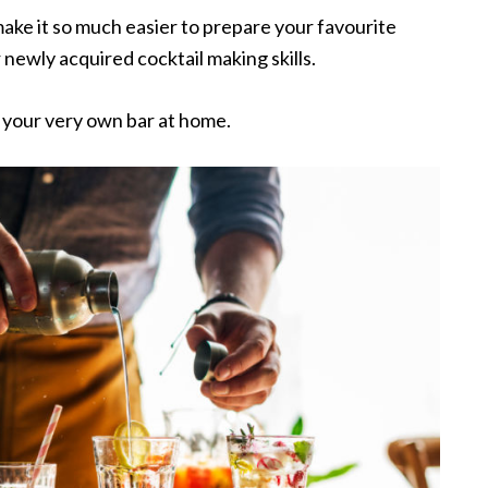
make it so much easier to prepare your favourite
newly acquired cocktail making skills.
e your very own bar at home.