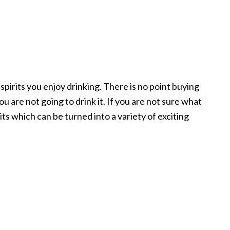
 spirits you enjoy drinking. There is no point buying
ou are not going to drink it. If you are not sure what
irits which can be turned into a variety of exciting