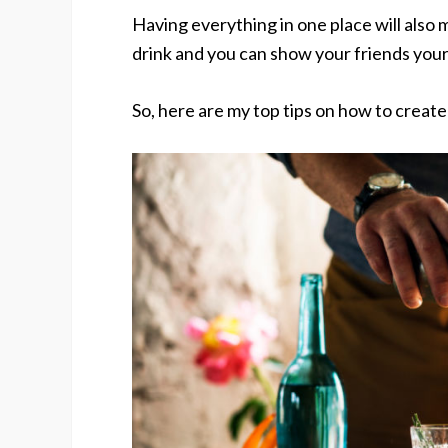
Having everything in one place will also 
drink and you can show your friends your 
So, here are my top tips on how to creat