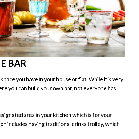
E BAR
pace you have in your house or flat. While it’s very
ere you can build your own bar, not everyone has
esignated area in your kitchen which is for your
on includes having traditional drinks trolley, which