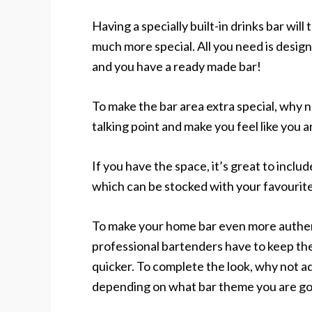
Having a specially built-in drinks bar will
much more special. All you need is desig
and you have a ready made bar!
To make the bar area extra special, why 
talking point and make you feel like you are
If you have the space, it’s great to includ
which can be stocked with your favourite
To make your home bar even more authen
professional bartenders have to keep the
quicker. To complete the look, why not a
depending on what bar theme you are goi