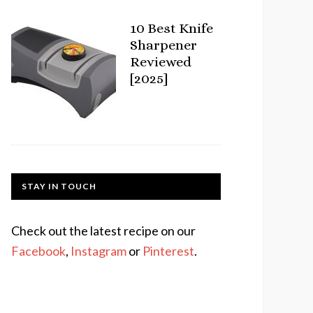
10 Best Knife
Sharpener
Reviewed
[2025]
STAY IN TOUCH
Check out the latest recipe on our
Facebook
,
Instagram
or
Pinterest
.