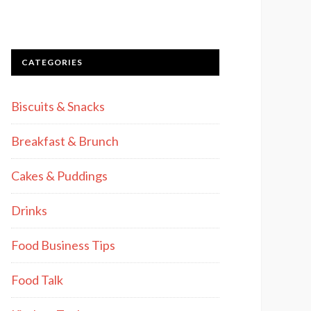
CATEGORIES
Biscuits & Snacks
Breakfast & Brunch
Cakes & Puddings
Drinks
Food Business Tips
Food Talk