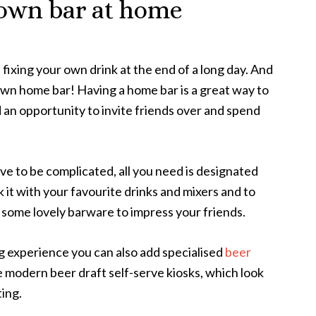
 own bar at home
ixing your own drink at the end of a long day. And
 own home bar! Having a home bar is a great way to
 an opportunity to invite friends over and spend
e to be complicated, all you need is designated
k it with your favourite drinks and mixers and to
 some lovely barware to impress your friends.
g experience you can also add specialised
beer
de modern beer draft self-serve kiosks, which look
ting.