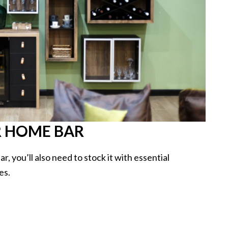
 HOME BAR
 you’ll also need to stock it with essential
es.