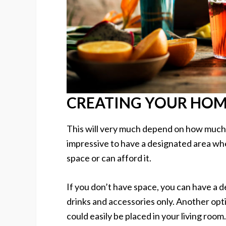
CREATING YOUR HOM
This will very much depend on how much s
impressive to have a designated area wh
space or can afford it.
If you don’t have space, you can have a d
drinks and accessories only. Another opti
could easily be placed in your living room.