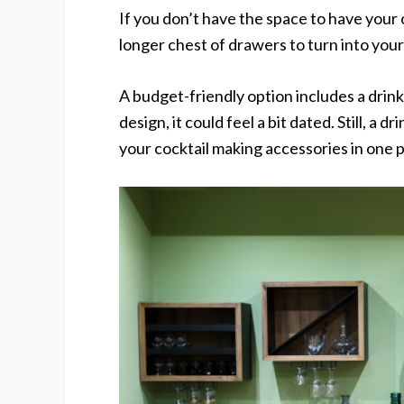
If you don’t have the space to have your 
longer chest of drawers to turn into your
A budget-friendly option includes a drinks
design, it could feel a bit dated. Still, a d
your cocktail making accessories in one p