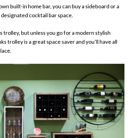
own built-in home bar, you can buy a sideboard or a
 designated cocktail bar space.
 trolley, but unless you go for a modern stylish
rinks trolley is a great space saver and you’ll have all
lace.