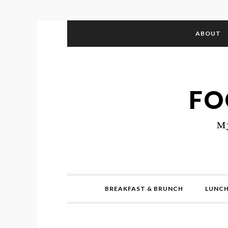
ABOUT
FO
My
BREAKFAST & BRUNCH
LUNCH