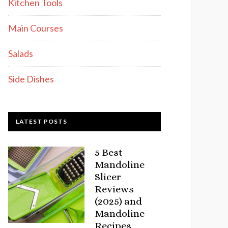
Kitchen Tools
Main Courses
Salads
Side Dishes
LATEST POSTS
5 Best
Mandoline
Slicer
Reviews
(2025) and
Mandoline
Recipes