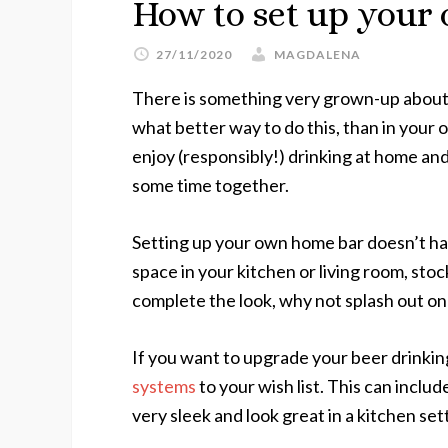
How to set up your
27/11/2020
MAGDALENA
There is something very grown-up about f
what better way to do this, than in your
enjoy (responsibly!) drinking at home and
some time together.
Setting up your own home bar doesn’t hav
space in your kitchen or living room, stoc
complete the look, why not splash out on
If you want to upgrade your beer drinkin
systems
to your wish list. This can inclu
very sleek and look great in a kitchen set