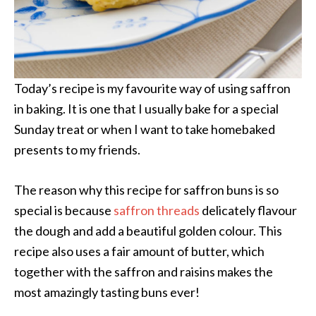
Today’s recipe is my favourite way of using saffron
in baking. It is one that I usually bake for a special
Sunday treat or when I want to take homebaked
presents to my friends.
The reason why this recipe for saffron buns is so
special is because
saffron threads
delicately flavour
the dough and add a beautiful golden colour. This
recipe also uses a fair amount of butter, which
together with the saffron and raisins makes the
most amazingly tasting buns ever!