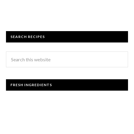
SEARCH RECIPES
FRESH INGREDIENTS