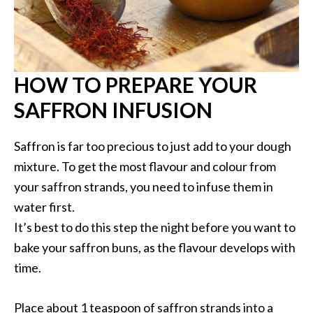
HOW TO PREPARE YOUR
SAFFRON INFUSION
Saffron is far too precious to just add to your dough
mixture. To get the most flavour and colour from
your saffron strands, you need to infuse them in
water first.
It’s best to do this step the night before you want to
bake your saffron buns, as the flavour develops with
time.
Place about 1 teaspoon of saffron strands into a