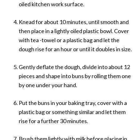
oiled kitchen work surface.
Knead for about 10 minutes, until smooth and
then place in a lightly oiled plastic bowl. Cover
with tea -towel or a plastic bag and let the
dough rise for an hour or until it doubles in size.
Gently deflate the dough, divide into about 12
pieces and shape into buns by rolling them one
by one under your hand.
Put the buns in your baking tray, cover with a
plastic bag or something similar and let them
rise for a further 30 minutes.
Brush them lightly with milk before placing in