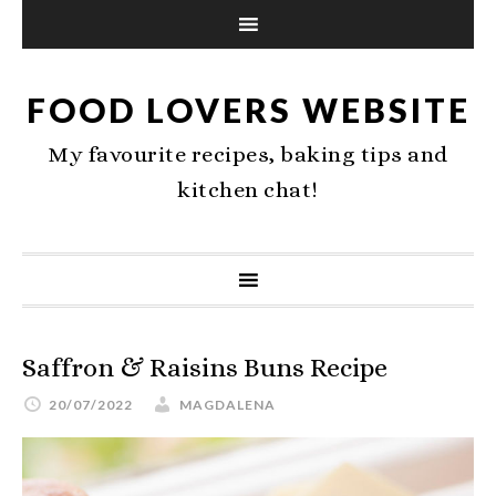
FOOD LOVERS WEBSITE
My favourite recipes, baking tips and
kitchen chat!
Saffron & Raisins Buns Recipe
20/07/2022
MAGDALENA