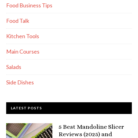
Food Business Tips
Food Talk
Kitchen Tools
Main Courses
Salads
Side Dishes
LATEST POSTS
5 Best Mandoline Slicer
Reviews (2025) and