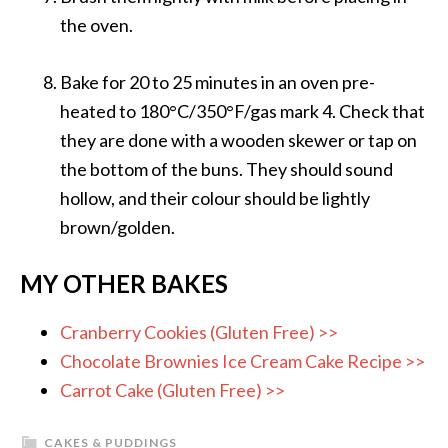
the oven.
Bake for 20 to 25 minutes in an oven pre-
heated to 180°C/350°F/gas mark 4. Check that
they are done with a wooden skewer or tap on
the bottom of the buns. They should sound
hollow, and their colour should be lightly
brown/golden.
MY OTHER BAKES
Cranberry Cookies (Gluten Free) >>
Chocolate Brownies Ice Cream Cake Recipe >>
Carrot Cake (Gluten Free) >>
CAKES & PUDDINGS