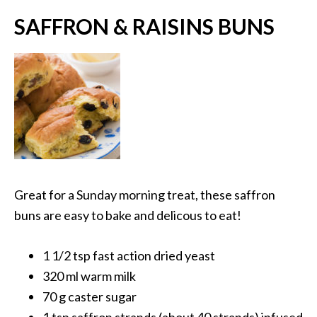
SAFFRON & RAISINS BUNS
Great for a Sunday morning treat, these saffron
buns are easy to bake and delicous to eat!
1 1/2 tsp fast action dried yeast
320 ml warm milk
70 g caster sugar
1 tsp saffron strands (about 40 strands) infused