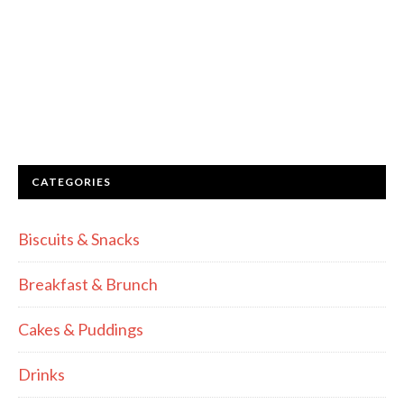
CATEGORIES
Biscuits & Snacks
Breakfast & Brunch
Cakes & Puddings
Drinks