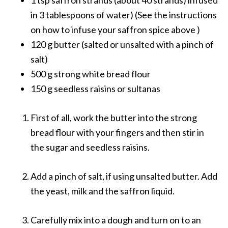
in 3 tablespoons of water) (See the instructions
on how to infuse your saffron spice above )
120 g butter (salted or unsalted with a pinch of
salt)
500 g strong white bread flour
150 g seedless raisins or sultanas
First of all, work the butter into the strong
bread flour with your fingers and then stir in
the sugar and seedless raisins.
Add a pinch of salt, if using unsalted butter. Add
the yeast, milk and the saffron liquid.
Carefully mix into a dough and turn on to an