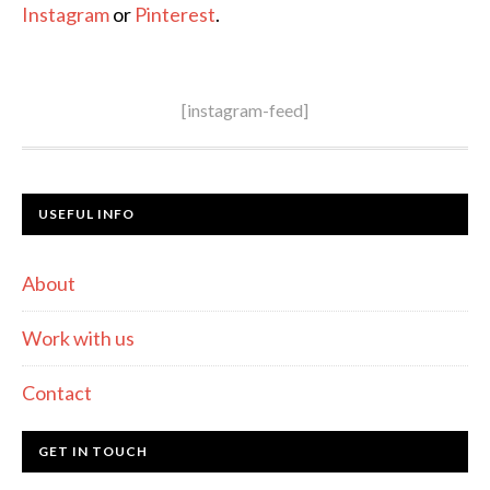
Instagram
or
Pinterest
.
[instagram-feed]
USEFUL INFO
About
Work with us
Contact
GET IN TOUCH