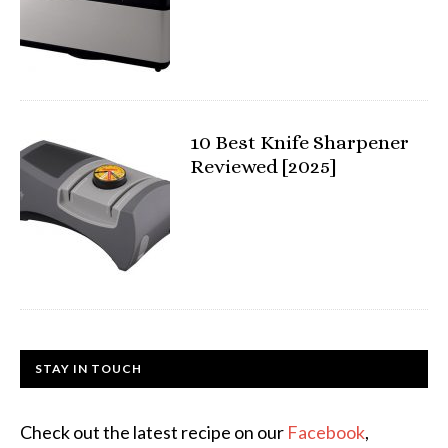
10 Best Knife Sharpener
Reviewed [2025]
STAY IN TOUCH
Check out the latest recipe on our
Facebook
,