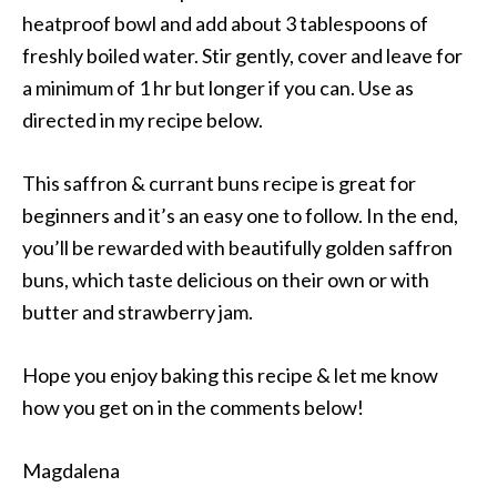
heatproof bowl and add about 3 tablespoons of
freshly boiled water. Stir gently, cover and leave for
a minimum of 1 hr but longer if you can. Use as
directed in my recipe below.
This saffron & currant buns recipe is great for
beginners and it’s an easy one to follow. In the end,
you’ll be rewarded with beautifully golden saffron
buns, which taste delicious on their own or with
butter and strawberry jam.
Hope you enjoy baking this recipe & let me know
how you get on in the comments below!
Magdalena