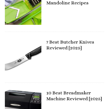
Mandoline Recipes
7 Best Butcher Knives
Reviewed [2025]
10 Best Breadmaker
Machine Reviewed [2025]