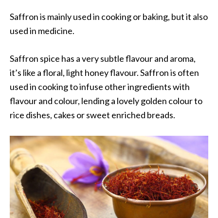
Saffron is mainly used in cooking or baking, but it also
used in medicine.
Saffron spice has a very subtle flavour and aroma,
it’s like a floral, light honey flavour. Saffron is often
used in cooking to infuse other ingredients with
flavour and colour, lending a lovely golden colour to
rice dishes, cakes or sweet enriched breads.