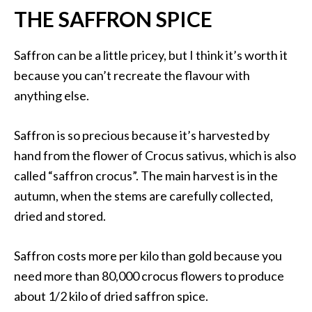
THE SAFFRON SPICE
Saffron can be a little pricey, but I think it’s worth it
because you can’t recreate the flavour with
anything else.
Saffron is so precious because it’s harvested by
hand from the flower of Crocus sativus, which is also
called “saffron crocus”. The main harvest is in the
autumn, when the stems are carefully collected,
dried and stored.
Saffron costs more per kilo than gold because you
need more than 80,000 crocus flowers to produce
about 1/2 kilo of dried saffron spice.