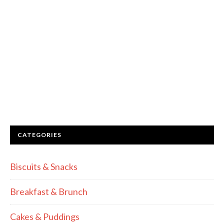
CATEGORIES
Biscuits & Snacks
Breakfast & Brunch
Cakes & Puddings