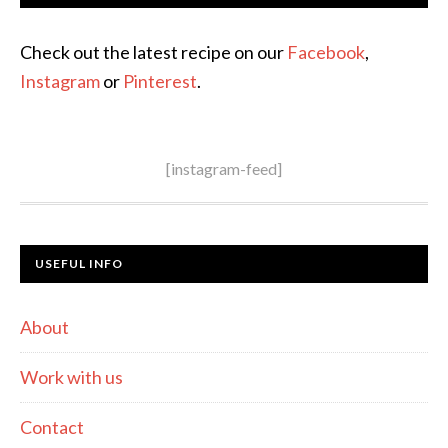
Check out the latest recipe on our
Facebook
,
Instagram
or
Pinterest
.
[instagram-feed]
USEFUL INFO
About
Work with us
Contact