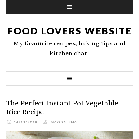
FOOD LOVERS WEBSITE
My favourite recipes, baking tips and
kitchen chat!
The Perfect Instant Pot Vegetable
Rice Recipe
14/11/2019
MAGDALENA