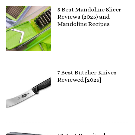
5 Best Mandoline Slicer
Reviews (2025) and
Mandoline Recipes
7 Best Butcher Knives
Reviewed [2025]