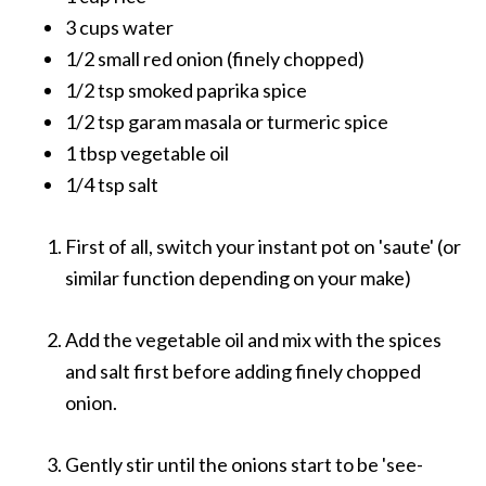
3 cups water
1/2 small red onion (finely chopped)
1/2 tsp smoked paprika spice
1/2 tsp garam masala or turmeric spice
1 tbsp vegetable oil
1/4 tsp salt
First of all, switch your instant pot on 'saute' (or
similar function depending on your make)
Add the vegetable oil and mix with the spices
and salt first before adding finely chopped
onion.
Gently stir until the onions start to be 'see-