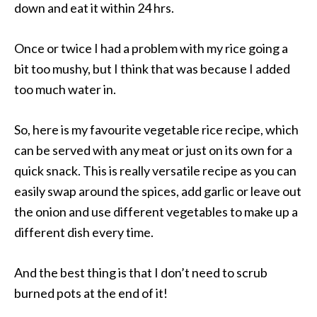
down and eat it within 24 hrs.
Once or twice I had a problem with my rice going a
bit too mushy, but I think that was because I added
too much water in.
So, here is my favourite vegetable rice recipe, which
can be served with any meat or just on its own for a
quick snack. This is really versatile recipe as you can
easily swap around the spices, add garlic or leave out
the onion and use different vegetables to make up a
different dish every time.
And the best thing is that I don’t need to scrub
burned pots at the end of it!