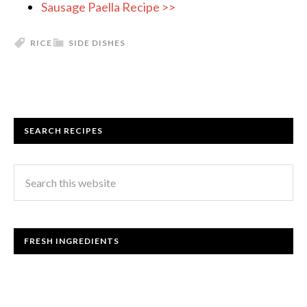
Sausage Paella Recipe >>
RICE
SIDE DISHES
SEARCH RECIPES
FRESH INGREDIENTS