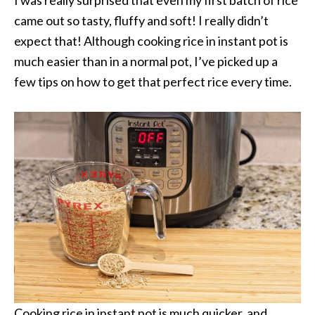
came out so tasty, fluffy and soft! I really didn’t
expect that! Although cooking rice in instant pot is
much easier than in a normal pot, I’ve picked up a
few tips on how to get that perfect rice every time.
Cooking rice in instant pot is much quicker, and