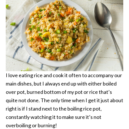
I love eating rice and cook it often to accompany our
main dishes, but I always end up with either boiled
over pot, burned bottom of my pot or rice that’s
quite not done. The only time when I get it just about
right is if I stand next to the boiling rice pot,
constantly watching it to make sure it’s not
overboiling or burning!