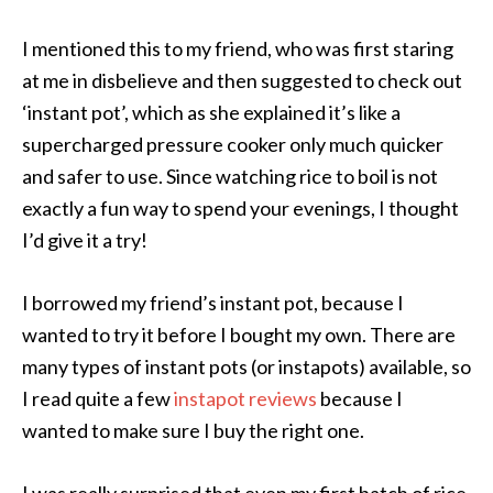
I mentioned this to my friend, who was first staring
at me in disbelieve and then suggested to check out
‘instant pot’, which as she explained it’s like a
supercharged pressure cooker only much quicker
and safer to use. Since watching rice to boil is not
exactly a fun way to spend your evenings, I thought
I’d give it a try!
I borrowed my friend’s instant pot, because I
wanted to try it before I bought my own. There are
many types of instant pots (or instapots) available, so
I read quite a few
instapot reviews
because I
wanted to make sure I buy the right one.
I was really surprised that even my first batch of rice