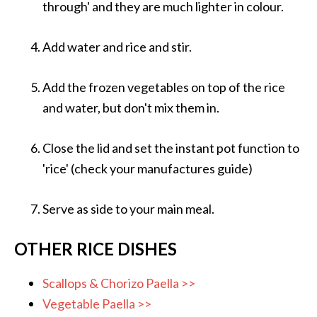
through' and they are much lighter in colour.
Add water and rice and stir.
Add the frozen vegetables on top of the rice
and water, but don't mix them in.
Close the lid and set the instant pot function to
'rice' (check your manufactures guide)
Serve as side to your main meal.
OTHER RICE DISHES
Scallops & Chorizo Paella >>
Vegetable Paella >>