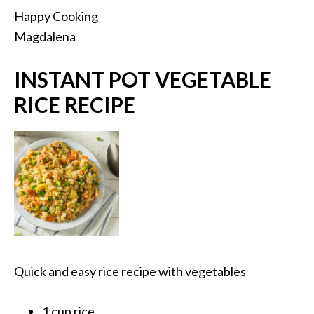
Happy Cooking
Magdalena
INSTANT POT VEGETABLE
RICE RECIPE
Quick and easy rice recipe with vegetables
1 cup rice