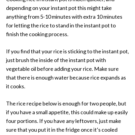
depending on your instant pot this might take
anything from 5-10 minutes with extra 10 minutes
for letting the rice to stand in the instant pot to
finish the cooking process.
If you find that your rice is sticking to the instant pot,
just brush the inside of the instant pot with
vegetable oil before adding your rice. Make sure
that there is enough water because rice expands as
it cooks.
The rice recipe below is enough for two people, but
if you have a small appetite, this could make up easily
four portions. If you have any leftovers, just make
sure that you put it in the fridge once it’s cooled