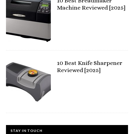
10 Best Breadmaker
Machine Reviewed [2025]
10 Best Knife Sharpener
Reviewed [2025]
STAY IN TOUCH