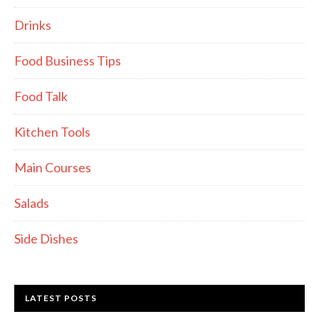
Drinks
Food Business Tips
Food Talk
Kitchen Tools
Main Courses
Salads
Side Dishes
LATEST POSTS