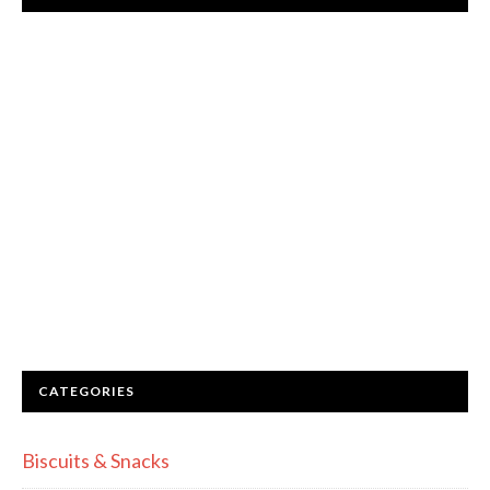
CATEGORIES
Biscuits & Snacks