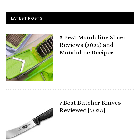
LATEST POSTS
5 Best Mandoline Slicer
Reviews (2025) and
Mandoline Recipes
7 Best Butcher Knives
Reviewed [2025]