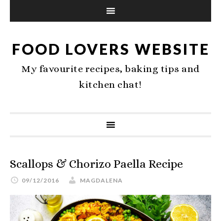
FOOD LOVERS WEBSITE
My favourite recipes, baking tips and
kitchen chat!
Scallops & Chorizo Paella Recipe
09/12/2016
MAGDALENA