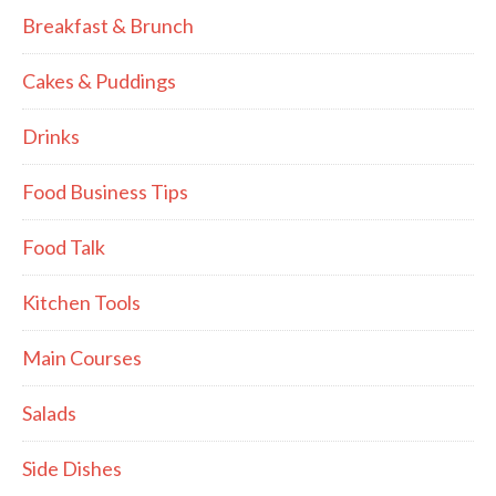
Breakfast & Brunch
Cakes & Puddings
Drinks
Food Business Tips
Food Talk
Kitchen Tools
Main Courses
Salads
Side Dishes