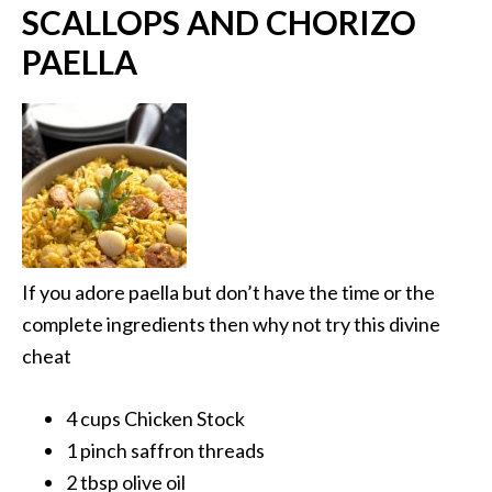
SCALLOPS AND CHORIZO
PAELLA
If you adore paella but don’t have the time or the
complete ingredients then why not try this divine
cheat
4 cups Chicken Stock
1 pinch saffron threads
2 tbsp olive oil