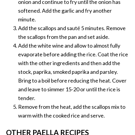
onion and continue to fry until the onion has
softened. Add the garlic and fry another
minute.
Add the scallops and sauté 5 minutes. Remove
the scallops from the pan and set aside.
Add the white wine and allow to almost fully
evaporate before adding the rice. Coat the rice
with the other ingredients and then add the
stock, paprika, smoked paprika and parsley.
Bring to a boil before reducing the heat. Cover
and leave to simmer 15-20 or until the rice is
tender.
Remove from the heat, add the scallops mix to
warm with the cooked rice and serve.
OTHER PAELLA RECIPES