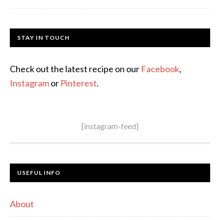
STAY IN TOUCH
Check out the latest recipe on our
Facebook
,
Instagram
or
Pinterest
.
[instagram-feed]
USEFUL INFO
About