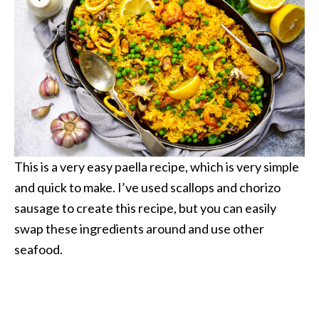
This is a very easy paella recipe, which is very simple
and quick to make. I’ve used scallops and chorizo
sausage to create this recipe, but you can easily
swap these ingredients around and use other
seafood.