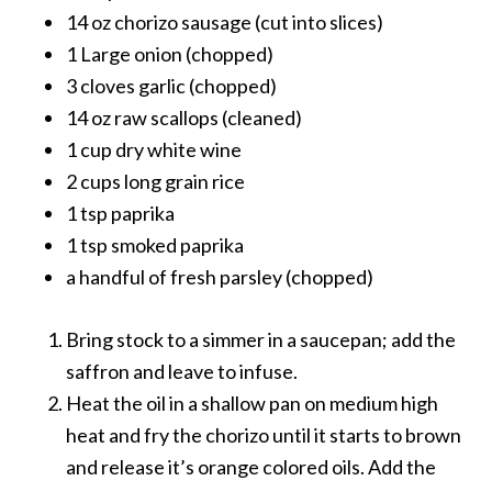
14 oz chorizo sausage (cut into slices)
1 Large onion (chopped)
3 cloves garlic (chopped)
14 oz raw scallops (cleaned)
1 cup dry white wine
2 cups long grain rice
1 tsp paprika
1 tsp smoked paprika
a handful of fresh parsley (chopped)
Bring stock to a simmer in a saucepan; add the
saffron and leave to infuse.
Heat the oil in a shallow pan on medium high
heat and fry the chorizo until it starts to brown
and release it’s orange colored oils. Add the