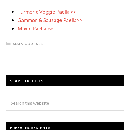
Turmeric Veggie Paella >>
Gammon & Sausage Paella>>
Mixed Paella >>
MAIN COURSES
SEARCH RECIPES
FRESH INGREDIENTS