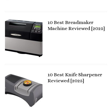
10 Best Breadmaker
Machine Reviewed [2025]
10 Best Knife Sharpener
Reviewed [2025]