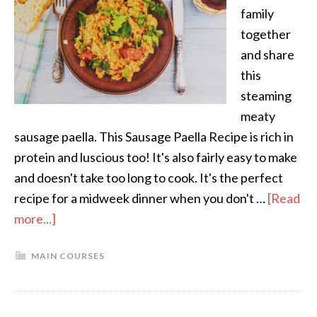
family
together
and share
this
steaming
meaty
sausage paella. This Sausage Paella Recipe is rich in
protein and luscious too! It's also fairly easy to make
and doesn't take too long to cook. It's the perfect
recipe for a midweek dinner when you don't …
[Read
more...]
MAIN COURSES