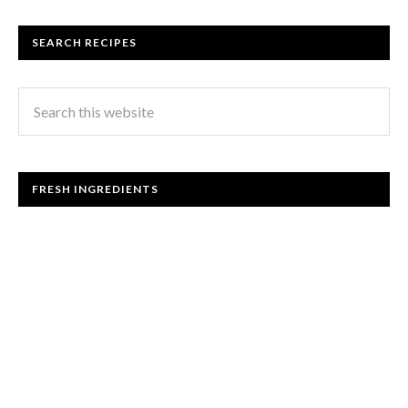
SEARCH RECIPES
FRESH INGREDIENTS