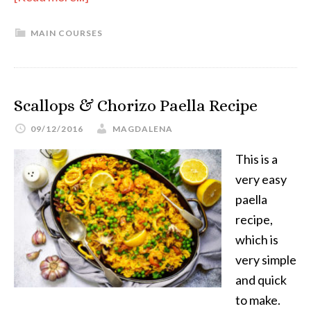
MAIN COURSES
Scallops & Chorizo Paella Recipe
09/12/2016
MAGDALENA
This is a
very easy
paella
recipe,
which is
very simple
and quick
to make.