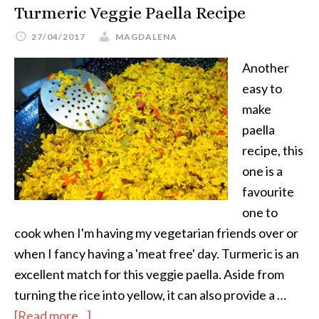
Turmeric Veggie Paella Recipe
27/04/2017
MAGDALENA
Another
easy to
make
paella
recipe, this
one is a
favourite
one to
cook when I'm having my vegetarian friends over or
when I fancy having a 'meat free' day. Turmeric is an
excellent match for this veggie paella. Aside from
turning the rice into yellow, it can also provide a …
[Read more...]