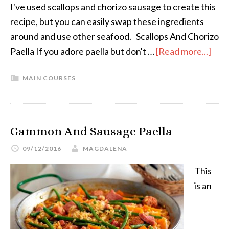
I've used scallops and chorizo sausage to create this
recipe, but you can easily swap these ingredients
around and use other seafood. Scallops And Chorizo
Paella If you adore paella but don't …
[Read more...]
MAIN COURSES
Gammon And Sausage Paella
09/12/2016
MAGDALENA
This
is an