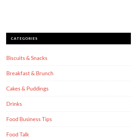
CATEGORIES
Biscuits & Snacks
Breakfast & Brunch
Cakes & Puddings
Drinks
Food Business Tips
Food Talk