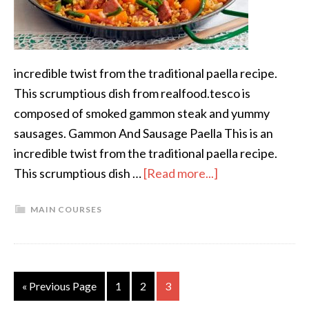
incredible twist from the traditional paella recipe.
This scrumptious dish from realfood.tesco is
composed of smoked gammon steak and yummy
sausages. Gammon And Sausage Paella This is an
incredible twist from the traditional paella recipe.
This scrumptious dish …
[Read more...]
MAIN COURSES
« Previous Page
1
2
3