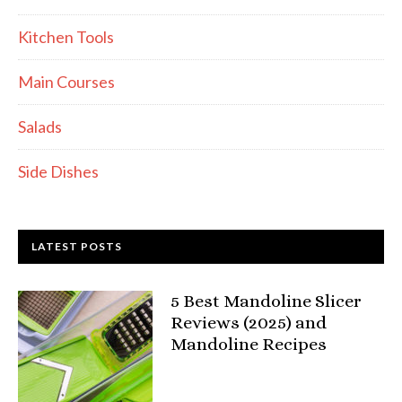
Kitchen Tools
Main Courses
Salads
Side Dishes
LATEST POSTS
5 Best Mandoline Slicer
Reviews (2025) and
Mandoline Recipes