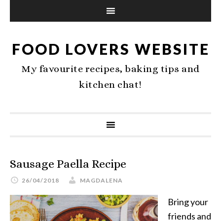
FOOD LOVERS WEBSITE
My favourite recipes, baking tips and
kitchen chat!
Sausage Paella Recipe
26/04/2018
MAGDALENA
Bring your
friends and