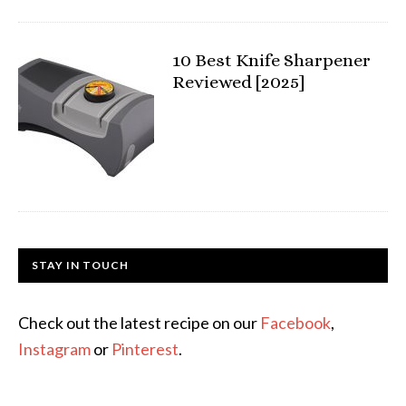
10 Best Knife Sharpener
Reviewed [2025]
STAY IN TOUCH
Check out the latest recipe on our
Facebook
,
Instagram
or
Pinterest
.