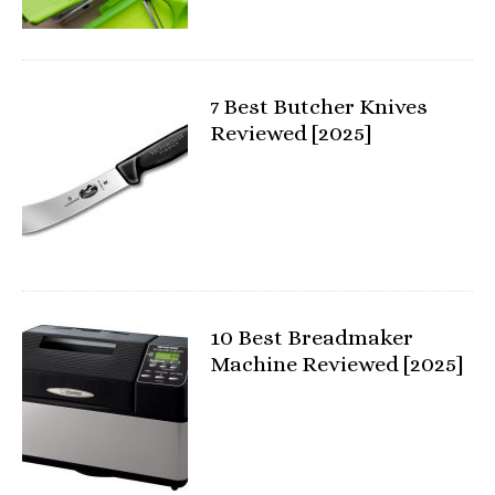
7 Best Butcher Knives
Reviewed [2025]
10 Best Breadmaker
Machine Reviewed [2025]