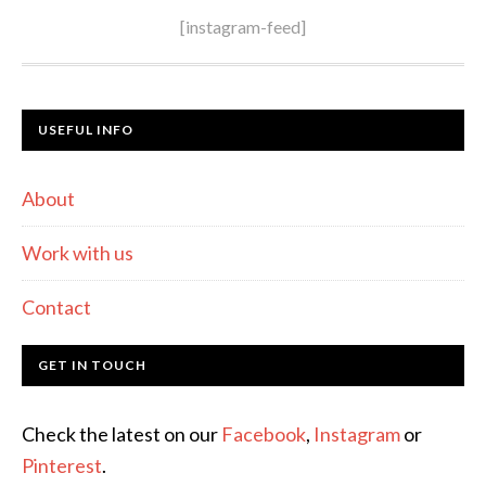
[instagram-feed]
USEFUL INFO
About
Work with us
Contact
GET IN TOUCH
Check the latest on our
Facebook
,
Instagram
or
Pinterest
.