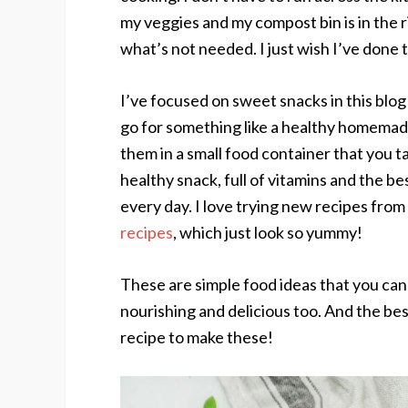
my veggies and my compost bin is in the r
what’s not needed. I just wish I’ve done 
I’ve focused on sweet snacks in this blog
go for something like a healthy homemad
them in a small food container that you ta
healthy snack, full of vitamins and the be
every day. I love trying new recipes from
recipes
, which just look so yummy!
These are simple food ideas that you can 
nourishing and delicious too. And the bes
recipe to make these!