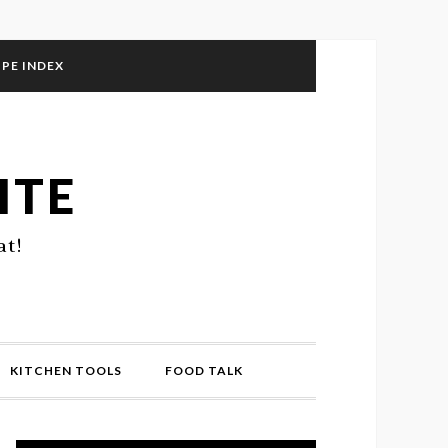
IPE INDEX
ITE
at!
KITCHEN TOOLS
FOOD TALK