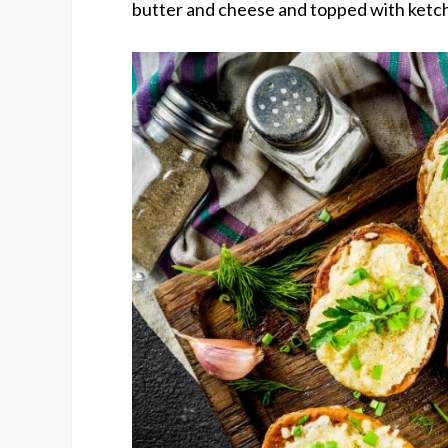
butter and cheese and topped with ketch