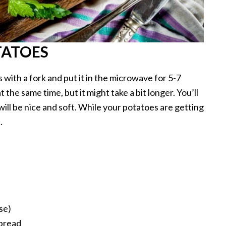
TATOES
s with a fork and put it in the microwave for 5-7
the same time, but it might take a bit longer. You’ll
ll be nice and soft. While your potatoes are getting
.
se)
spread