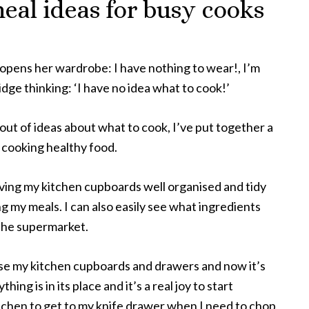
eal ideas for busy cooks
opens her wardrobe: I have nothing to wear!, I’m
idge thinking: ‘I have no idea what to cook!’
 out of ideas about what to cook, I’ve put together a
n cooking healthy food.
having my kitchen cupboards well organised and tidy
g my meals. I can also easily see what ingredients
 the supermarket.
se my kitchen cupboards and drawers and now it’s
thing is in its place and it’s a real joy to start
itchen to get to my knife drawer when I need to chop