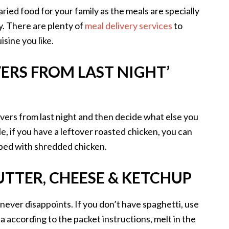
varied food for your family as the meals are specially
y. There are plenty of
meal delivery services
to
isine you like.
ERS FROM LAST NIGHT’
tovers from last night and then decide what else you
, if you have a leftover roasted chicken, you can
ped with shredded chicken.
UTTER, CHEESE & KETCHUP
never disappoints. If you don’t have spaghetti, use
 according to the packet instructions, melt in the