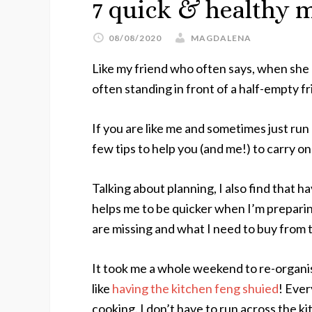
7 quick & healthy m
08/08/2020
MAGDALENA
Like my friend who often says, when she 
often standing in front of a half-empty fr
If you are like me and sometimes just run
few tips to help you (and me!) to carry o
Talking about planning, I also find that 
helps me to be quicker when I’m preparin
are missing and what I need to buy from
It took me a whole weekend to re-organi
like
having the kitchen feng shuied
! Every
cooking. I don’t have to run across the k