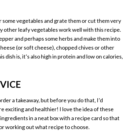
er some vegetables and grate them or cut them very
ny other leafy vegetables work well with this recipe.
, pepper and perhaps some herbs and make them into
cheese (or soft cheese), chopped chives or other
s dish is, it’s also high in protein and low on calories,
RVICE
rder a takeaway, but before you do that, I’d
exciting and healthier! I love the idea of these
 ingredients in a neat box with a recipe card so that
or working out what recipe to choose.