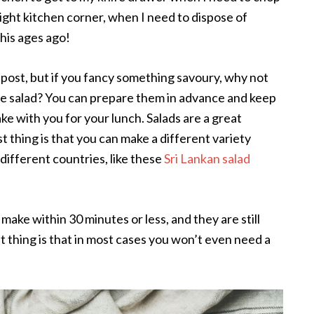
ight kitchen corner, when I need to dispose of
this ages ago!
 post, but if you fancy something savoury, why not
e salad? You can prepare them in advance and keep
ke with you for your lunch. Salads are a great
st thing is that you can make a different variety
 different countries, like these
Sri Lankan salad
make within 30 minutes or less, and they are still
t thing is that in most cases you won’t even need a