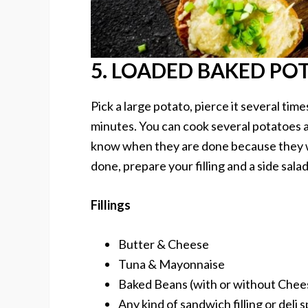
5. LOADED BAKED PO
Pick a large potato, pierce it several time
minutes. You can cook several potatoes at 
know when they are done because they wi
done, prepare your filling and a side salad
Fillings
Butter & Cheese
Tuna & Mayonnaise
Baked Beans (with or without Chee
Any kind of sandwich filling or deli 