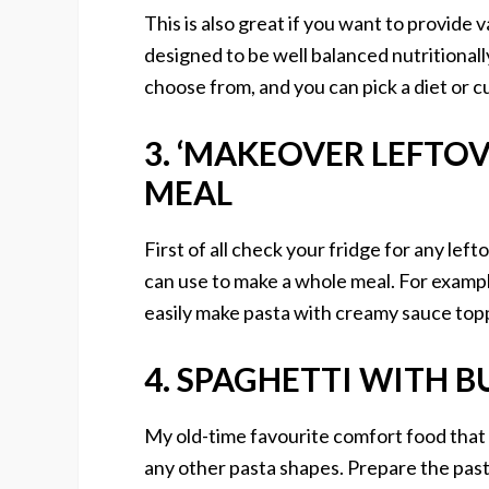
This is also great if you want to provide 
designed to be well balanced nutritionall
choose from, and you can pick a diet or cu
3. ‘MAKEOVER LEFTOV
MEAL
First of all check your fridge for any lef
can use to make a whole meal. For example
easily make pasta with creamy sauce top
4. SPAGHETTI WITH B
My old-time favourite comfort food that 
any other pasta shapes. Prepare the pasta