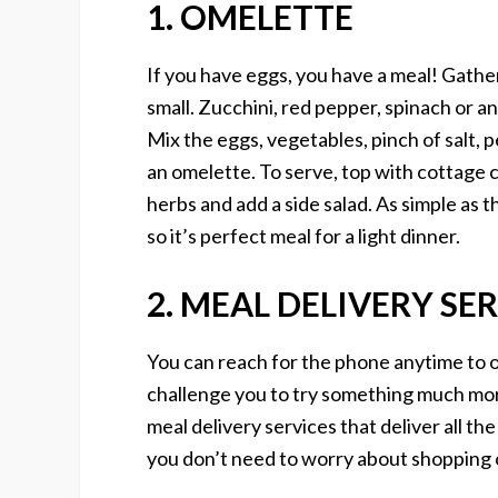
1. OMELETTE
If you have eggs, you have a meal! Gath
small. Zucchini, red pepper, spinach or a
Mix the eggs, vegetables, pinch of salt
an omelette. To serve, top with cottage 
herbs and add a side salad. As simple as thi
so it’s perfect meal for a light dinner.
2. MEAL DELIVERY SE
You can reach for the phone anytime to o
challenge you to try something much more 
meal delivery services that deliver all the
you don’t need to worry about shopping 