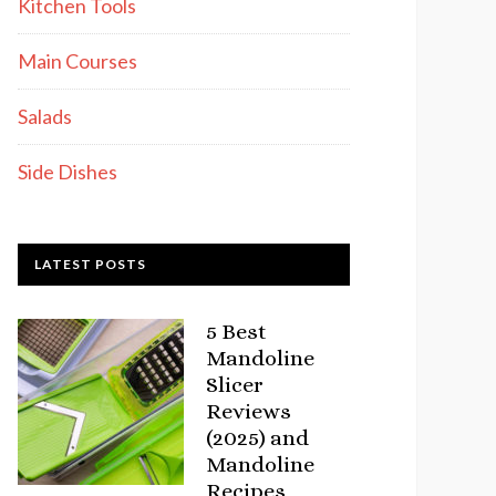
Kitchen Tools
Main Courses
Salads
Side Dishes
LATEST POSTS
5 Best
Mandoline
Slicer
Reviews
(2025) and
Mandoline
Recipes