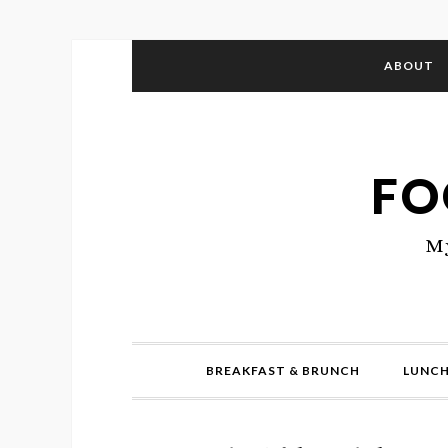
ABOUT
FO
My
BREAKFAST & BRUNCH
LUNCH