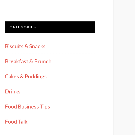
CATEGORIES
Biscuits & Snacks
Breakfast & Brunch
Cakes & Puddings
Drinks
Food Business Tips
Food Talk