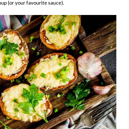
up (or your favourite sauce).