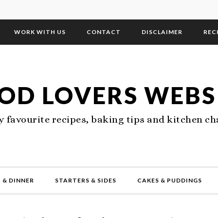
WORK WITH US
CONTACT
DISCLAIMER
REC
OD LOVERS WEBS
 favourite recipes, baking tips and kitchen ch
 & DINNER
STARTERS & SIDES
CAKES & PUDDINGS