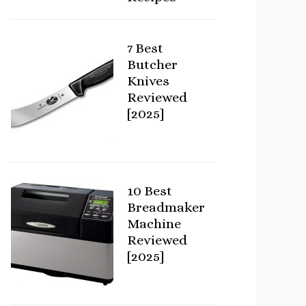
7 Best
Butcher
Knives
Reviewed
[2025]
10 Best
Breadmaker
Machine
Reviewed
[2025]