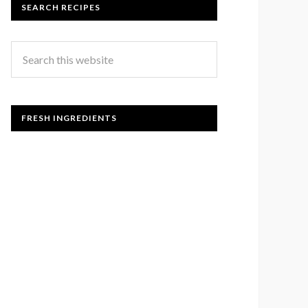
SEARCH RECIPES
FRESH INGREDIENTS