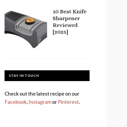
10 Best Knife
Sharpener
Reviewed
[2025]
STAY IN TOUCH
Check out the latest recipe on our
Facebook
,
Instagram
or
Pinterest
.