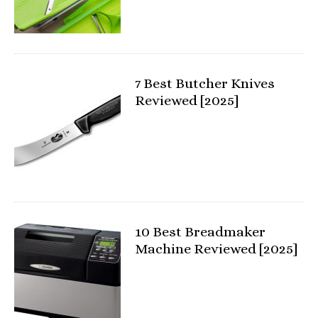
7 Best Butcher Knives
Reviewed [2025]
10 Best Breadmaker
Machine Reviewed [2025]