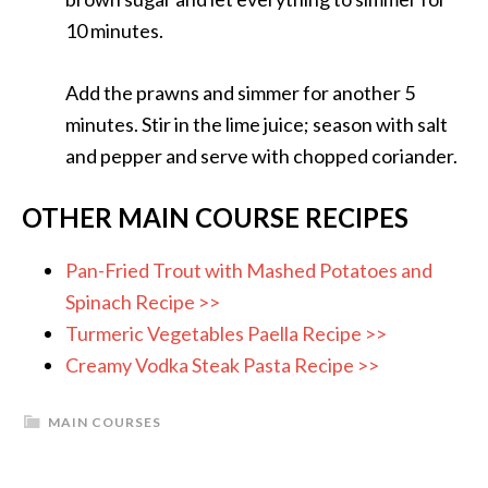
10 minutes.
Add the prawns and simmer for another 5
minutes. Stir in the lime juice; season with salt
and pepper and serve with chopped coriander.
OTHER MAIN COURSE RECIPES
Pan-Fried Trout with Mashed Potatoes and
Spinach Recipe >>
Turmeric Vegetables Paella Recipe >>
Creamy Vodka Steak Pasta Recipe >>
MAIN COURSES