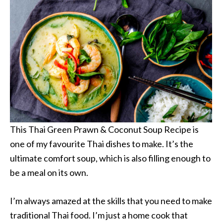
This Thai Green Prawn & Coconut Soup Recipe is
one of my favourite Thai dishes to make. It’s the
ultimate comfort soup, which is also filling enough to
be a meal on its own.
I’m always amazed at the skills that you need to make
traditional Thai food. I’m just a home cook that