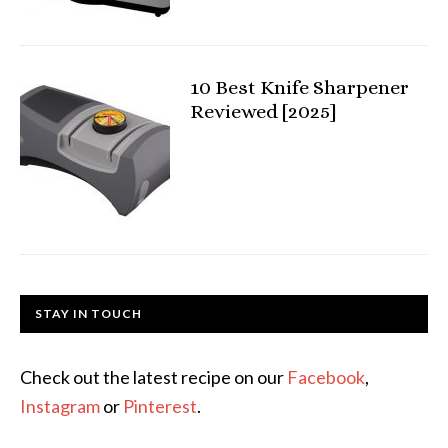
10 Best Knife Sharpener
Reviewed [2025]
STAY IN TOUCH
Check out the latest recipe on our
Facebook
,
Instagram
or
Pinterest
.