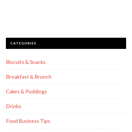
CATEGORIES
Biscuits & Snacks
Breakfast & Brunch
Cakes & Puddings
Drinks
Food Business Tips