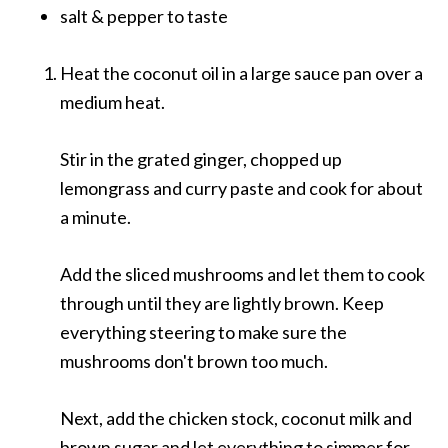
salt & pepper to taste
Heat the coconut oil in a large sauce pan over a
medium heat.
Stir in the grated ginger, chopped up
lemongrass and curry paste and cook for about
a minute.
Add the sliced mushrooms and let them to cook
through until they are lightly brown. Keep
everything steering to make sure the
mushrooms don't brown too much.
Next, add the chicken stock, coconut milk and
brown sugar and let everything to simmer for