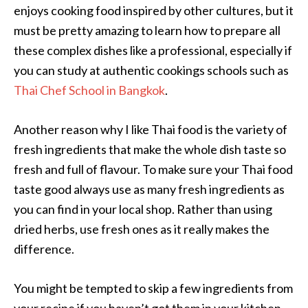
enjoys cooking food inspired by other cultures, but it
must be pretty amazing to learn how to prepare all
these complex dishes like a professional, especially if
you can study at authentic cookings schools such as
Thai Chef School in Bangkok
.
Another reason why I like Thai food is the variety of
fresh ingredients that make the whole dish taste so
fresh and full of flavour. To make sure your Thai food
taste good always use as many fresh ingredients as
you can find in your local shop. Rather than using
dried herbs, use fresh ones as it really makes the
difference.
You might be tempted to skip a few ingredients from
your recipe if you haven’t got them in your kitchen