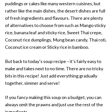
puddings or cakes like many western cuisines, but
rather like the main dishes, the desert dishes are full
of fresh ingredients and flavours. There are plenty
of alternatives to choose from such as Mango sticky
rice, banana leaf and sticky rice, Sweet Thai crepe,
Coconut rice dumplings, Mung bean candy, Thai roti,
Coconut ice cream or Sticky rice in bamboo.
But back to today’s soup recipe – it’s fairly easy to
make and takes next to no time. There are no tricky
bits in this recipe! Just add everything gradually
together, simmer and serve!
If you fancy making this soup on a budget, you can
always omit the prawns and just use the rest of the
ingredients.