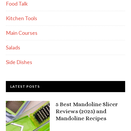
Food Talk
Kitchen Tools
Main Courses
Salads
Side Dishes
LATEST POSTS
5 Best Mandoline Slicer
Reviews (2025) and
Mandoline Recipes