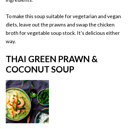
To make this soup suitable for vegetarian and vegan
diets, leave out the prawns and swap the chicken
broth for vegetable soup stock. It’s delicious either
way.
THAI GREEN PRAWN &
COCONUT SOUP