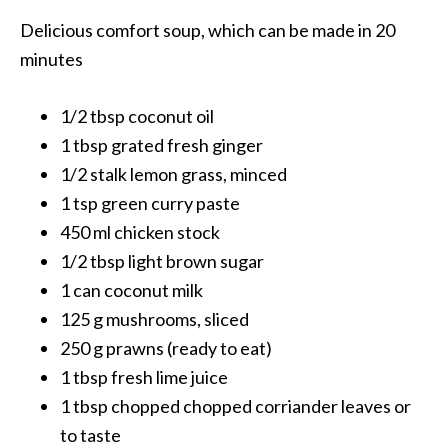
Delicious comfort soup, which can be made in 20
minutes
1/2 tbsp coconut oil
1 tbsp grated fresh ginger
1/2 stalk lemon grass, minced
1 tsp green curry paste
450 ml chicken stock
1/2 tbsp light brown sugar
1 can coconut milk
125 g mushrooms, sliced
250 g prawns (ready to eat)
1 tbsp fresh lime juice
1 tbsp chopped chopped corriander leaves or
to taste