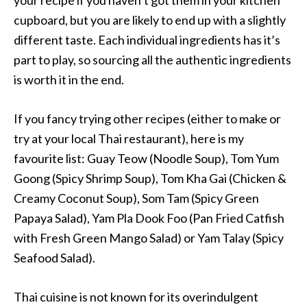
cupboard, but you are likely to end up with a slightly
different taste. Each individual ingredients has it’s
part to play, so sourcing all the authentic ingredients
is worth it in the end.
If you fancy trying other recipes (either to make or
try at your local Thai restaurant), here is my
favourite list: Guay Teow (Noodle Soup), Tom Yum
Goong (Spicy Shrimp Soup), Tom Kha Gai (Chicken &
Creamy Coconut Soup), Som Tam (Spicy Green
Papaya Salad), Yam Pla Dook Foo (Pan Fried Catfish
with Fresh Green Mango Salad) or Yam Talay (Spicy
Seafood Salad).
Thai cuisine is not known for its overindulgent