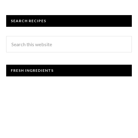
SEARCH RECIPES
FRESH INGREDIENTS