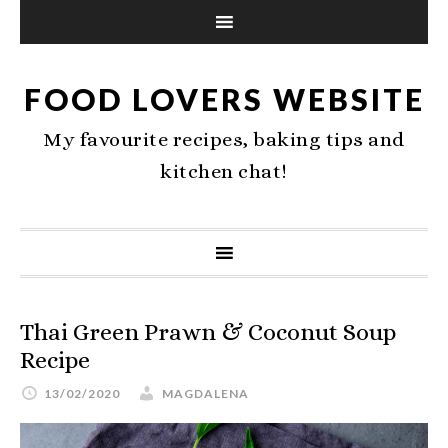
FOOD LOVERS WEBSITE
My favourite recipes, baking tips and
kitchen chat!
Thai Green Prawn & Coconut Soup
Recipe
13/02/2020
MAGDALENA