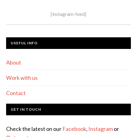
[instagram-feed]
USEFUL INFO
About
Work with us
Contact
GET IN TOUCH
Check the latest on our
Facebook
,
Instagram
or