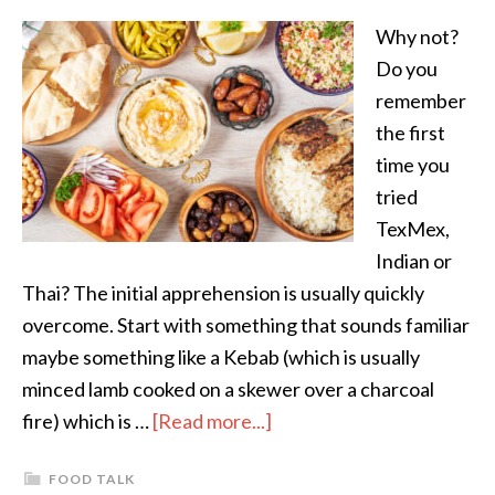
Why not?
Do you
remember
the first
time you
tried
TexMex,
Indian or
Thai? The initial apprehension is usually quickly
overcome. Start with something that sounds familiar
maybe something like a Kebab (which is usually
minced lamb cooked on a skewer over a charcoal
fire) which is …
[Read more...]
FOOD TALK