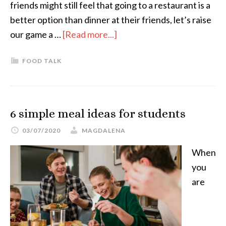
friends might still feel that going to a restaurant is a
better option than dinner at their friends, let’s raise
our game a …
[Read more...]
FOOD TALK
6 simple meal ideas for students
03/07/2020
MAGDALENA
When
you
are