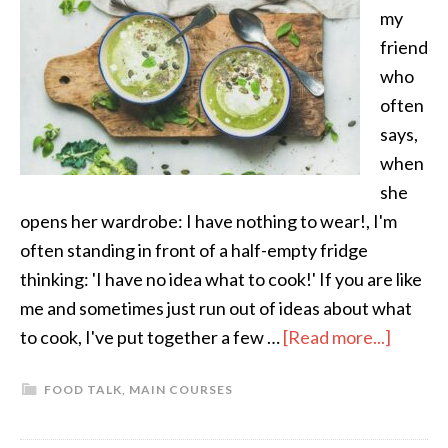
my
friend
who
often
says,
when
she
opens her wardrobe: I have nothing to wear!, I'm
often standing in front of a half-empty fridge
thinking: 'I have no idea what to cook!' If you are like
me and sometimes just run out of ideas about what
to cook, I've put together a few …
[Read more...]
FOOD TALK
,
MAIN COURSES