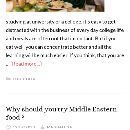
studying at university or a college, it's easy to get
distracted with the business of every day college life
and meals are often not that important. But if you
eat well, you can concentrate better and all the
learning will be much easier. If you think, that you are
…
[Read more...]
FOOD TALK
Why should you try Middle Eastern
food ?
19/02/2020
MAGDALENA