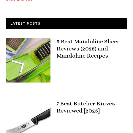
LATEST POSTS
5 Best Mandoline Slicer
Reviews (2025) and
Mandoline Recipes
7 Best Butcher Knives
Reviewed [2025]