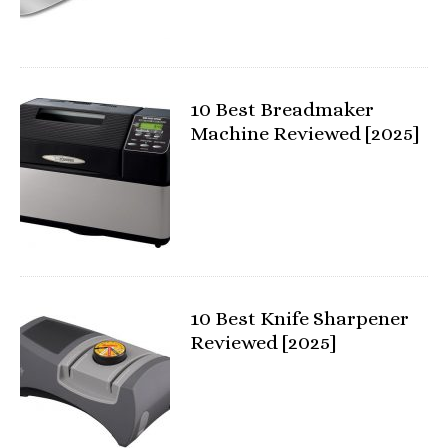
10 Best Breadmaker
Machine Reviewed [2025]
10 Best Knife Sharpener
Reviewed [2025]