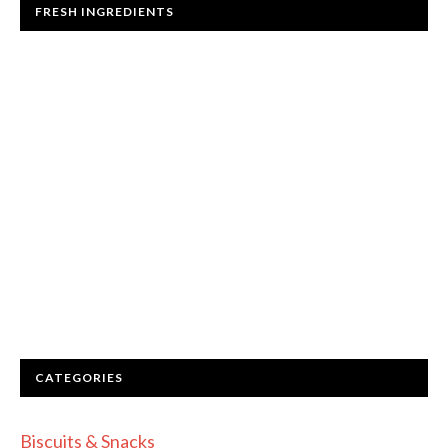
FRESH INGREDIENTS
CATEGORIES
Biscuits & Snacks