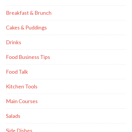
Breakfast & Brunch
Cakes & Puddings
Drinks
Food Business Tips
Food Talk
Kitchen Tools
Main Courses
Salads
Side Dishes