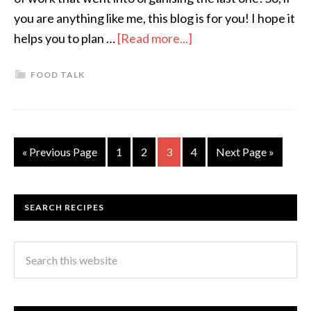
you are anything like me, this blog is for you! I hope it
helps you to plan …
[Read more...]
FOOD TALK
« Previous Page
1
2
3
4
Next Page »
SEARCH RECIPES