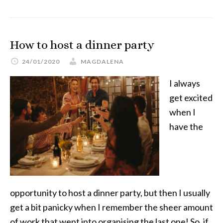
How to host a dinner party
24/01/2020
MAGDALENA
I always
get excited
when I
have the
opportunity to host a dinner party, but then I usually
get a bit panicky when I remember the sheer amount
of work that went into organising the last one! So, if