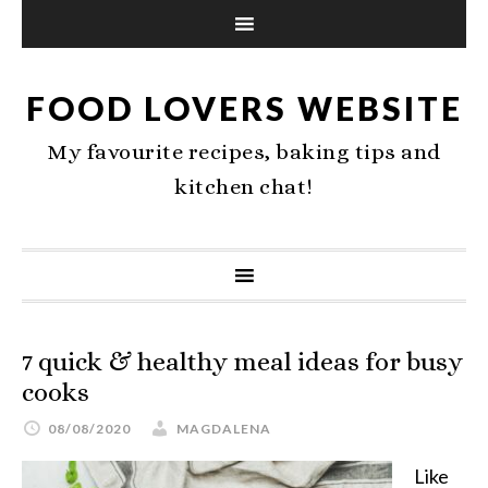
FOOD LOVERS WEBSITE
My favourite recipes, baking tips and
kitchen chat!
7 quick & healthy meal ideas for busy
cooks
08/08/2020
MAGDALENA
Like