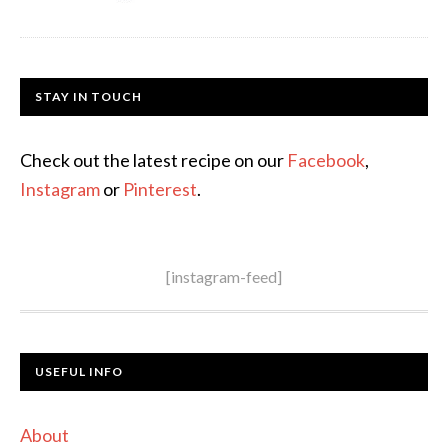
STAY IN TOUCH
Check out the latest recipe on our
Facebook
,
Instagram
or
Pinterest
.
[instagram-feed]
USEFUL INFO
About