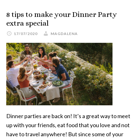
8 tips to make your Dinner Party
extra special
17/07/2020
MAGDALENA
Dinner parties are back on! It’s a great way to meet
up with your friends, eat food that you love and not
have to travel anywhere! But since some of your