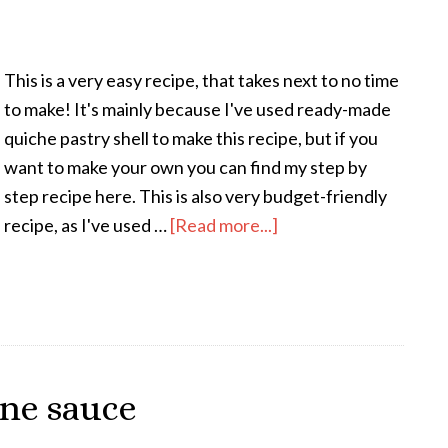
This is a very easy recipe, that takes next to no time
to make! It's mainly because I've used ready-made
quiche pastry shell to make this recipe, but if you
want to make your own you can find my step by
step recipe here. This is also very budget-friendly
recipe, as I've used …
[Read more...]
ine sauce