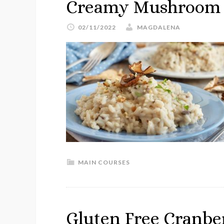
Creamy Mushroom R
02/11/2022
MAGDALENA
MAIN COURSES
Gluten Free Cranbe