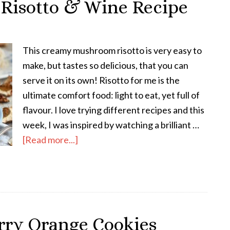
isotto & Wine Recipe
This creamy mushroom risotto is very easy to
make, but tastes so delicious, that you can
serve it on its own! Risotto for me is the
ultimate comfort food: light to eat, yet full of
flavour. I love trying different recipes and this
week, I was inspired by watching a brilliant …
[Read more...]
rry Orange Cookies