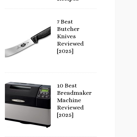
7 Best
Butcher
Knives
Reviewed
[2025]
10 Best
Breadmaker
Machine
Reviewed
[2025]