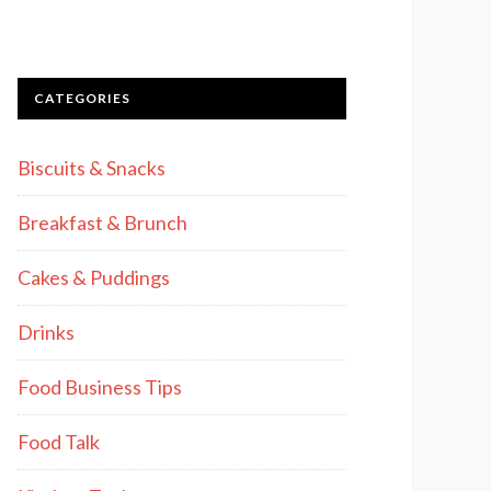
CATEGORIES
Biscuits & Snacks
Breakfast & Brunch
Cakes & Puddings
Drinks
Food Business Tips
Food Talk