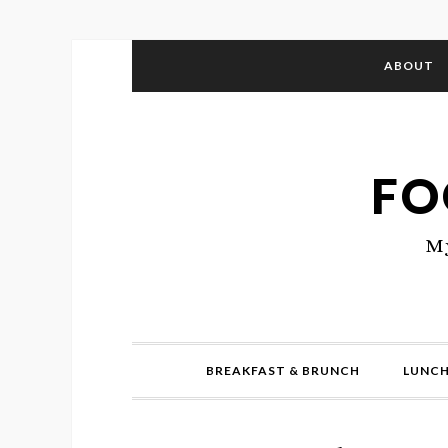
ABOUT
FO
My
BREAKFAST & BRUNCH
LUNCH