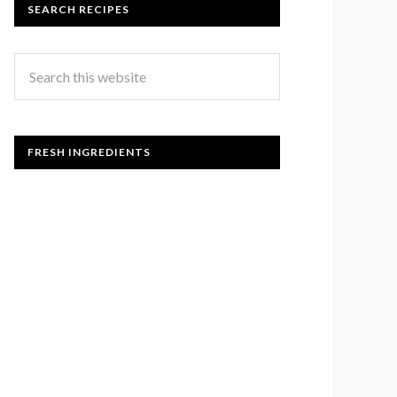
SEARCH RECIPES
FRESH INGREDIENTS