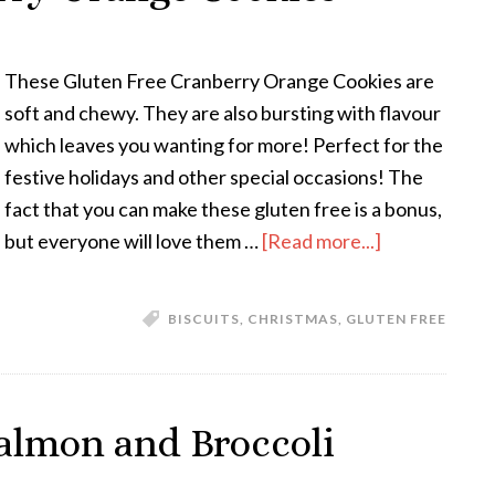
These Gluten Free Cranberry Orange Cookies are
soft and chewy. They are also bursting with flavour
which leaves you wanting for more! Perfect for the
festive holidays and other special occasions! The
fact that you can make these gluten free is a bonus,
but everyone will love them …
[Read more...]
BISCUITS
,
CHRISTMAS
,
GLUTEN FREE
almon and Broccoli