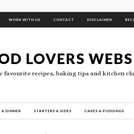
WORK WITH US
CONTACT
DISCLAIMER
REC
OD LOVERS WEBS
 favourite recipes, baking tips and kitchen ch
 & DINNER
STARTERS & SIDES
CAKES & PUDDINGS