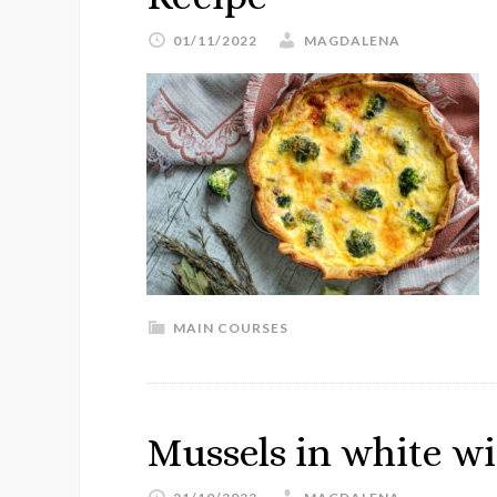
01/11/2022
MAGDALENA
MAIN COURSES
Mussels in white w