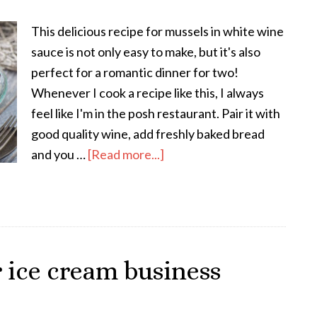
This delicious recipe for mussels in white wine
sauce is not only easy to make, but it's also
perfect for a romantic dinner for two!
Whenever I cook a recipe like this, I always
feel like I'm in the posh restaurant. Pair it with
good quality wine, add freshly baked bread
and you …
[Read more...]
 ice cream business