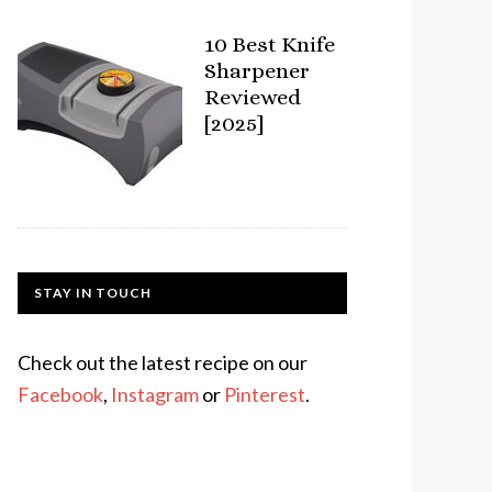
10 Best Knife
Sharpener
Reviewed
[2025]
STAY IN TOUCH
Check out the latest recipe on our
Facebook
,
Instagram
or
Pinterest
.