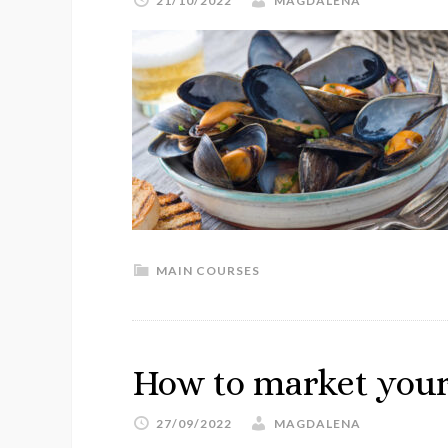
21/10/2022
MAGDALENA
MAIN COURSES
How to market your
27/09/2022
MAGDALENA