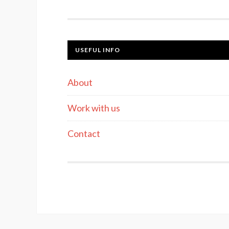
USEFUL INFO
About
Work with us
Contact