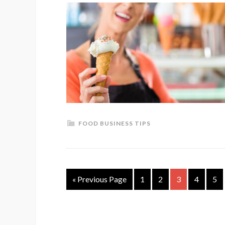
FOOD BUSINESS TIPS
« Previous Page
1
2
3
4
5