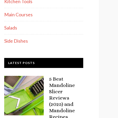
Kitchen Tools
Main Courses
Salads
Side Dishes
LATEST POSTS
5 Best
Mandoline
Slicer
Reviews
(2025) and
Mandoline
Recipes