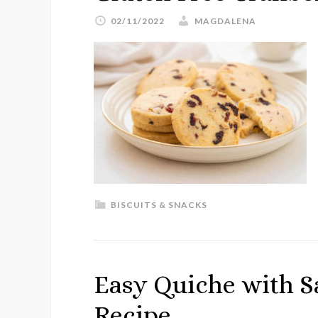
02/11/2022
MAGDALENA
BISCUITS & SNACKS
Easy Quiche with S
Recipe