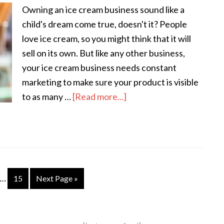
Owning an ice cream business sound like a
child's dream come true, doesn't it? People
love ice cream, so you might think that it will
sell on its own. But like any other business,
your ice cream business needs constant
marketing to make sure your product is visible
to as many …
[Read more...]
…
15
Next Page »