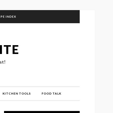
IPE INDEX
ITE
at!
KITCHEN TOOLS
FOOD TALK