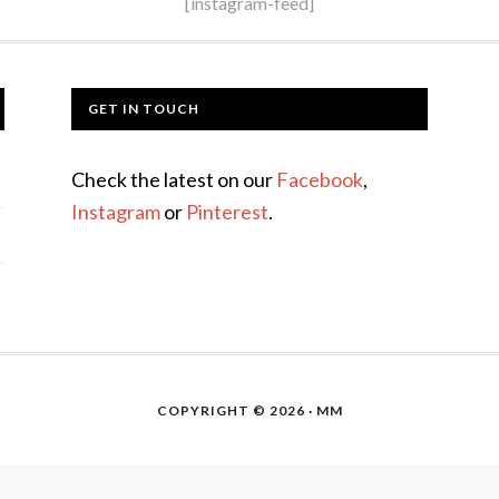
[instagram-feed]
GET IN TOUCH
Check the latest on our
Facebook
,
Instagram
or
Pinterest
.
COPYRIGHT © 2026 · MM