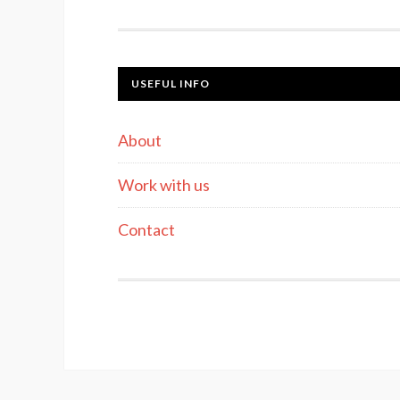
USEFUL INFO
About
Work with us
Contact