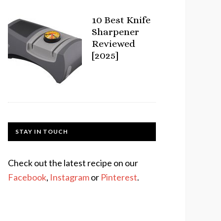
10 Best Knife
Sharpener
Reviewed
[2025]
STAY IN TOUCH
Check out the latest recipe on our
Facebook
,
Instagram
or
Pinterest
.