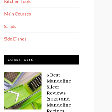
Kitchen Tools
Main Courses
Salads
Side Dishes
LATEST POSTS
5 Best
Mandoline
Slicer
Reviews
(2025) and
Mandoline
Recipes