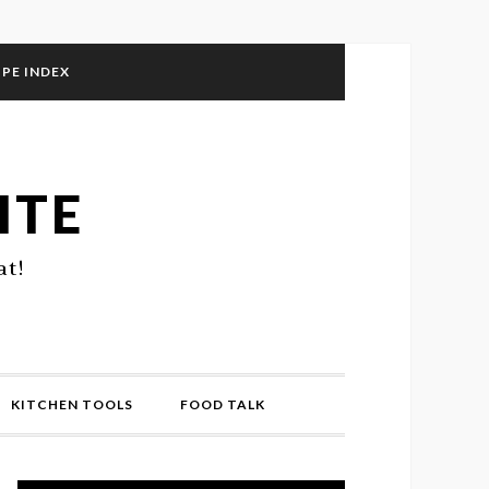
IPE INDEX
ITE
at!
KITCHEN TOOLS
FOOD TALK