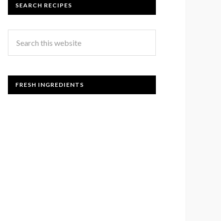
SEARCH RECIPES
FRESH INGREDIENTS