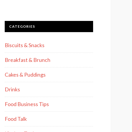
CATEGORIES
Biscuits & Snacks
Breakfast & Brunch
Cakes & Puddings
Drinks
Food Business Tips
Food Talk