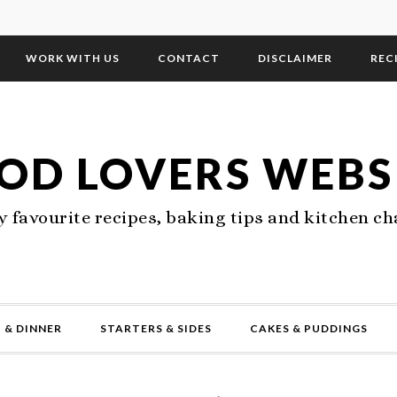
WORK WITH US
CONTACT
DISCLAIMER
REC
OD LOVERS WEBS
 favourite recipes, baking tips and kitchen ch
 & DINNER
STARTERS & SIDES
CAKES & PUDDINGS