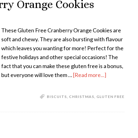
rry Orange Cookies
These Gluten Free Cranberry Orange Cookies are
soft and chewy. They are also bursting with flavour
which leaves you wanting for more! Perfect for the
festive holidays and other special occasions! The
fact that you can make these gluten free is a bonus,
but everyone will love them …
[Read more...]
BISCUITS
,
CHRISTMAS
,
GLUTEN FREE