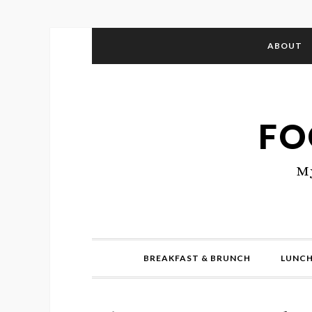
ABOUT
FO
My
BREAKFAST & BRUNCH
LUNCH