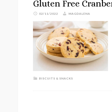
Gluten Free Cranbe
02/11/2022
MAGDALENA
BISCUITS & SNACKS