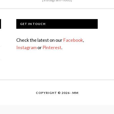
GET IN TOUCH
Check the latest on our
Facebook
,
Instagram
or
Pinterest
.
COPYRIGHT © 2026 · MM