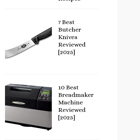
7 Best
Butcher
Knives
Reviewed
[2025]
10 Best
Breadmaker
Machine
Reviewed
[2025]