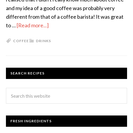
and my idea of a good coffee was probably very
different from that of a coffee barista! It was great
to …
[Read more...]
COFFEE
DRINKS
SEARCH RECIPES
FRESH INGREDIENTS