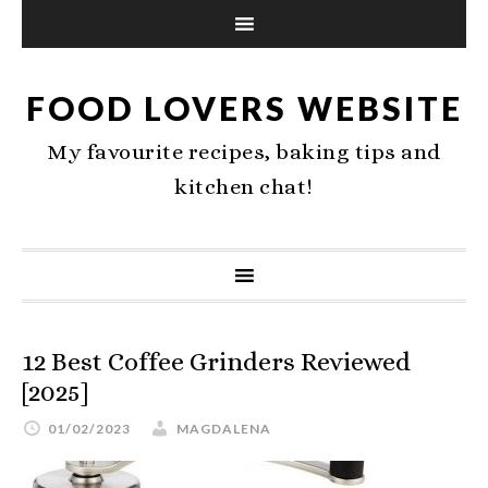
FOOD LOVERS WEBSITE
My favourite recipes, baking tips and
kitchen chat!
12 Best Coffee Grinders Reviewed
[2025]
01/02/2023
MAGDALENA