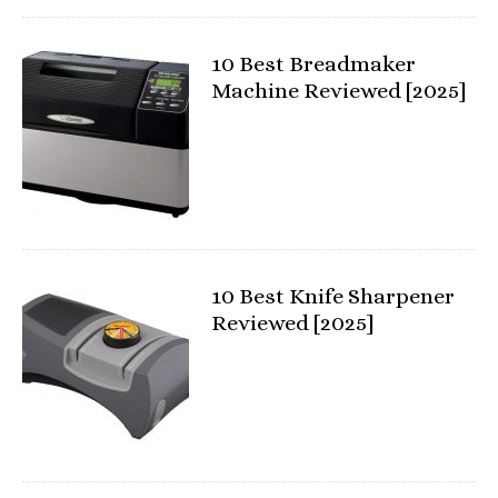
10 Best Breadmaker
Machine Reviewed [2025]
10 Best Knife Sharpener
Reviewed [2025]