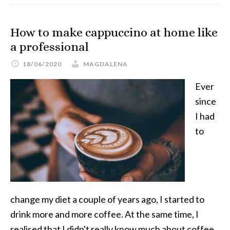
How to make cappuccino at home like
a professional
18/06/2020
MAGDALENA
Ever
since
I had
to
change my diet a couple of years ago, I started to
drink more and more coffee. At the same time, I
realised that I didn't really know much about coffee