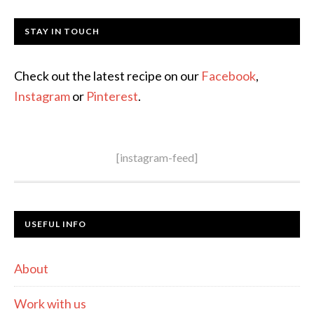
STAY IN TOUCH
Check out the latest recipe on our
Facebook
,
Instagram
or
Pinterest
.
[instagram-feed]
USEFUL INFO
About
Work with us