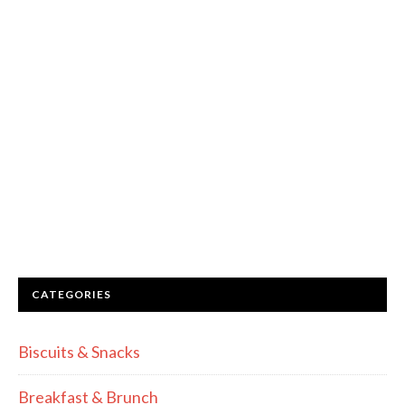
CATEGORIES
Biscuits & Snacks
Breakfast & Brunch