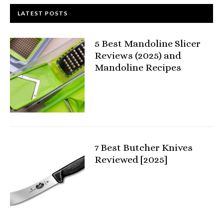
LATEST POSTS
5 Best Mandoline Slicer
Reviews (2025) and
Mandoline Recipes
7 Best Butcher Knives
Reviewed [2025]