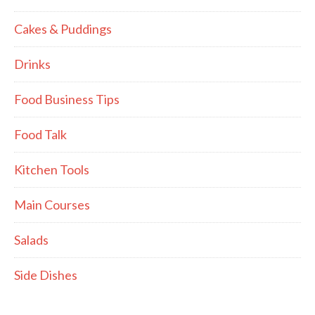
Cakes & Puddings
Drinks
Food Business Tips
Food Talk
Kitchen Tools
Main Courses
Salads
Side Dishes