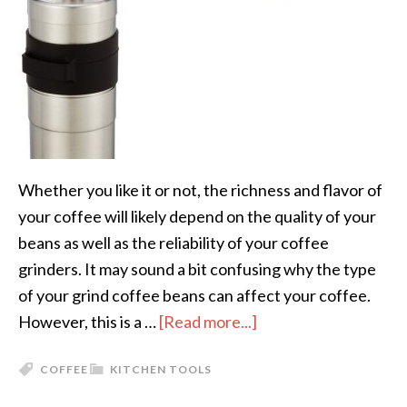
Whether you like it or not, the richness and flavor of
your coffee will likely depend on the quality of your
beans as well as the reliability of your coffee
grinders. It may sound a bit confusing why the type
of your grind coffee beans can affect your coffee.
However, this is a …
[Read more...]
COFFEE
KITCHEN TOOLS