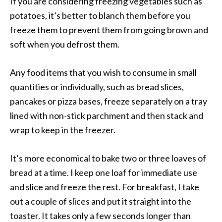
If you are considering freezing vegetables such as
potatoes, it’s better to blanch them before you
freeze them to prevent them from going brown and
soft when you defrost them.
Any food items that you wish to consume in small
quantities or individually, such as bread slices,
pancakes or pizza bases, freeze separately on a tray
lined with non-stick parchment and then stack and
wrap to keep in the freezer.
It’s more economical to bake two or three loaves of
bread at a time. I keep one loaf for immediate use
and slice and freeze the rest. For breakfast, I take
out a couple of slices and put it straight into the
toaster. It takes only a few seconds longer than