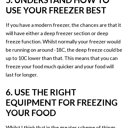
USE YOUR FREEZER BEST
If you have a modern freezer, the chances are that it
will have either a deep freezer section or deep
freeze function. Whilst normally your freezer would
be running on around -18C, the deep freeze could be
up to 10C lower than that. This means that you can
freeze your food much quicker and your food will
last for longer.
6. USE THE RIGHT
EQUIPMENT FOR FREEZING
YOUR FOOD
Whilst I think that in the greater scheme of things