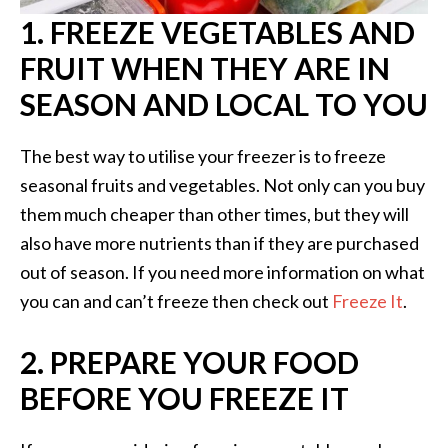
1. FREEZE VEGETABLES AND
FRUIT WHEN THEY ARE IN
SEASON AND LOCAL TO YOU
The best way to utilise your freezer is to freeze
seasonal fruits and vegetables. Not only can you buy
them much cheaper than other times, but they will
also have more nutrients than if they are purchased
out of season. If you need more information on what
you can and can’t freeze then check out
Freeze It
.
2. PREPARE YOUR FOOD
BEFORE YOU FREEZE IT