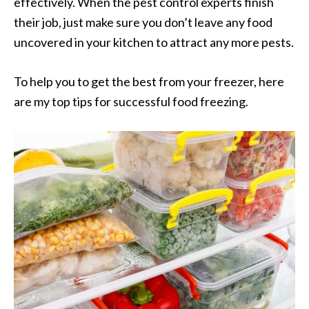
effectively. When the pest control experts finish
their job, just make sure you don’t leave any food
uncovered in your kitchen to attract any more pests.
To help you to get the best from your freezer, here
are my top tips for successful food freezing.