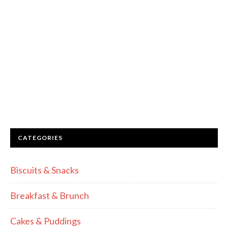
CATEGORIES
Biscuits & Snacks
Breakfast & Brunch
Cakes & Puddings