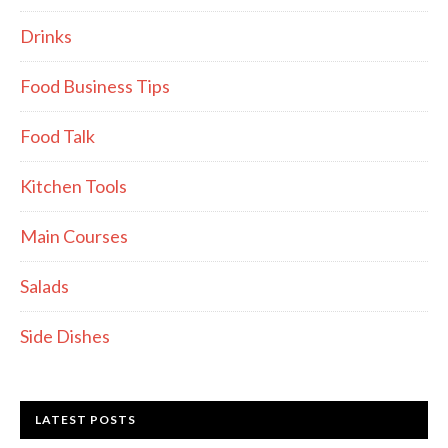
Drinks
Food Business Tips
Food Talk
Kitchen Tools
Main Courses
Salads
Side Dishes
LATEST POSTS