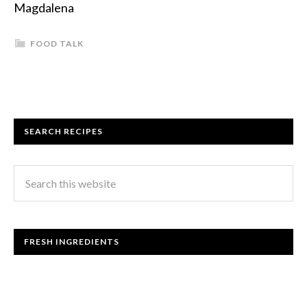
Magdalena
FOOD TALK
SEARCH RECIPES
FRESH INGREDIENTS