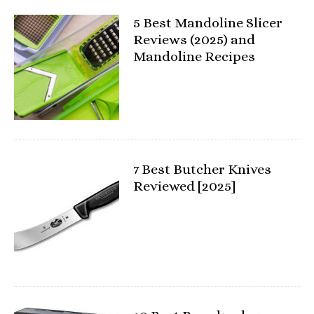
5 Best Mandoline Slicer
Reviews (2025) and
Mandoline Recipes
7 Best Butcher Knives
Reviewed [2025]