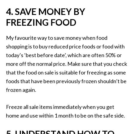
4. SAVE MONEY BY
FREEZING FOOD
My favourite way to save money when food
shopping is to buy reduced price foods or food with
today’s ‘best before date’, which are often 50% or
more off the normal price. Make sure that you check
that the food on sale is suitable for freezing as some
foods that have been previously frozen shouldn’t be
frozen again.
Freeze all sale items immediately when you get
home and use within 1 month to be on the safe side.
5. UNDERSTAND HOW TO