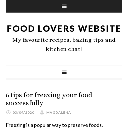
FOOD LOVERS WEBSITE
My favourite recipes, baking tips and
kitchen chat!
6 tips for freezing your food
successfully
03/09/2020
MAGDALENA
Freezing is a popular way to preserve foods,