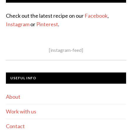
Check out the latest recipe on our
Facebook
,
Instagram
or
Pinterest
.
[instagram-feed]
USEFUL INFO
About
Work with us
Contact