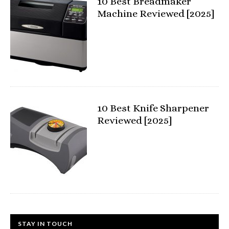
10 Best Breadmaker
Machine Reviewed [2025]
10 Best Knife Sharpener
Reviewed [2025]
STAY IN TOUCH