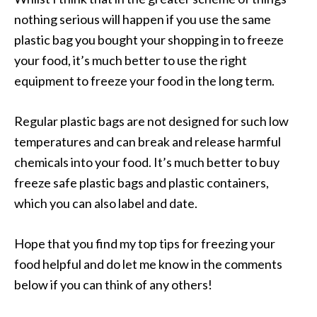
nothing serious will happen if you use the same
plastic bag you bought your shopping in to freeze
your food, it’s much better to use the right
equipment to freeze your food in the long term.
Regular plastic bags are not designed for such low
temperatures and can break and release harmful
chemicals into your food. It’s much better to buy
freeze safe plastic bags and plastic containers,
which you can also label and date.
Hope that you find my top tips for freezing your
food helpful and do let me know in the comments
below if you can think of any others!