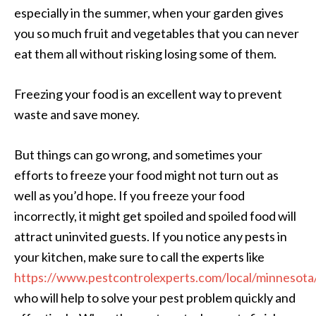
especially in the summer, when your garden gives
you so much fruit and vegetables that you can never
eat them all without risking losing some of them.
Freezing your food is an excellent way to prevent
waste and save money.
But things can go wrong, and sometimes your
efforts to freeze your food might not turn out as
well as you’d hope. If you freeze your food
incorrectly, it might get spoiled and spoiled food will
attract uninvited guests. If you notice any pests in
your kitchen, make sure to call the experts like
https://www.pestcontrolexperts.com/local/minnesota
who will help to solve your pest problem quickly and