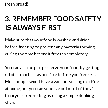
fresh bread!
3. REMEMBER FOOD SAFETY
IS ALWAYS FIRST
Make sure that your food is washed and dried
before freezing to prevent any bacteria forming
during the time before it freezes completely.
You can also help to preserve your food, by getting
rid of as much air as possible before you freeze it.
Most people won’t have a vacuum sealing machine
at home, but you can squeeze out most of the air
from your freezer bag by using a simple drinking
straw.