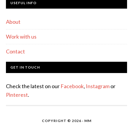
USEFUL INFO
About
Work with us
Contact
GET IN TOUCH
Check the latest on our
Facebook
,
Instagram
or
Pinterest
.
COPYRIGHT © 2026 · MM