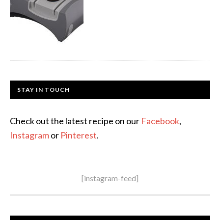
STAY IN TOUCH
Check out the latest recipe on our
Facebook
,
Instagram
or
Pinterest
.
[instagram-feed]