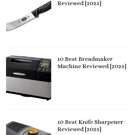
Reviewed [2025]
10 Best Breadmaker
Machine Reviewed [2025]
10 Best Knife Sharpener
Reviewed [2025]