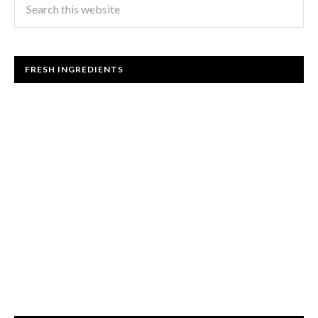
FRESH INGREDIENTS