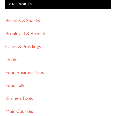
CATEGORIES
Biscuits & Snacks
Breakfast & Brunch
Cakes & Puddings
Drinks
Food Business Tips
Food Talk
Kitchen Tools
Main Courses