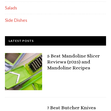
Salads
Side Dishes
LATEST POSTS
5 Best Mandoline Slicer
Reviews (2025) and
Mandoline Recipes
7 Best Butcher Knives