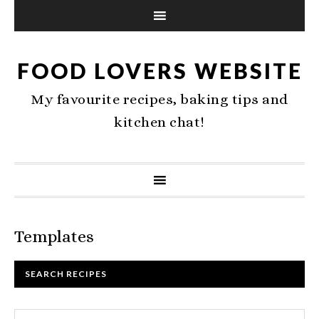
FOOD LOVERS WEBSITE
My favourite recipes, baking tips and
kitchen chat!
Templates
SEARCH RECIPES