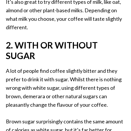
It’s also great to try different types of milk, like oat,
almond or other plant-based milks. Depending on
what milk you choose, your coffee will taste slightly
different.
2. WITH OR WITHOUT
SUGAR
A lot of people find coffee slightly bitter and they
prefer to drink it with sugar. Whilst there is nothing
wrong with white sugar, using different types of
brown, demerara or other natural sugars can
pleasantly change the flavour of your coffee.
Brown sugar surprisingly contains the same amount
of calories as white sugar, but it’s far better for