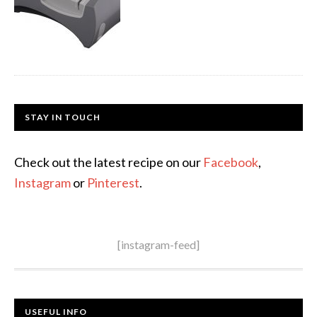
STAY IN TOUCH
Check out the latest recipe on our
Facebook
,
Instagram
or
Pinterest
.
[instagram-feed]
USEFUL INFO