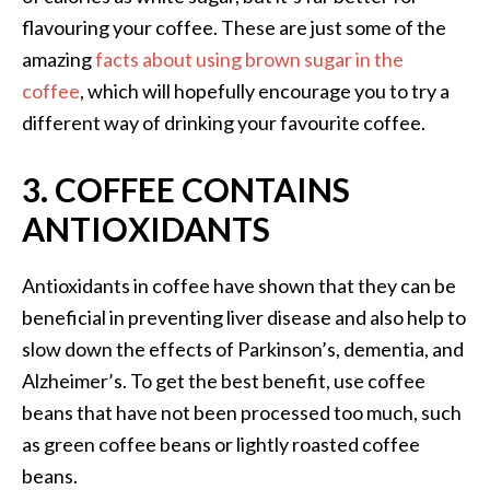
flavouring your coffee. These are just some of the
amazing
facts about using brown sugar in the
coffee
, which will hopefully encourage you to try a
different way of drinking your favourite coffee.
3. COFFEE CONTAINS
ANTIOXIDANTS
Antioxidants in coffee have shown that they can be
beneficial in preventing liver disease and also help to
slow down the effects of Parkinson’s, dementia, and
Alzheimer’s. To get the best benefit, use coffee
beans that have not been processed too much, such
as green coffee beans or lightly roasted coffee
beans.