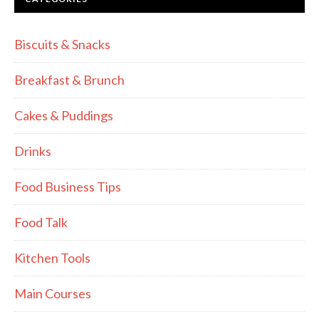
Biscuits & Snacks
Breakfast & Brunch
Cakes & Puddings
Drinks
Food Business Tips
Food Talk
Kitchen Tools
Main Courses