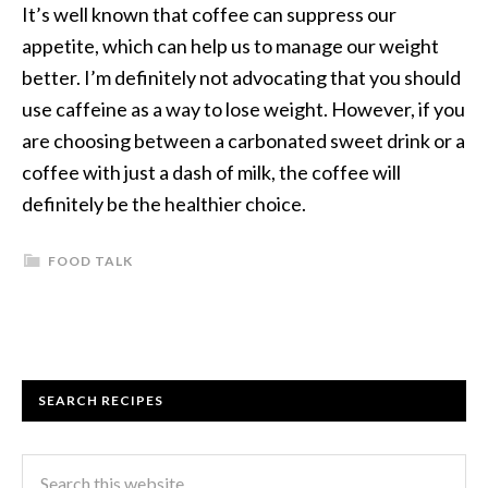
It’s well known that coffee can suppress our
appetite, which can help us to manage our weight
better. I’m definitely not advocating that you should
use caffeine as a way to lose weight. However, if you
are choosing between a carbonated sweet drink or a
coffee with just a dash of milk, the coffee will
definitely be the healthier choice.
FOOD TALK
SEARCH RECIPES