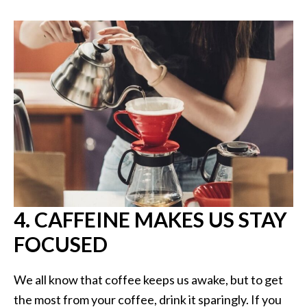
4. CAFFEINE MAKES US STAY
FOCUSED
We all know that coffee keeps us awake, but to get
the most from your coffee, drink it sparingly. If you