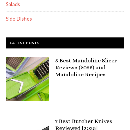
Salads
Side Dishes
LATEST POSTS
5 Best Mandoline Slicer
Reviews (2025) and
Mandoline Recipes
7 Best Butcher Knives
Reviewed [2025]