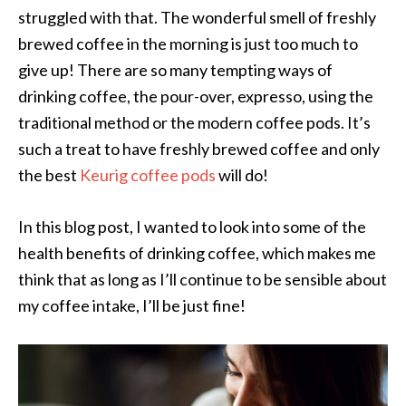
struggled with that. The wonderful smell of freshly
brewed coffee in the morning is just too much to
give up! There are so many tempting ways of
drinking coffee, the pour-over, expresso, using the
traditional method or the modern coffee pods. It’s
such a treat to have freshly brewed coffee and only
the best
Keurig coffee pods
will do!
In this blog post, I wanted to look into some of the
health benefits of drinking coffee, which makes me
think that as long as I’ll continue to be sensible about
my coffee intake, I’ll be just fine!