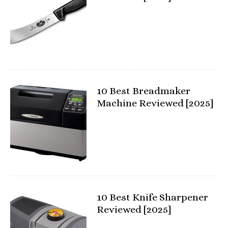
10 Best Breadmaker
Machine Reviewed [2025]
10 Best Knife Sharpener
Reviewed [2025]