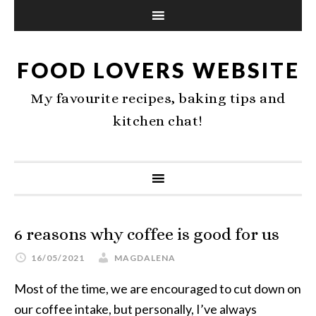
FOOD LOVERS WEBSITE
My favourite recipes, baking tips and
kitchen chat!
6 reasons why coffee is good for us
16/05/2021
MAGDALENA
Most of the time, we are encouraged to cut down on
our coffee intake, but personally, I’ve always