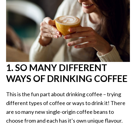
1. SO MANY DIFFERENT
WAYS OF DRINKING COFFEE
This is the fun part about drinking coffee – trying
different types of coffee or ways to drink it! There
are so many new single-origin coffee beans to
choose from and each has it’s own unique flavour.