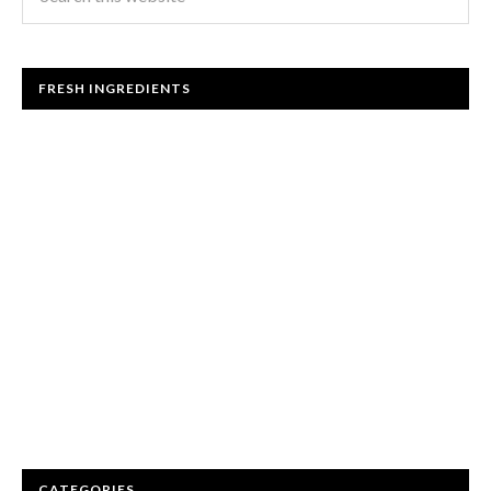
FRESH INGREDIENTS
CATEGORIES