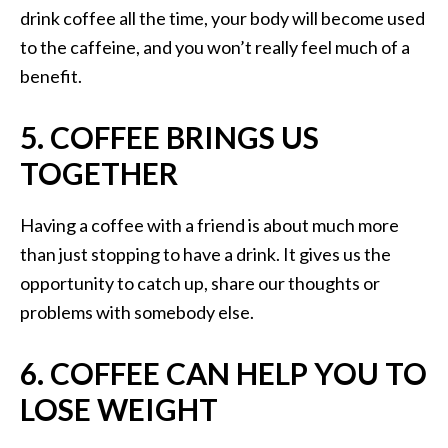
drink coffee all the time, your body will become used
to the caffeine, and you won’t really feel much of a
benefit.
5. COFFEE BRINGS US
TOGETHER
Having a coffee with a friend is about much more
than just stopping to have a drink. It gives us the
opportunity to catch up, share our thoughts or
problems with somebody else.
6. COFFEE CAN HELP YOU TO
LOSE WEIGHT