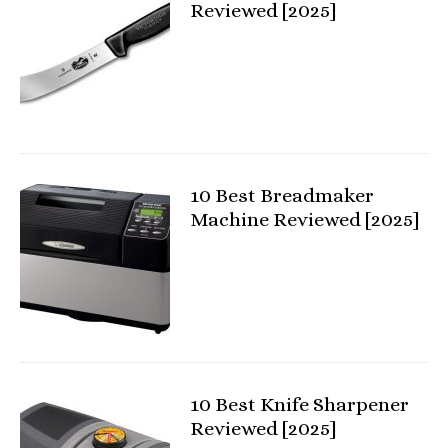
Reviewed [2025]
10 Best Breadmaker
Machine Reviewed [2025]
10 Best Knife Sharpener
Reviewed [2025]