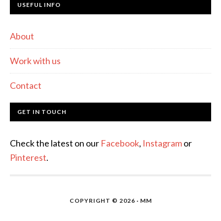
USEFUL INFO
About
Work with us
Contact
GET IN TOUCH
Check the latest on our
Facebook
,
Instagram
or
Pinterest
.
COPYRIGHT © 2026 · MM