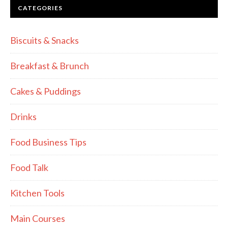
CATEGORIES
Biscuits & Snacks
Breakfast & Brunch
Cakes & Puddings
Drinks
Food Business Tips
Food Talk
Kitchen Tools
Main Courses