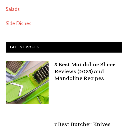
Salads
Side Dishes
LATEST POSTS
5 Best Mandoline Slicer
Reviews (2025) and
Mandoline Recipes
7 Best Butcher Knives