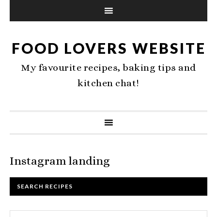
FOOD LOVERS WEBSITE
My favourite recipes, baking tips and
kitchen chat!
Instagram landing
SEARCH RECIPES