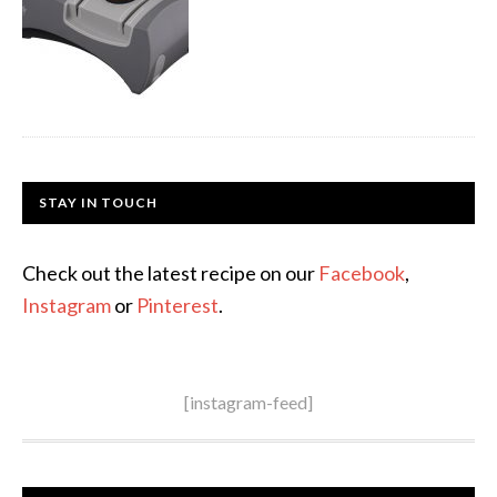
STAY IN TOUCH
Check out the latest recipe on our
Facebook
,
Instagram
or
Pinterest
.
[instagram-feed]