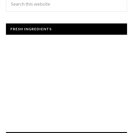
FRESH INGREDIENTS