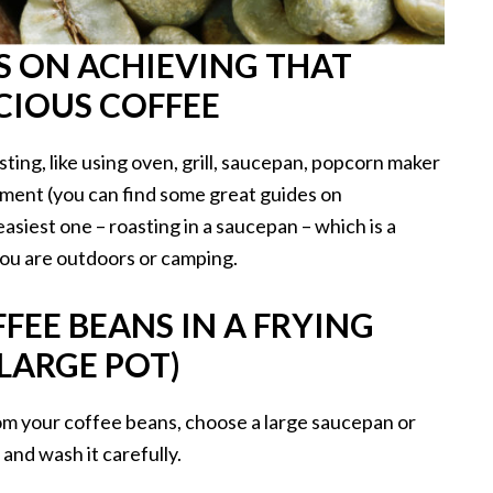
PS ON ACHIEVING THAT
ICIOUS COFFEE
ing, like using oven, grill, saucepan, popcorn maker
ment (you can find some great guides on
easiest one – roasting in a saucepan – which is a
you are outdoors or camping.
FEE BEANS IN A FRYING
LARGE POT)
om your coffee beans, choose a large saucepan or
 and wash it carefully.