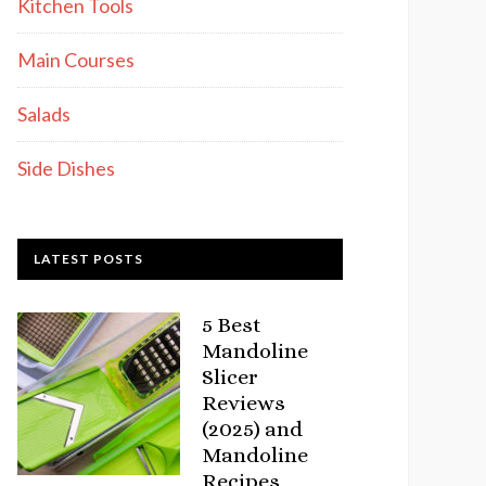
Kitchen Tools
Main Courses
Salads
Side Dishes
LATEST POSTS
5 Best
Mandoline
Slicer
Reviews
(2025) and
Mandoline
Recipes