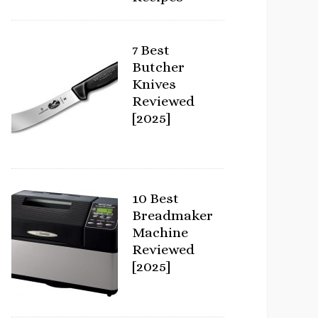
7 Best
Butcher
Knives
Reviewed
[2025]
10 Best
Breadmaker
Machine
Reviewed
[2025]