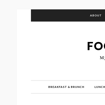
ABOUT
FO
My
BREAKFAST & BRUNCH
LUNCH