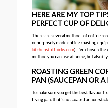
HERE ARE MY TOP TI
PERFECT CUP OF DEL
There are several methods of coffee roast
or purposely made coffee roasting equip
kitchenstuffpicks.com
). I’ve chosen the 
method you can use at home, but also if 
ROASTING GREEN COF
PAN (SAUCEPAN OR A 
To make sure you get the best flavour fr
frying pan, that’s not coated or non-stick