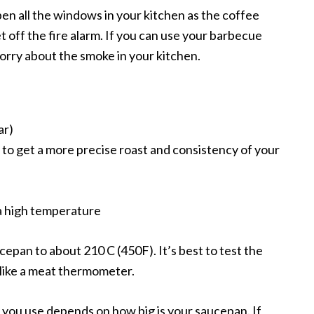
pen all the windows in your kitchen as the coffee
 off the fire alarm. If you can use your barbecue
worry about the smoke in your kitchen.
ar)
 to get a more precise roast and consistency of your
a high temperature
aucepan to about 210 C (450F). It’s best to test the
like a meat thermometer.
you use depends on how big is your saucepan. If