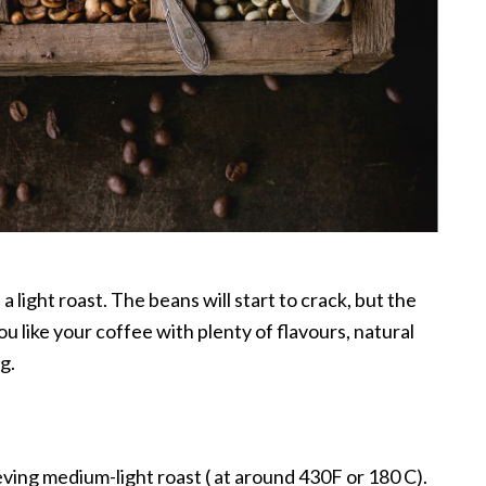
 a light roast. The beans will start to crack, but the
you like your coffee with plenty of flavours, natural
g.
ieving medium-light roast ( at around 430F or 180 C).