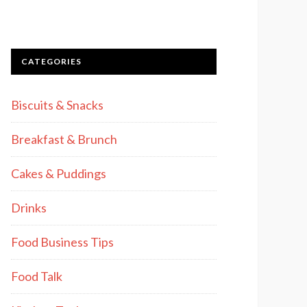
CATEGORIES
Biscuits & Snacks
Breakfast & Brunch
Cakes & Puddings
Drinks
Food Business Tips
Food Talk