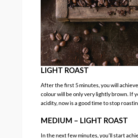
LIGHT ROAST
After the first 5 minutes, you will achieve
colour will be only very lightly brown. If 
acidity, now is a good time to stop roastin
MEDIUM – LIGHT ROAST
In the next few minutes, you’ll start ach