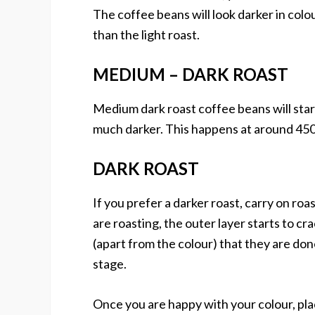
The coffee beans will look darker in colo
than the light roast.
MEDIUM – DARK ROAST
Medium dark roast coffee beans will start 
much darker. This happens at around 450
DARK ROAST
If you prefer a darker roast, carry on ro
are roasting, the outer layer starts to cr
(apart from the colour) that they are don
stage.
Once you are happy with your colour, plac