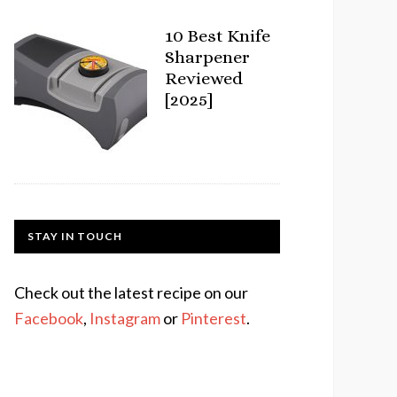
10 Best Knife
Sharpener
Reviewed
[2025]
STAY IN TOUCH
Check out the latest recipe on our
Facebook
,
Instagram
or
Pinterest
.