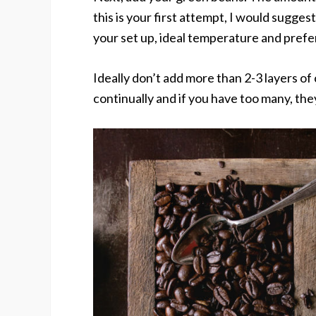
this is your first attempt, I would sugges
your set up, ideal temperature and prefer
Ideally don’t add more than 2-3 layers of
continually and if you have too many, the