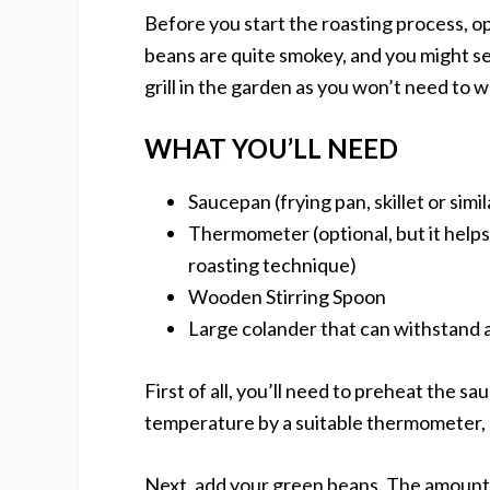
Before you start the roasting process, o
beans are quite smokey, and you might set
grill in the garden as you won’t need to 
WHAT YOU’LL NEED
Saucepan (frying pan, skillet or simil
Thermometer (optional, but it helps
roasting technique)
Wooden Stirring Spoon
Large colander that can withstand 
First of all, you’ll need to preheat the s
temperature by a suitable thermometer, 
Next, add your green beans. The amount 