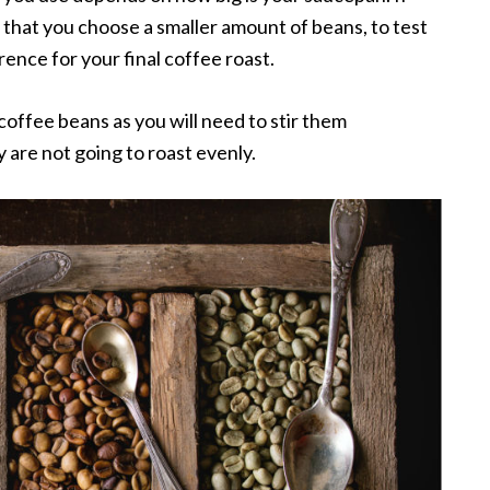
t that you choose a smaller amount of beans, to test
ence for your final coffee roast.
 coffee beans as you will need to stir them
y are not going to roast evenly.