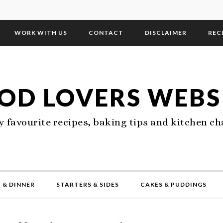
WORK WITH US
CONTACT
DISCLAIMER
REC
OD LOVERS WEBS
 favourite recipes, baking tips and kitchen ch
 & DINNER
STARTERS & SIDES
CAKES & PUDDINGS