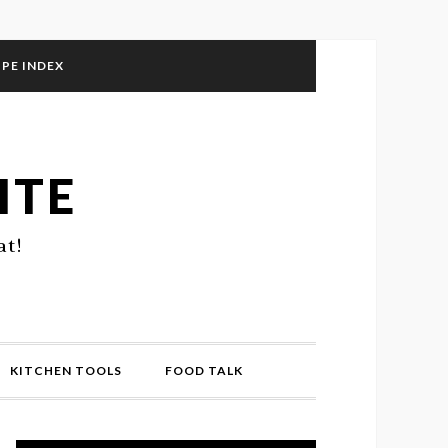
IPE INDEX
ITE
at!
KITCHEN TOOLS
FOOD TALK