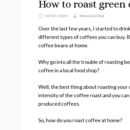
How to roast green 
30/07/2020
MAGDALENA
Over the last few years, I started to dri
different types of coffees you can buy. R
coffee beans at home.
Why go into all the trouble of roasting 
coffee in a local food shop?
Well, the best thing about roasting your
intensity of the coffee roast and you ca
produced coffees.
So, how do you roast coffee at home?