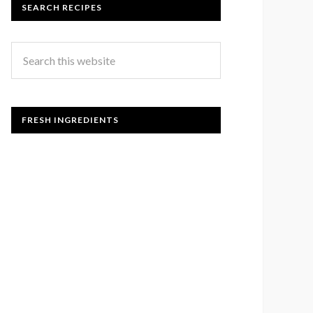
SEARCH RECIPES
FRESH INGREDIENTS