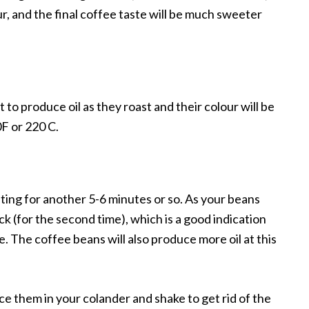
ur, and the final coffee taste will be much sweeter
to produce oil as they roast and their colour will be
F or 220 C.
asting for another 5-6 minutes or so. As your beans
ack (for the second time), which is a good indication
e. The coffee beans will also produce more oil at this
e them in your colander and shake to get rid of the