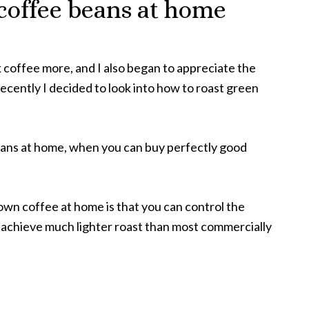
coffee beans at home
nk coffee more, and I also began to appreciate the
ecently I decided to look into how to roast green
beans at home, when you can buy perfectly good
 own coffee at home is that you can control the
n achieve much lighter roast than most commercially