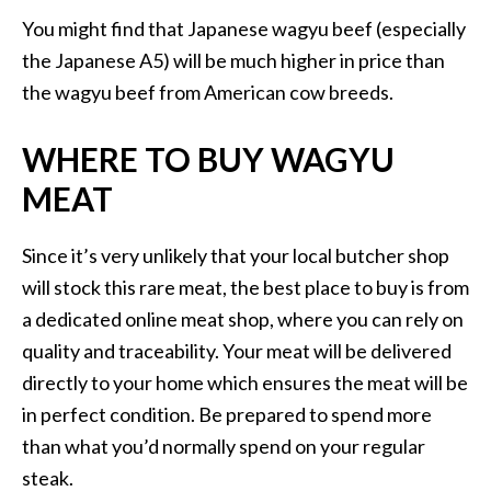
You might find that Japanese wagyu beef (especially
the Japanese A5) will be much higher in price than
the wagyu beef from American cow breeds.
WHERE TO BUY WAGYU
MEAT
Since it’s very unlikely that your local butcher shop
will stock this rare meat, the best place to buy is from
a dedicated online meat shop, where you can rely on
quality and traceability. Your meat will be delivered
directly to your home which ensures the meat will be
in perfect condition. Be prepared to spend more
than what you’d normally spend on your regular
steak.