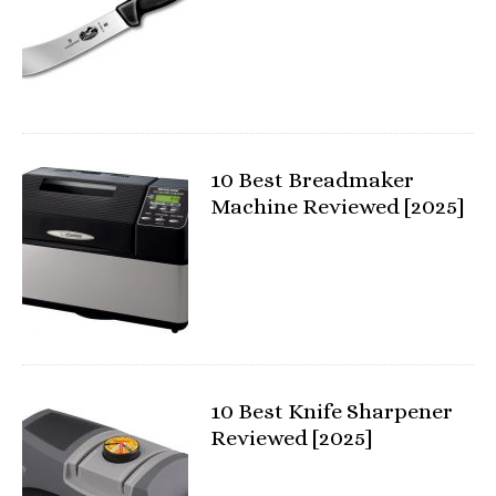
10 Best Breadmaker
Machine Reviewed [2025]
10 Best Knife Sharpener
Reviewed [2025]