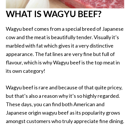
WHAT IS WAGYU BEEF?
Wagyu beef comes from a special breed of Japanese
cow and the meat is beautifully tender. Visually it’s
marbled with fat which gives it a very distinctive
appearance. The fat lines are very fine but full of
flavour, which is why Wagyu beef is the top meat in
its own category!
Wagyu beef is rare and because of that quite pricey,
but that’s also a reason why it’s so highly regarded.
These days, you can find both American and
Japanese origin wagyu beef as its popularity grows
amongst customers who truly appreciate fine dining.