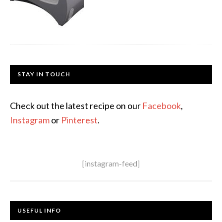
STAY IN TOUCH
Check out the latest recipe on our
Facebook
,
Instagram
or
Pinterest
.
[instagram-feed]
USEFUL INFO