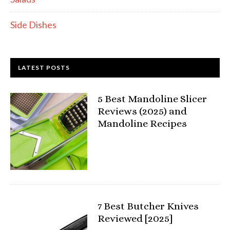
Side Dishes
LATEST POSTS
5 Best Mandoline Slicer
Reviews (2025) and
Mandoline Recipes
7 Best Butcher Knives
Reviewed [2025]