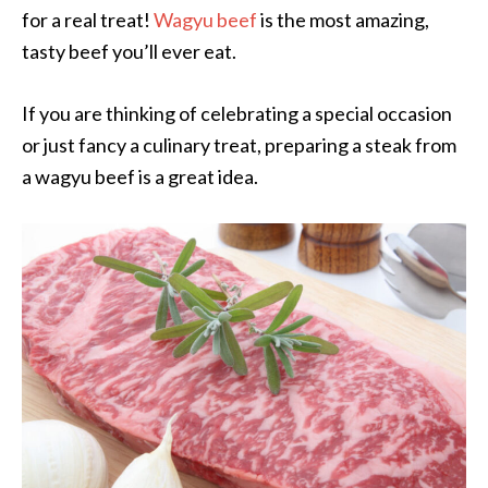
for a real treat!
Wagyu beef
is the most amazing,
tasty beef you’ll ever eat.
If you are thinking of celebrating a special occasion
or just fancy a culinary treat, preparing a steak from
a wagyu beef is a great idea.