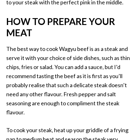
to your steak with the perfect pink in the middle.
HOW TO PREPARE YOUR
MEAT
The best way to cook Wagyu beef is as a steak and
serve it with your choice of side dishes, such as thin
chips, fries or salad. You can add a sauce, but I’d
recommend tasting the beef as it is first as you’ll
probably realise that such a delicate steak doesn’t
need any other flavour. Fresh pepper and salt
seasoning are enough to compliment the steak
flavour.
To cook your steak, heat up your griddle of a frying
pan to medium heat and season the steak very