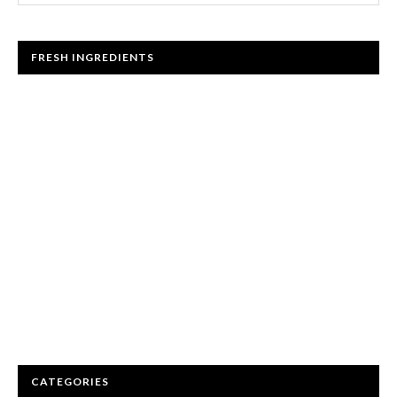
FRESH INGREDIENTS
CATEGORIES