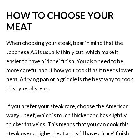
HOW TO CHOOSE YOUR
MEAT
When choosing your steak, bear in mind that the
Japanese A5 is usually thinly cut, which make it
easier to have a ‘done’ finish. You also need to be
more careful about how you cook it as it needs lower
heat. A frying pan or a griddle is the best way to cook
this type of steak.
If you prefer your steak rare, choose the American
wagyu beef, which is much thicker and has slightly
thicker fat veins. This means that you can cook this
steak over a higher heat and still have a ‘rare’ finish