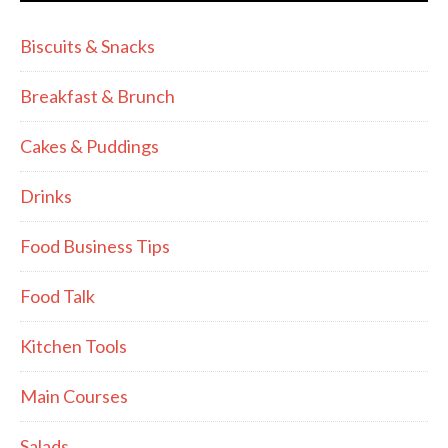
Biscuits & Snacks
Breakfast & Brunch
Cakes & Puddings
Drinks
Food Business Tips
Food Talk
Kitchen Tools
Main Courses
Salads