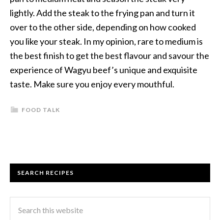
lightly. Add the steak to the frying pan and turn it
over to the other side, depending on how cooked
you like your steak. In my opinion, rare to medium is
the best finish to get the best flavour and savour the
experience of Wagyu beef’s unique and exquisite
taste. Make sure you enjoy every mouthful.
FOOD TALK
SEARCH RECIPES