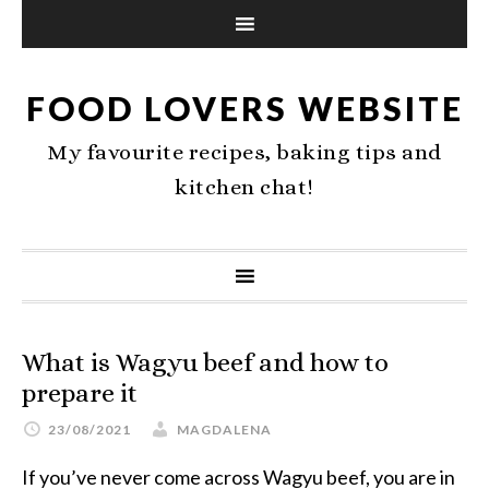
FOOD LOVERS WEBSITE
My favourite recipes, baking tips and
kitchen chat!
What is Wagyu beef and how to
prepare it
23/08/2021
MAGDALENA
If you’ve never come across Wagyu beef, you are in