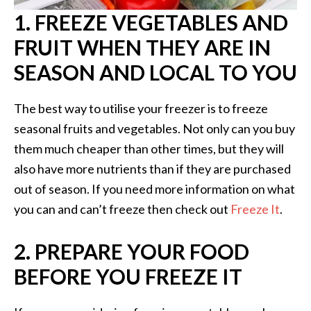
1. FREEZE VEGETABLES AND
FRUIT WHEN THEY ARE IN
SEASON AND LOCAL TO YOU
The best way to utilise your freezer is to freeze
seasonal fruits and vegetables. Not only can you buy
them much cheaper than other times, but they will
also have more nutrients than if they are purchased
out of season. If you need more information on what
you can and can’t freeze then check out
Freeze It
.
2. PREPARE YOUR FOOD
BEFORE YOU FREEZE IT