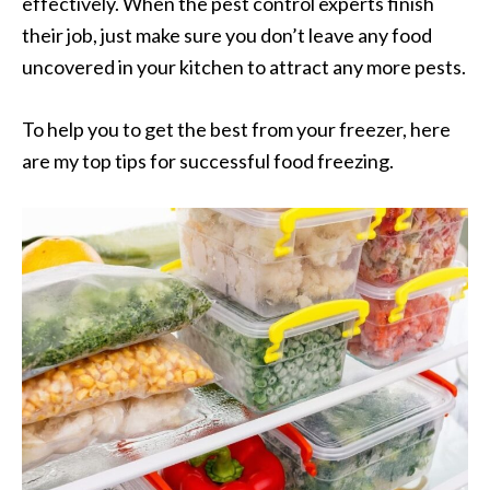
effectively. When the pest control experts finish
their job, just make sure you don’t leave any food
uncovered in your kitchen to attract any more pests.
To help you to get the best from your freezer, here
are my top tips for successful food freezing.