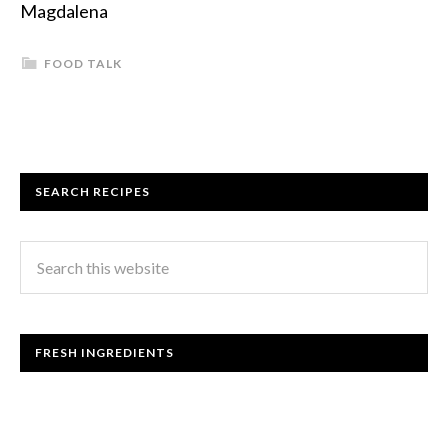
Magdalena
FOOD TALK
SEARCH RECIPES
FRESH INGREDIENTS