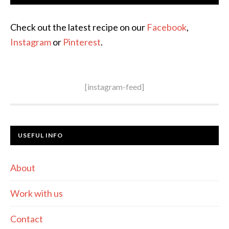
Check out the latest recipe on our
Facebook
,
Instagram
or
Pinterest
.
[instagram-feed]
USEFUL INFO
About
Work with us
Contact