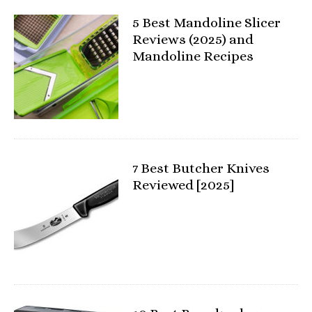
5 Best Mandoline Slicer
Reviews (2025) and
Mandoline Recipes
7 Best Butcher Knives
Reviewed [2025]