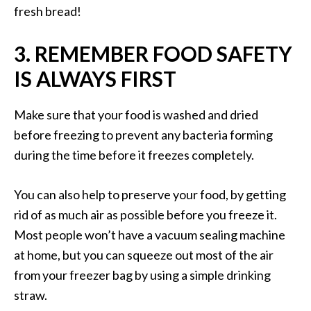
fresh bread!
3. REMEMBER FOOD SAFETY
IS ALWAYS FIRST
Make sure that your food is washed and dried
before freezing to prevent any bacteria forming
during the time before it freezes completely.
You can also help to preserve your food, by getting
rid of as much air as possible before you freeze it.
Most people won’t have a vacuum sealing machine
at home, but you can squeeze out most of the air
from your freezer bag by using a simple drinking
straw.