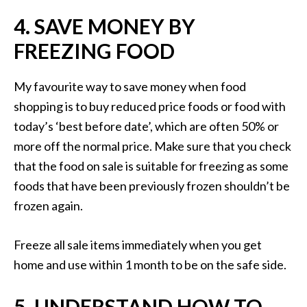
4. SAVE MONEY BY
FREEZING FOOD
My favourite way to save money when food
shopping is to buy reduced price foods or food with
today’s ‘best before date’, which are often 50% or
more off the normal price. Make sure that you check
that the food on sale is suitable for freezing as some
foods that have been previously frozen shouldn’t be
frozen again.
Freeze all sale items immediately when you get
home and use within 1 month to be on the safe side.
5. UNDERSTAND HOW TO