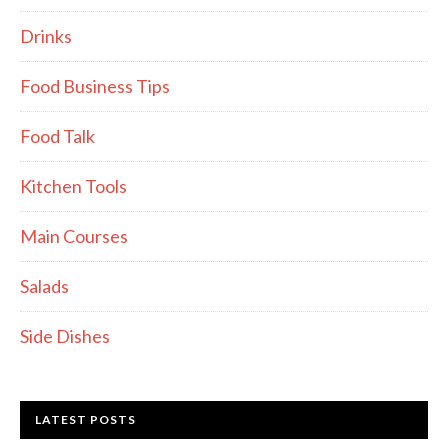
Drinks
Food Business Tips
Food Talk
Kitchen Tools
Main Courses
Salads
Side Dishes
LATEST POSTS