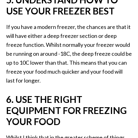
USE YOUR FREEZER BEST
If you have a modern freezer, the chances are that it
will have either a deep freezer section or deep
freeze function. Whilst normally your freezer would
be running on around -18C, the deep freeze could be
up to 10C lower than that. This means that you can
freeze your food much quicker and your food will
last for longer.
6. USE THE RIGHT
EQUIPMENT FOR FREEZING
YOUR FOOD
Whilst I think that in the greater scheme of things