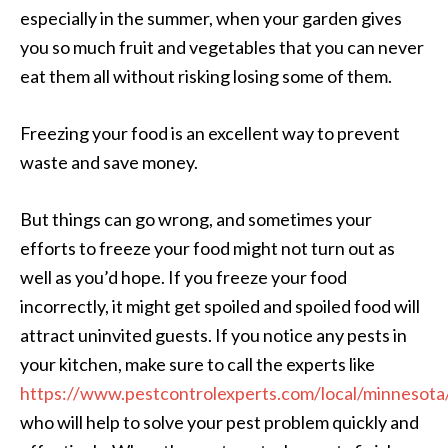
especially in the summer, when your garden gives
you so much fruit and vegetables that you can never
eat them all without risking losing some of them.
Freezing your food is an excellent way to prevent
waste and save money.
But things can go wrong, and sometimes your
efforts to freeze your food might not turn out as
well as you’d hope. If you freeze your food
incorrectly, it might get spoiled and spoiled food will
attract uninvited guests. If you notice any pests in
your kitchen, make sure to call the experts like
https://www.pestcontrolexperts.com/local/minnesota
who will help to solve your pest problem quickly and