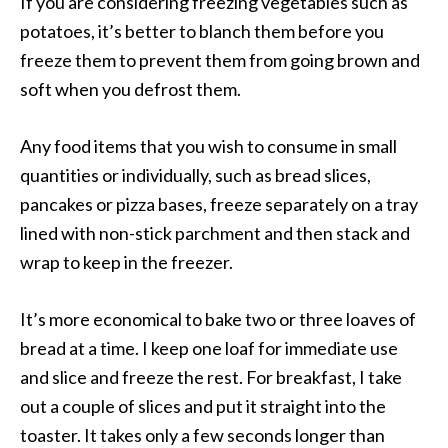
If you are considering freezing vegetables such as
potatoes, it’s better to blanch them before you
freeze them to prevent them from going brown and
soft when you defrost them.
Any food items that you wish to consume in small
quantities or individually, such as bread slices,
pancakes or pizza bases, freeze separately on a tray
lined with non-stick parchment and then stack and
wrap to keep in the freezer.
It’s more economical to bake two or three loaves of
bread at a time. I keep one loaf for immediate use
and slice and freeze the rest. For breakfast, I take
out a couple of slices and put it straight into the
toaster. It takes only a few seconds longer than