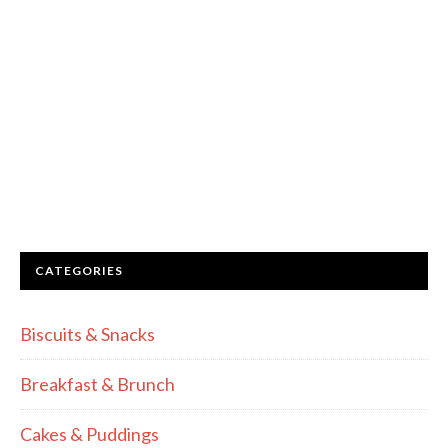
CATEGORIES
Biscuits & Snacks
Breakfast & Brunch
Cakes & Puddings