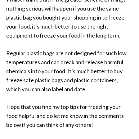
nothing serious will happen if you use the same
plastic bag you bought your shopping in to freeze
your food, it’s much better to use the right
equipment to freeze your food in the long term.
Regular plastic bags are not designed for such low
temperatures and can break and release harmful
chemicals into your food. It’s much better to buy
freeze safe plastic bags and plastic containers,
which you can also label and date.
Hope that you find my top tips for freezing your
food helpful and do let me know in the comments
below if you can think of any others!