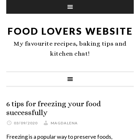
FOOD LOVERS WEBSITE
My favourite recipes, baking tips and
kitchen chat!
6 tips for freezing your food
successfully
03/09/2020
MAGDALENA
Freezing is a popular way to preserve foods,