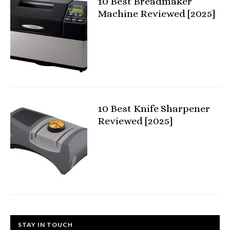
10 Best Breadmaker
Machine Reviewed [2025]
10 Best Knife Sharpener
Reviewed [2025]
STAY IN TOUCH