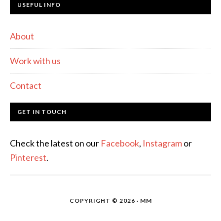
USEFUL INFO
About
Work with us
Contact
GET IN TOUCH
Check the latest on our
Facebook
,
Instagram
or
Pinterest
.
COPYRIGHT © 2026 · MM