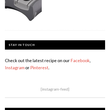
STAY IN TOUCH
Check out the latest recipe on our
Facebook
,
Instagram
or
Pinterest
.
[instagram-feed]