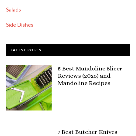
Salads
Side Dishes
LATEST POSTS
5 Best Mandoline Slicer
Reviews (2025) and
Mandoline Recipes
7 Best Butcher Knives