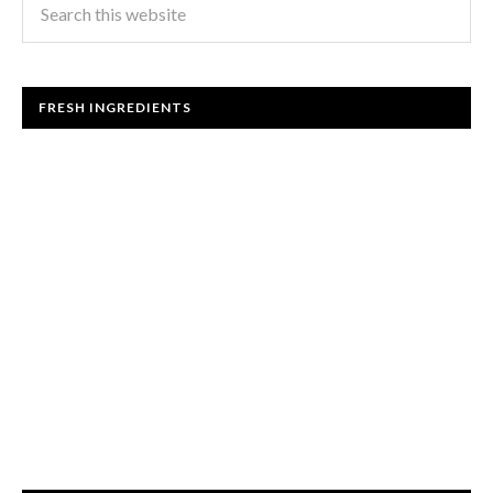
FRESH INGREDIENTS