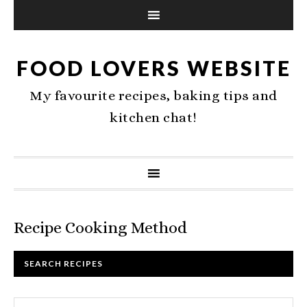
FOOD LOVERS WEBSITE
My favourite recipes, baking tips and
kitchen chat!
Recipe Cooking Method
SEARCH RECIPES