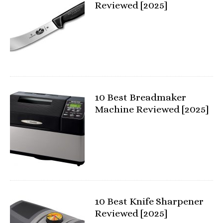
Reviewed [2025]
10 Best Breadmaker
Machine Reviewed [2025]
10 Best Knife Sharpener
Reviewed [2025]