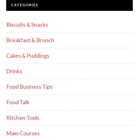
CATEGORIES
Biscuits & Snacks
Breakfast & Brunch
Cakes & Puddings
Drinks
Food Business Tips
Food Talk
Kitchen Tools
Main Courses