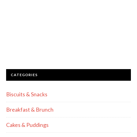
CATEGORIES
Biscuits & Snacks
Breakfast & Brunch
Cakes & Puddings