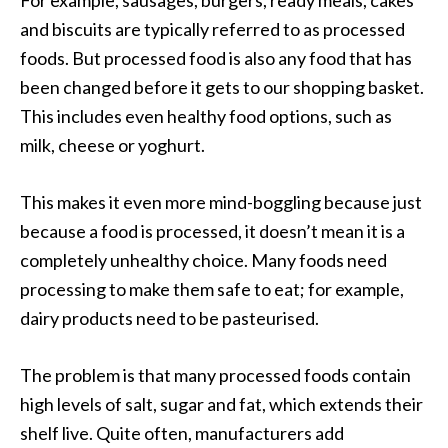
and biscuits are typically referred to as processed
foods. But processed food is also any food that has
been changed before it gets to our shopping basket.
This includes even healthy food options, such as
milk, cheese or yoghurt.
This makes it even more mind-boggling because just
because a food is processed, it doesn’t mean it is a
completely unhealthy choice. Many foods need
processing to make them safe to eat; for example,
dairy products need to be pasteurised.
The problem is that many processed foods contain
high levels of salt, sugar and fat, which extends their
shelf live. Quite often, manufacturers add