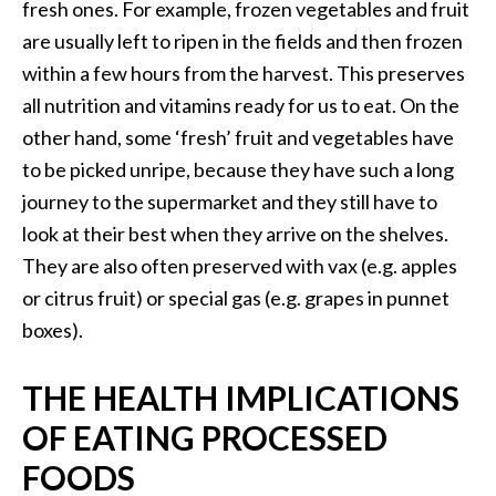
fresh ones. For example, frozen vegetables and fruit
are usually left to ripen in the fields and then frozen
within a few hours from the harvest. This preserves
all nutrition and vitamins ready for us to eat. On the
other hand, some ‘fresh’ fruit and vegetables have
to be picked unripe, because they have such a long
journey to the supermarket and they still have to
look at their best when they arrive on the shelves.
They are also often preserved with vax (e.g. apples
or citrus fruit) or special gas (e.g. grapes in punnet
boxes).
THE HEALTH IMPLICATIONS
OF EATING PROCESSED
FOODS