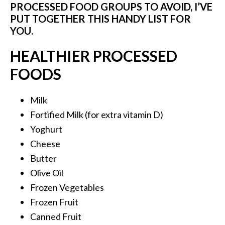
PROCESSED FOOD GROUPS TO AVOID, I’VE
PUT TOGETHER THIS HANDY LIST FOR
YOU.
HEALTHIER PROCESSED
FOODS
Milk
Fortified Milk (for extra vitamin D)
Yoghurt
Cheese
Butter
Olive Oil
Frozen Vegetables
Frozen Fruit
Canned Fruit