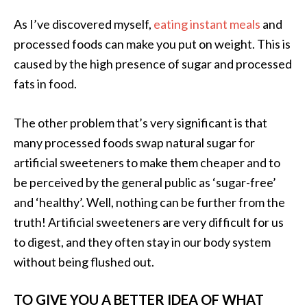
As I’ve discovered myself,
eating instant meals
and
processed foods can make you put on weight. This is
caused by the high presence of sugar and processed
fats in food.
The other problem that’s very significant is that
many processed foods swap natural sugar for
artificial sweeteners to make them cheaper and to
be perceived by the general public as ‘sugar-free’
and ‘healthy’. Well, nothing can be further from the
truth! Artificial sweeteners are very difficult for us
to digest, and they often stay in our body system
without being flushed out.
TO GIVE YOU A BETTER IDEA OF WHAT