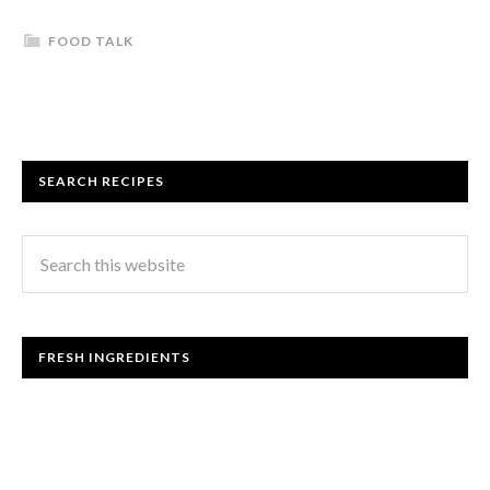
FOOD TALK
SEARCH RECIPES
FRESH INGREDIENTS