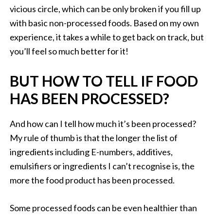
vicious circle, which can be only broken if you fill up
with basic non-processed foods. Based on my own
experience, it takes a while to get back on track, but
you’ll feel so much better for it!
BUT HOW TO TELL IF FOOD
HAS BEEN PROCESSED?
And how can I tell how much it’s been processed?
My rule of thumb is that the longer the list of
ingredients including E-numbers, additives,
emulsifiers or ingredients I can’t recognise is, the
more the food product has been processed.
Some processed foods can be even healthier than