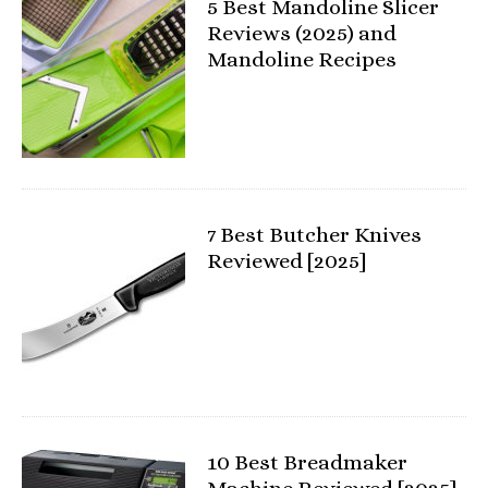
5 Best Mandoline Slicer
Reviews (2025) and
Mandoline Recipes
7 Best Butcher Knives
Reviewed [2025]
10 Best Breadmaker