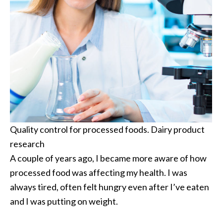
Quality control for processed foods. Dairy product
research
A couple of years ago, I became more aware of how
processed food was affecting my health. I was
always tired, often felt hungry even after I’ve eaten
and I was putting on weight.