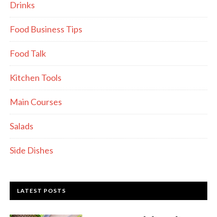
Drinks
Food Business Tips
Food Talk
Kitchen Tools
Main Courses
Salads
Side Dishes
LATEST POSTS