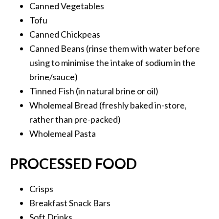
Canned Vegetables
Tofu
Canned Chickpeas
Canned Beans (rinse them with water before
using to minimise the intake of sodium in the
brine/sauce)
Tinned Fish (in natural brine or oil)
Wholemeal Bread (freshly baked in-store,
rather than pre-packed)
Wholemeal Pasta
PROCESSED FOOD
Crisps
Breakfast Snack Bars
Soft Drinks