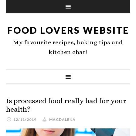
FOOD LOVERS WEBSITE
My favourite recipes, baking tips and
kitchen chat!
Is processed food really bad for your
health?
12/11/2019
MAGDALENA