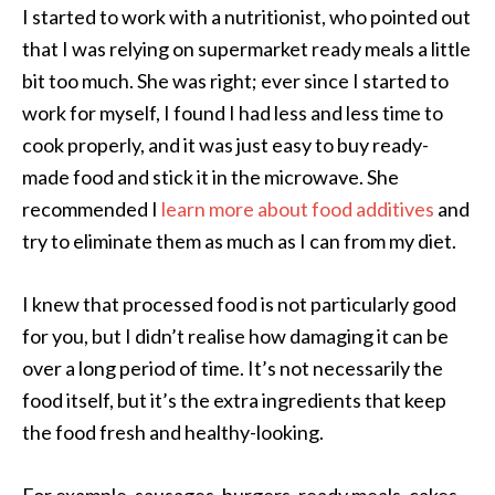
I started to work with a nutritionist, who pointed out
that I was relying on supermarket ready meals a little
bit too much. She was right; ever since I started to
work for myself, I found I had less and less time to
cook properly, and it was just easy to buy ready-
made food and stick it in the microwave. She
recommended I
learn more about food additives
and
try to eliminate them as much as I can from my diet.
I knew that processed food is not particularly good
for you, but I didn’t realise how damaging it can be
over a long period of time. It’s not necessarily the
food itself, but it’s the extra ingredients that keep
the food fresh and healthy-looking.
For example, sausages, burgers, ready meals, cakes