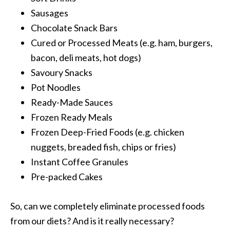
Sausages
Chocolate Snack Bars
Cured or Processed Meats (e.g. ham, burgers,
bacon, deli meats, hot dogs)
Savoury Snacks
Pot Noodles
Ready-Made Sauces
Frozen Ready Meals
Frozen Deep-Fried Foods (e.g. chicken
nuggets, breaded fish, chips or fries)
Instant Coffee Granules
Pre-packed Cakes
So, can we completely eliminate processed foods
from our diets? And is it really necessary?