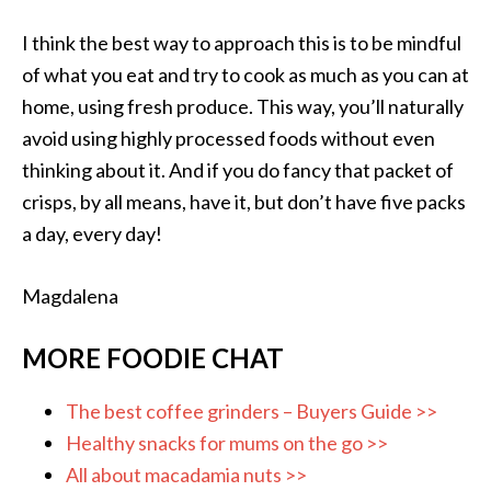
I think the best way to approach this is to be mindful
of what you eat and try to cook as much as you can at
home, using fresh produce. This way, you’ll naturally
avoid using highly processed foods without even
thinking about it. And if you do fancy that packet of
crisps, by all means, have it, but don’t have five packs
a day, every day!
Magdalena
MORE FOODIE CHAT
The best coffee grinders – Buyers Guide >>
Healthy snacks for mums on the go >>
All about macadamia nuts >>