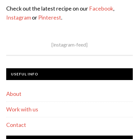
Check out the latest recipe on our
Facebook
,
Instagram
or
Pinterest
.
[instagram-feed]
USEFUL INFO
About
Work with us
Contact