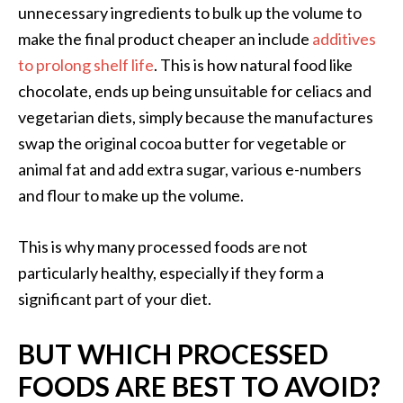
unnecessary ingredients to bulk up the volume to
make the final product cheaper an include
additives
to prolong shelf life
. This is how natural food like
chocolate, ends up being unsuitable for celiacs and
vegetarian diets, simply because the manufactures
swap the original cocoa butter for vegetable or
animal fat and add extra sugar, various e-numbers
and flour to make up the volume.
This is why many processed foods are not
particularly healthy, especially if they form a
significant part of your diet.
BUT WHICH PROCESSED
FOODS ARE BEST TO AVOID?