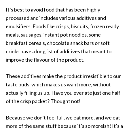
It’s best to avoid food that has been highly
processed and includes various additives and
emulsifiers. Foods like crisps, biscuits, frozen ready
meals, sausages, instant pot noodles, some
breakfast cereals, chocolate snack bars or soft
drinks have a long list of additives that meant to
improve the flavour of the product.
These additives make the product irresistible to our
taste buds, which makes us want more, without
actually filling us up. Have you ever ate just one half
of the crisp packet? Thought not!
Because we don’t feel full, we eat more, and we eat
more of the same stuff because it’s so moreish! It’s a