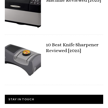
Machine Reviewed [2025]
10 Best Knife Sharpener
Reviewed [2025]
STAY IN TOUCH