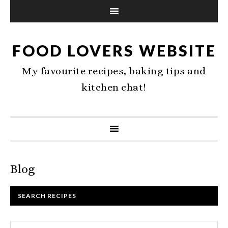
FOOD LOVERS WEBSITE
My favourite recipes, baking tips and
kitchen chat!
Blog
SEARCH RECIPES