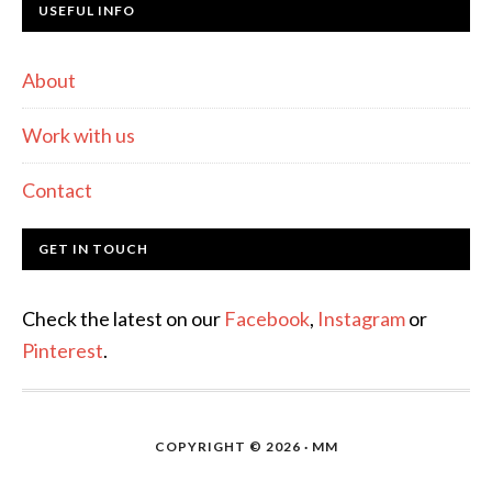
USEFUL INFO
About
Work with us
Contact
GET IN TOUCH
Check the latest on our
Facebook
,
Instagram
or
Pinterest
.
COPYRIGHT © 2026 · MM