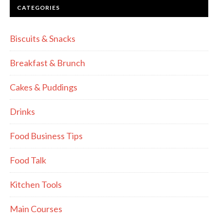
CATEGORIES
Biscuits & Snacks
Breakfast & Brunch
Cakes & Puddings
Drinks
Food Business Tips
Food Talk
Kitchen Tools
Main Courses