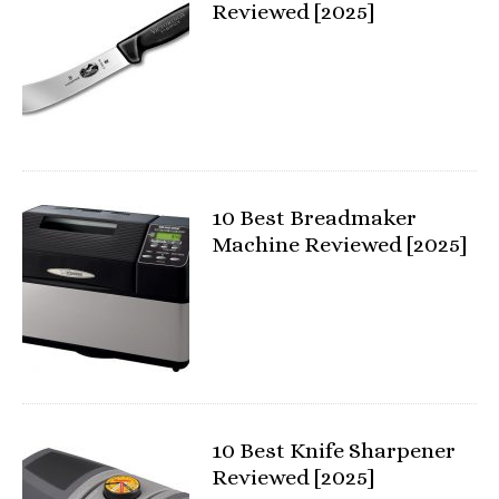
Reviewed [2025]
10 Best Breadmaker
Machine Reviewed [2025]
10 Best Knife Sharpener
Reviewed [2025]