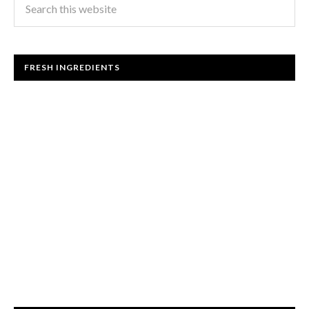
FRESH INGREDIENTS