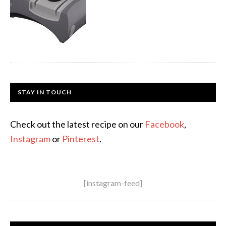
STAY IN TOUCH
Check out the latest recipe on our
Facebook
,
Instagram
or
Pinterest
.
[instagram-feed]