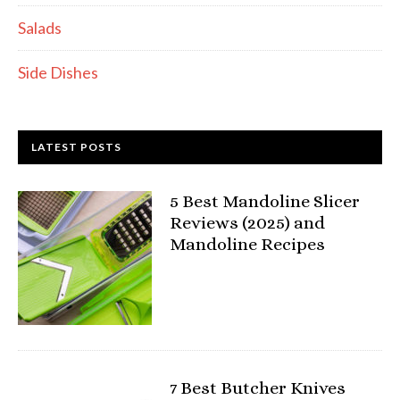
Salads
Side Dishes
LATEST POSTS
5 Best Mandoline Slicer
Reviews (2025) and
Mandoline Recipes
7 Best Butcher Knives