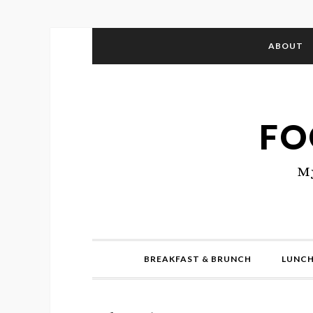
ABOUT
FO
My
BREAKFAST & BRUNCH
LUNCH