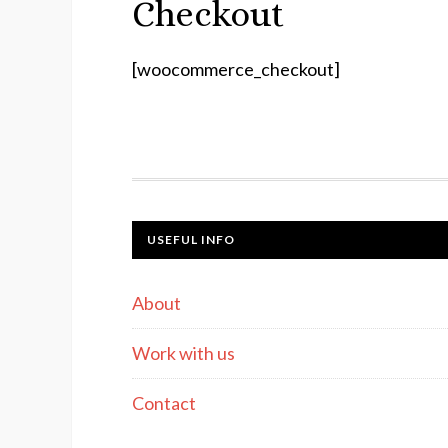
Checkout
[woocommerce_checkout]
USEFUL INFO
About
Work with us
Contact