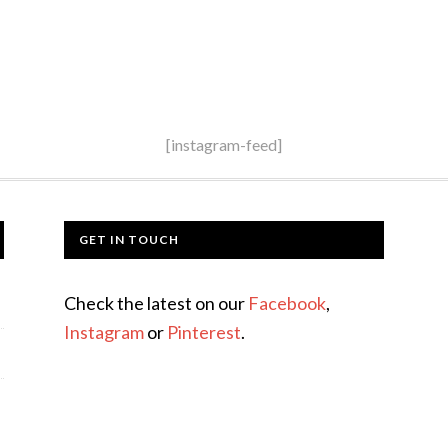
[instagram-feed]
GET IN TOUCH
Check the latest on our
Facebook
,
Instagram
or
Pinterest
.