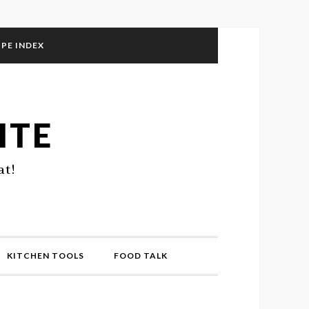
IPE INDEX
ITE
at!
KITCHEN TOOLS
FOOD TALK