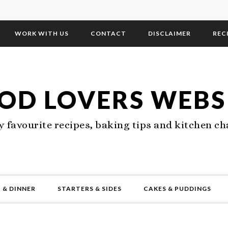
WORK WITH US
CONTACT
DISCLAIMER
REC
OD LOVERS WEBS
 favourite recipes, baking tips and kitchen ch
 & DINNER
STARTERS & SIDES
CAKES & PUDDINGS