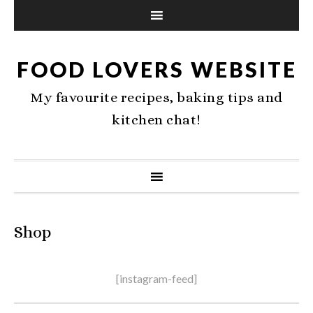
FOOD LOVERS WEBSITE
My favourite recipes, baking tips and
kitchen chat!
Shop
[instagram-feed]