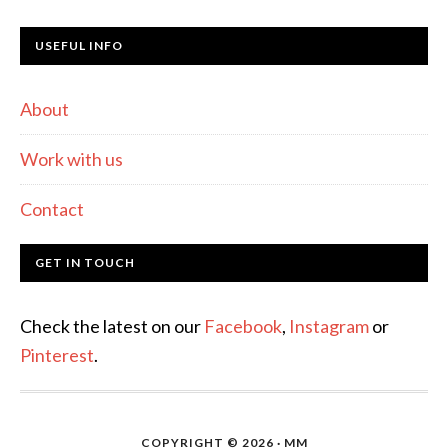
USEFUL INFO
About
Work with us
Contact
GET IN TOUCH
Check the latest on our
Facebook
,
Instagram
or
Pinterest
.
COPYRIGHT © 2026 · MM