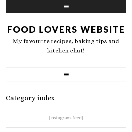
FOOD LOVERS WEBSITE
My favourite recipes, baking tips and
kitchen chat!
Category index
[instagram-feed]