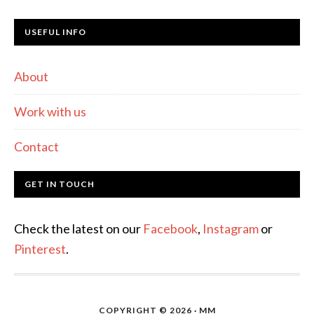
USEFUL INFO
About
Work with us
Contact
GET IN TOUCH
Check the latest on our
Facebook
,
Instagram
or
Pinterest
.
COPYRIGHT © 2026 · MM